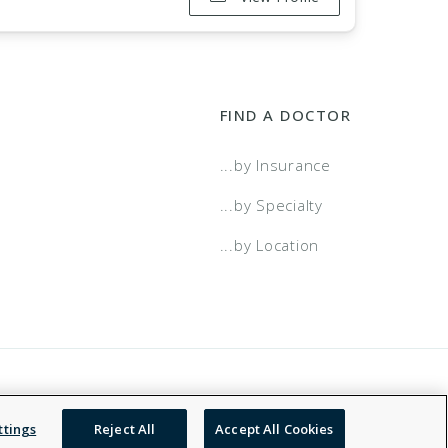
FIND A DOCTOR
...by Insurance
...by Specialty
...by Location
 Service
Accessibility Statement
NDN
ttings
Reject All
Accept All Cookies