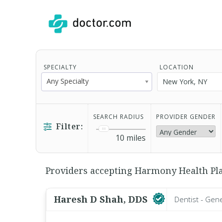
SPECIALTY
LOCATION
Any Specialty
SEARCH RADIUS
PROVIDER GENDER
Filter:
10
miles
Providers accepting Harmony Health Plan 
Haresh D Shah, DDS
Dentist - Gen