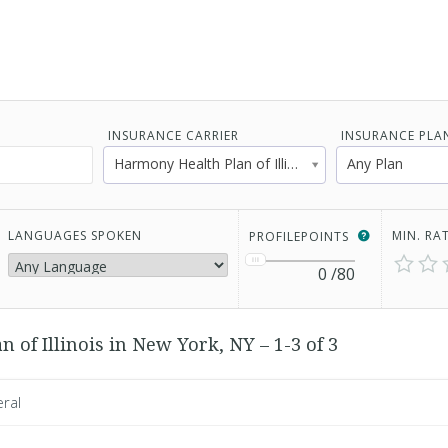
INSURANCE CARRIER
INSURANCE PLA
Harmony Health Plan of Illinois
Any Plan
LANGUAGES SPOKEN
MIN. RA
PROFILEPOINTS
0
/80
of Illinois in New York, NY – 1-3 of 3
eral