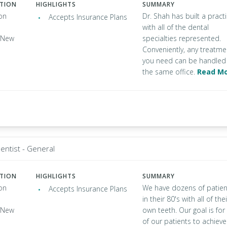
ATION
HIGHLIGHTS
SUMMARY
on
Dr. Shah has built a pract
Accepts Insurance Plans
with all of the dental
, New
specialties represented.
Conveniently, any treatme
you need can be handled 
the same office.
Read M
entist - General
ATION
HIGHLIGHTS
SUMMARY
on
We have dozens of patien
Accepts Insurance Plans
in their 80's with all of thei
, New
own teeth. Our goal is for 
of our patients to achieve