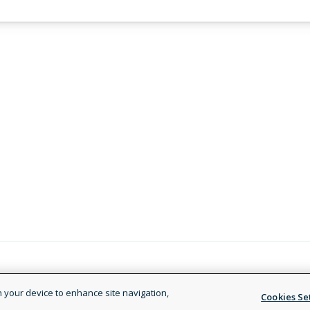
Legal and Privacy Policy
Terms of
on your device to enhance site navigation,
Cookies Se