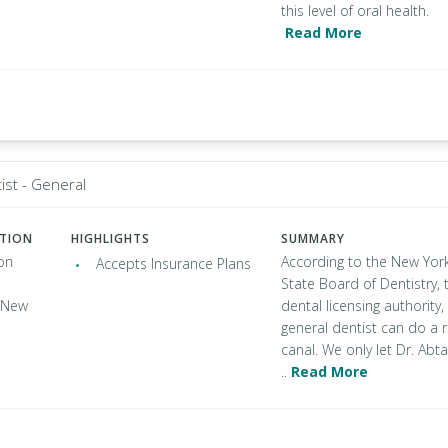
this level of oral health.
Read More
ist - General
ATION
HIGHLIGHTS
SUMMARY
on
According to the New Yor
Accepts Insurance Plans
State Board of Dentistry, 
, New
dental licensing authority,
general dentist can do a 
canal. We only let Dr. Abta
..
Read More