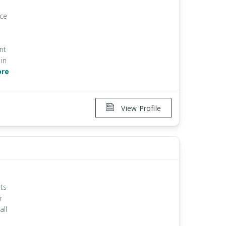
ice
nt
in
ore
View Profile
ts
r
all