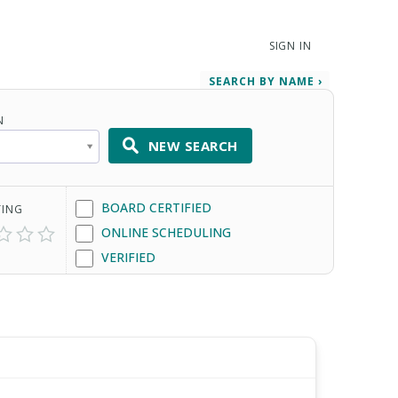
SIGN IN
SEARCH BY NAME ›
N
NEW SEARCH
BOARD CERTIFIED
TING
ONLINE SCHEDULING
VERIFIED