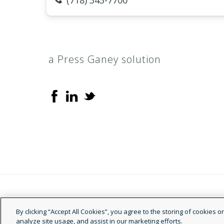
(718) 343-7700
a Press Ganey solution
© 2026 Doctor.com
By clicking “Accept All Cookies”, you agree to the storing of cookies 
analyze site usage, and assist in our marketing efforts.