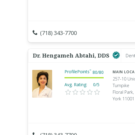
(718) 343-7700
Dr. Hengameh Abtahi, DDS
Dent
ProfilePoints
™
80
/
80
MAIN LOC
257-10 Uni
Avg. Rating:
0/5
Turnpike
Floral Park
York 11001