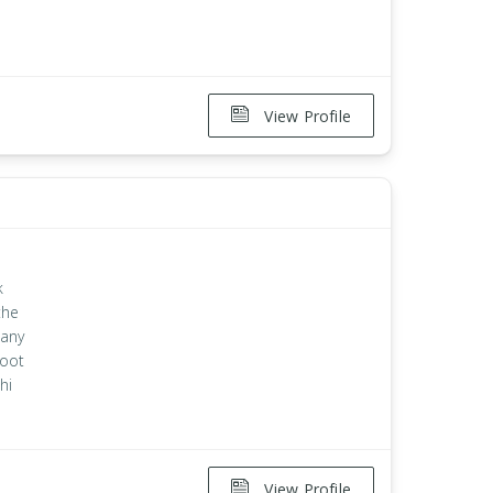
View Profile
k
the
 any
root
hi
View Profile