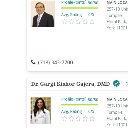
ProfilePoints
™
80
/
80
MAIN LOC
257-10 Uni
Avg. Rating:
0/5
Turnpike
Floral Park
York 11001
(718) 343-7700
Dr. Gargi Kishor Gajera, DMD
D
ProfilePoints
™
80
/
80
MAIN LOC
257-10 Uni
Avg. Rating:
0/5
Turnpike
Floral Park
York 11001