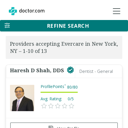
REFINE SEARCH
Providers accepting Evercare in New York,
NY – 1-10 of 13
Haresh D Shah, DDS
Dentist - General
ProfilePoints
™
80
/
80
Avg. Rating:
0/5