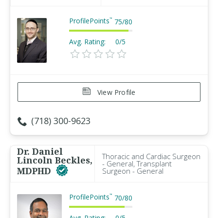
ProfilePoints
™
75
/
80
Avg. Rating:
0/5
View Profile
(718) 300-9623
Dr. Daniel
Thoracic and Cardiac Surgeon
Lincoln Beckles,
- General, Transplant
MDPHD
Surgeon - General
ProfilePoints
™
70
/
80
Avg. Rating:
0/5