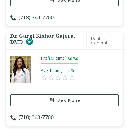
View Profile
(718) 343-7700
Dr. Gargi Kishor Gajera,
Dentist -
DMD
General
ProfilePoints
™
80
/
80
Avg. Rating:
0/5
View Profile
(718) 343-7700