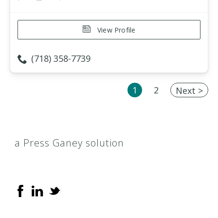
View Profile
(718) 358-7739
1
2
Next >
a Press Ganey solution