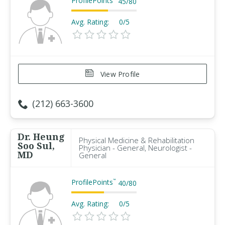
ProfilePoints
45
/
80
Avg. Rating:
0/5
View Profile
(212) 663-3600
Dr. Heung
Physical Medicine & Rehabilitation
Soo Sul,
Physician - General, Neurologist -
MD
General
ProfilePoints
™
40
/
80
Avg. Rating:
0/5