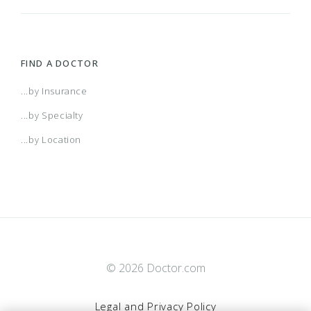
FIND A DOCTOR
...by Insurance
...by Specialty
...by Location
© 2026 Doctor.com
Legal and Privacy Policy