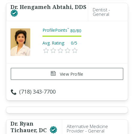
Dr. Hengameh Abtahi, DDS
Dentist -
General
ProfilePoints
™
80
/
80
Avg. Rating:
0/5
View Profile
(718) 343-7700
Dr. Ryan
Alternative Medicine
Tichauer, DC
Provider - General