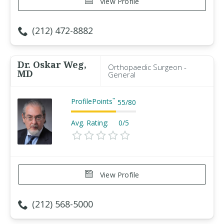
View Profile
(212) 472-8882
Dr. Oskar Weg,
Orthopaedic Surgeon -
MD
General
ProfilePoints
™
55
/
80
Avg. Rating:
0/5
View Profile
(212) 568-5000