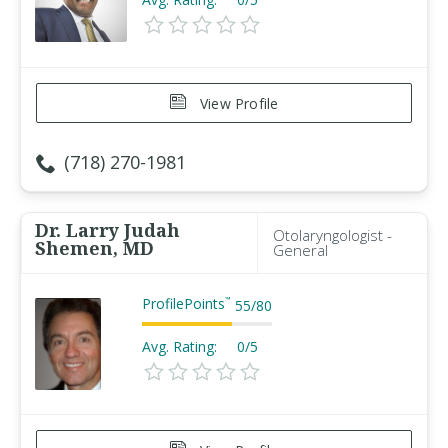
View Profile
(718) 270-1981
Dr. Larry Judah
Otolaryngologist -
Shemen, MD
General
ProfilePoints
™
55
/
80
Avg. Rating:
0/5