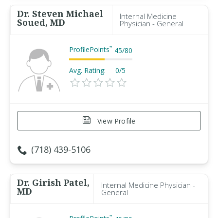
Dr. Steven Michael
Internal Medicine
Soued, MD
Physician - General
ProfilePoints
™
45
/
80
Avg. Rating:
0/5
View Profile
(718) 439-5106
Dr. Girish Patel,
Internal Medicine Physician -
MD
General
™