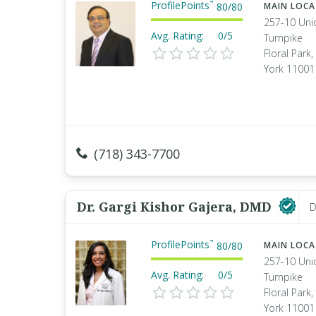
ProfilePoints
™
80
/
80
MAIN LOC
257-10 Uni
Avg. Rating:
0/5
Turnpike
Floral Park
York 11001
(718) 343-7700
Dr. Gargi Kishor Gajera, DMD
D
ProfilePoints
™
80
/
80
MAIN LOC
257-10 Uni
Avg. Rating:
0/5
Turnpike
Floral Park
York 11001