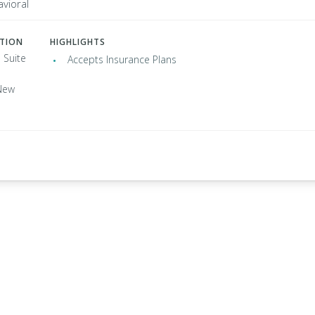
vioral
ATION
HIGHLIGHTS
 Suite
Accepts Insurance Plans
New