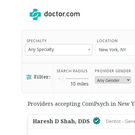
SPECIALTY
LOCATION
Any Specialty
SEARCH RADIUS
PROVIDER GENDER
Filter:
10
miles
Providers accepting ComPsych in New Yo
Haresh D Shah, DDS
Dentist - Gen