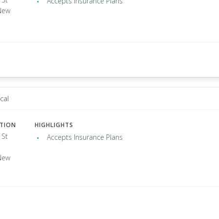
Accepts Insurance Plans
New
cal
ATION
HIGHLIGHTS
 St
Accepts Insurance Plans
New