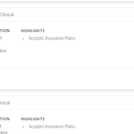
Clinical
ATION
HIGHLIGHTS
St
Accepts Insurance Plans
New
inical
ATION
HIGHLIGHTS
t
Accepts Insurance Plans
, New