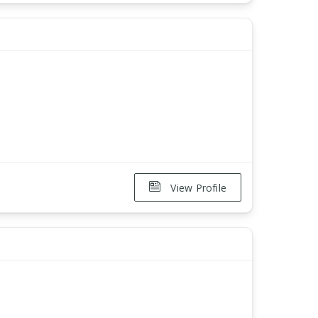
View Profile