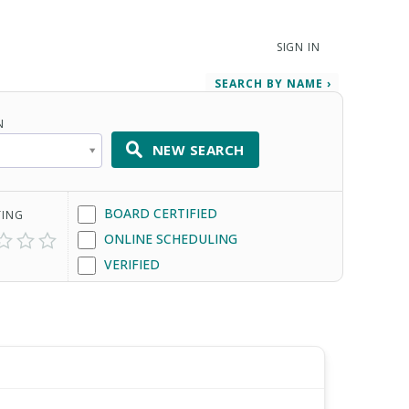
SIGN IN
SEARCH BY NAME ›
N
NEW SEARCH
BOARD CERTIFIED
TING
ONLINE SCHEDULING
VERIFIED