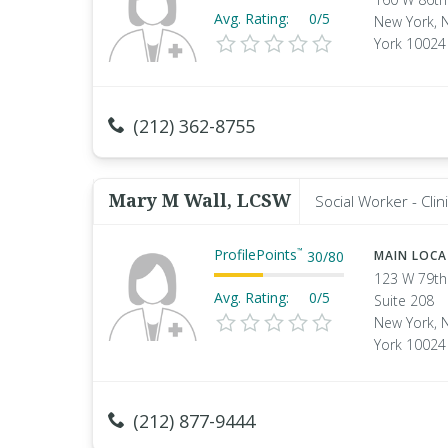
Avg. Rating:
0/5
New York, 
York 10024
(212) 362-8755
Mary M Wall, LCSW
Social Worker - Clini
ProfilePoints
™
30
/
80
MAIN LOC
123 W 79th
Avg. Rating:
0/5
Suite 208
New York, 
York 10024
(212) 877-9444