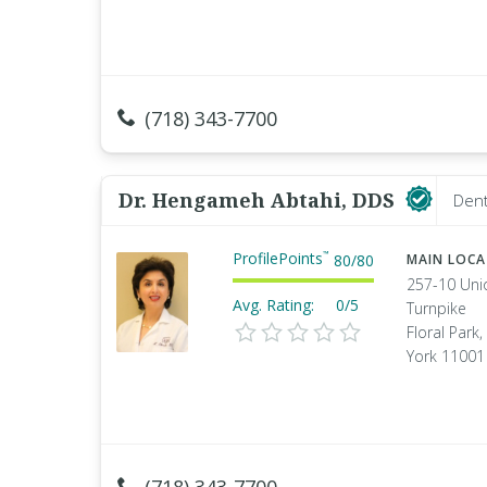
(718) 343-7700
Dr. Hengameh Abtahi, DDS
Dent
ProfilePoints
™
80
/
80
MAIN LOC
257-10 Uni
Avg. Rating:
0/5
Turnpike
Floral Park
York 11001