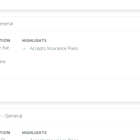
General
ATION
HIGHLIGHTS
e Ave
Accepts Insurance Plans
New
r - General
ATION
HIGHLIGHTS
 St