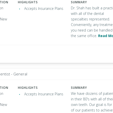
ATION
HIGHLIGHTS
SUMMARY
on
Dr. Shah has built a pract
Accepts Insurance Plans
with all of the dental
, New
specialties represented.
Conveniently, any treatme
you need can be handled 
the same office.
Read M
entist - General
ATION
HIGHLIGHTS
SUMMARY
on
We have dozens of patien
Accepts Insurance Plans
in their 80's with all of thei
, New
own teeth. Our goal is for 
of our patients to achieve