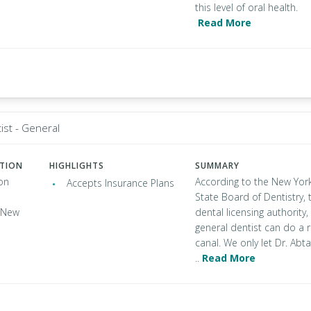
this level of oral health.
Read More
ist - General
ATION
HIGHLIGHTS
SUMMARY
on
According to the New Yor
Accepts Insurance Plans
State Board of Dentistry, 
, New
dental licensing authority,
general dentist can do a 
canal. We only let Dr. Abta
..
Read More