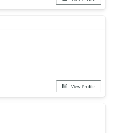
View Profile