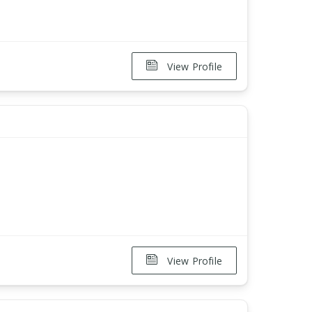
View Profile
View Profile