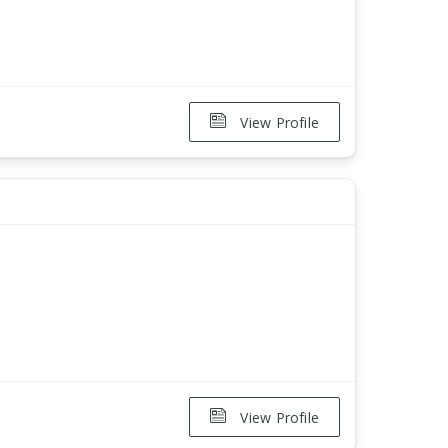
View Profile
View Profile