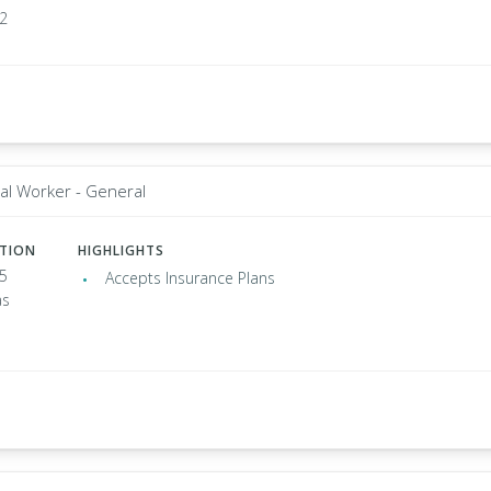
02
al Worker - General
ATION
HIGHLIGHTS
35
Accepts Insurance Plans
as