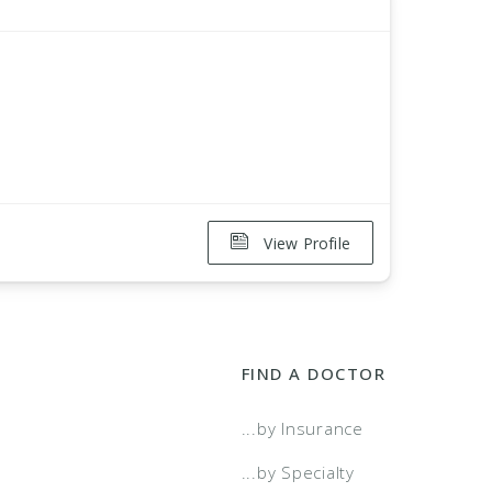
View Profile
FIND A DOCTOR
...by Insurance
...by Specialty