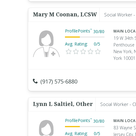
Mary M Coonan, LCSW
Social Worker - 
ProfilePoints
™
30
/
80
MAIN LOC
19 W 34th 
Avg. Rating:
0/5
Penthouse
New York, 
York 10001
(917) 575-6880
Lynn L Saltiel, Other
Social Worker - Cl
ProfilePoints
™
30
/
80
MAIN LOC
83 Wayne S
Avg. Rating:
0/5
Jersey City