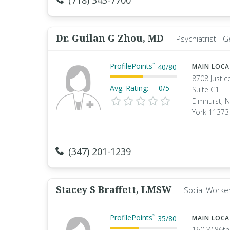
(718) 343-7700
Dr. Guilan G Zhou, MD
Psychiatrist - 
ProfilePoints
™
40
/
80
MAIN LOC
8708 Justic
Avg. Rating:
0/5
Suite C1
Elmhurst, 
York 11373
(347) 201-1239
Stacey S Braffett, LMSW
Social Worke
ProfilePoints
™
35
/
80
MAIN LOC
160 W 86th