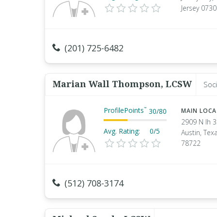
Jersey 073
(201) 725-6482
Marian Wall Thompson, LCSW
Soci
ProfilePoints
™
30
/
80
MAIN LOC
2909 N Ih 
Avg. Rating:
0/5
Austin, Tex
78722
(512) 708-3174