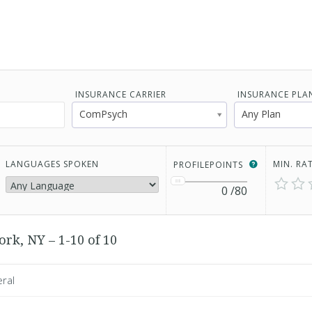
INSURANCE CARRIER
INSURANCE PLA
ComPsych
Any Plan
LANGUAGES SPOKEN
MIN. RA
PROFILEPOINTS
0
/80
rk, NY – 1-10 of 10
eral