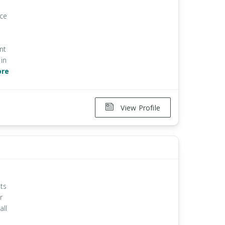
ice
nt
in
ore
View Profile
ts
r
all