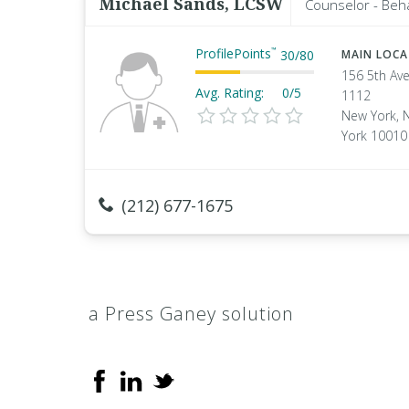
Michael Sands, LCSW
Counselor - Beha
ProfilePoints
™
30
/
80
MAIN LOC
156 5th Ave
Avg. Rating:
0/5
1112
New York, 
York 10010
(212) 677-1675
a Press Ganey solution