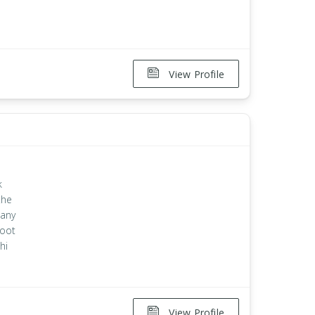
View Profile
k
the
 any
root
hi
View Profile