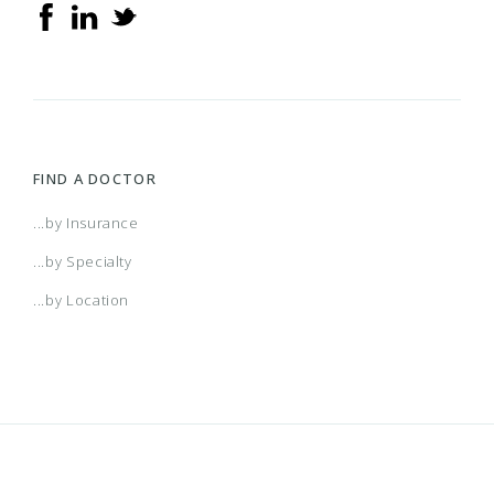
FIND A DOCTOR
...by Insurance
...by Specialty
...by Location