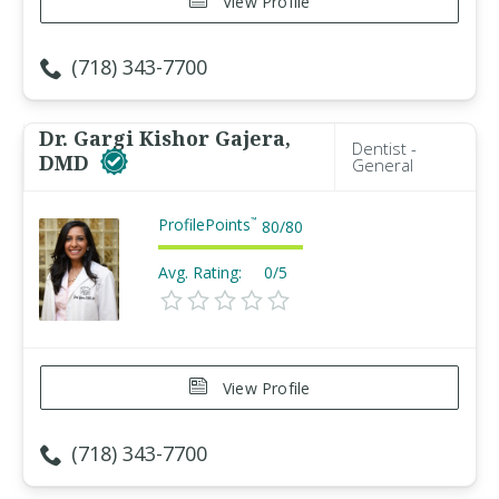
View Profile
(718) 343-7700
Dr. Gargi Kishor Gajera,
Dentist -
DMD
General
ProfilePoints
™
80
/
80
Avg. Rating:
0/5
View Profile
(718) 343-7700