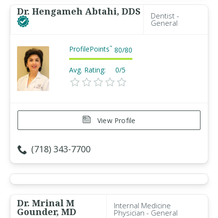
Dr. Hengameh Abtahi, DDS
Dentist -
General
ProfilePoints
™
80
/
80
Avg. Rating:
0/5
View Profile
(718) 343-7700
Dr. Mrinal M
Internal Medicine
Gounder, MD
Physician - General