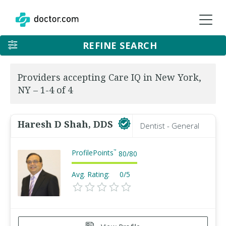
REFINE SEARCH
Providers accepting Care IQ in New York,
NY – 1-4 of 4
Haresh D Shah, DDS
Dentist - General
ProfilePoints
™
80
/
80
Avg. Rating:
0/5