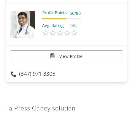
ProfilePoints
™
50
/
80
Avg. Rating:
0/5
View Profile
(347) 971-3305
a Press Ganey solution