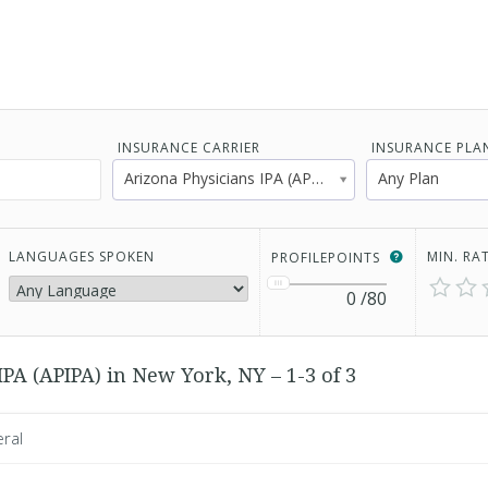
INSURANCE CARRIER
INSURANCE PLA
Arizona Physicians IPA (APIPA)
Any Plan
LANGUAGES SPOKEN
MIN. RA
PROFILEPOINTS
0
/80
PA (APIPA) in New York, NY – 1-3 of 3
eral