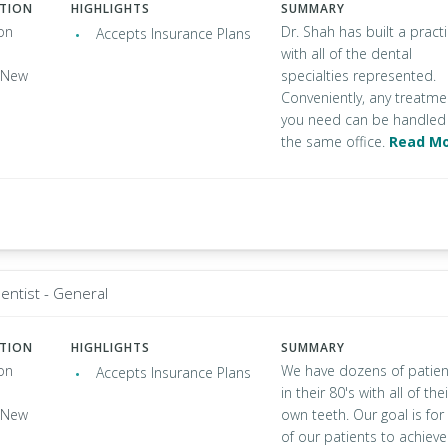
ATION
HIGHLIGHTS
SUMMARY
on
Dr. Shah has built a pract
Accepts Insurance Plans
with all of the dental
, New
specialties represented.
Conveniently, any treatme
you need can be handled 
the same office.
Read M
entist - General
ATION
HIGHLIGHTS
SUMMARY
on
We have dozens of patien
Accepts Insurance Plans
in their 80's with all of thei
, New
own teeth. Our goal is for 
of our patients to achieve