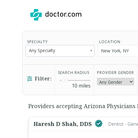
SPECIALTY
LOCATION
Any Specialty
SEARCH RADIUS
PROVIDER GENDER
Filter:
10
miles
Providers accepting Arizona Physicians I
Haresh D Shah, DDS
Dentist - Gen