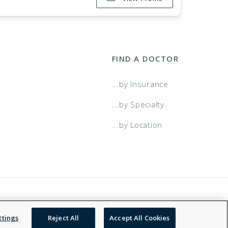
FIND A DOCTOR
...by Insurance
...by Specialty
...by Location
 Service
Accessibility Statement
NDN
ttings
Reject All
Accept All Cookies