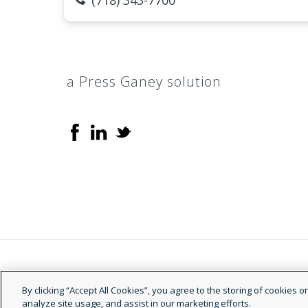
(718) 343-7700
a Press Ganey solution
© 2026 Doctor.com
By clicking “Accept All Cookies”, you agree to the storing of cookies 
analyze site usage, and assist in our marketing efforts.