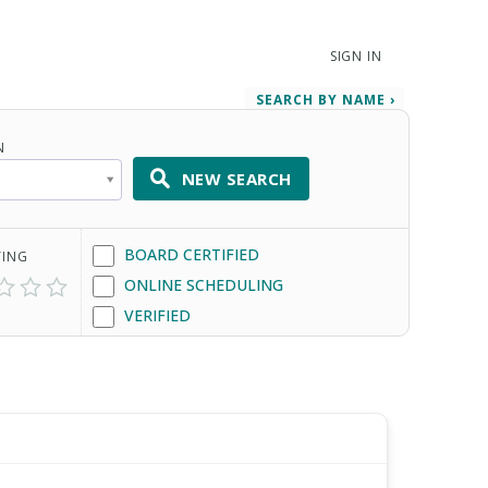
SIGN IN
SEARCH BY NAME ›
N
NEW SEARCH
BOARD CERTIFIED
TING
ONLINE SCHEDULING
VERIFIED