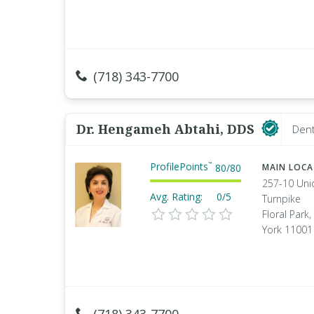
(718) 343-7700
Dr. Hengameh Abtahi, DDS
Dent
ProfilePoints
™
80
/
80
MAIN LOC
257-10 Uni
Avg. Rating:
0/5
Turnpike
Floral Park
York 11001