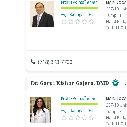
ProfilePoints
™
80
/
80
MAIN LOC
257-10 Uni
Avg. Rating:
0/5
Turnpike
Floral Park
York 11001
(718) 343-7700
Dr. Gargi Kishor Gajera, DMD
D
ProfilePoints
™
80
/
80
MAIN LOC
257-10 Uni
Avg. Rating:
0/5
Turnpike
Floral Park
York 11001