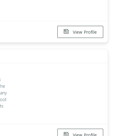
View Profile
k
the
 any
root
hi
View Profile