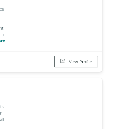
ice
nt
in
ore
View Profile
ts
r
all