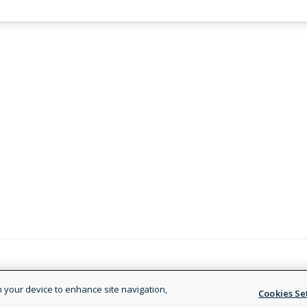
Legal and Privacy Policy
Terms of
on your device to enhance site navigation,
Cookies Se