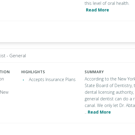
this level of oral health.
Read More
ist - General
ATION
HIGHLIGHTS
SUMMARY
on
According to the New Yor
Accepts Insurance Plans
State Board of Dentistry, 
, New
dental licensing authority,
general dentist can do a 
canal. We only let Dr. Abta
..
Read More