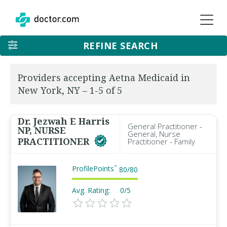
REFINE SEARCH
Providers accepting Aetna Medicaid in
New York, NY – 1-5 of 5
Dr. Jezwah E Harris
General Practitioner -
NP, NURSE
General, Nurse
PRACTITIONER
Practitioner - Family
ProfilePoints
™
80
/
80
Avg. Rating:
0/5