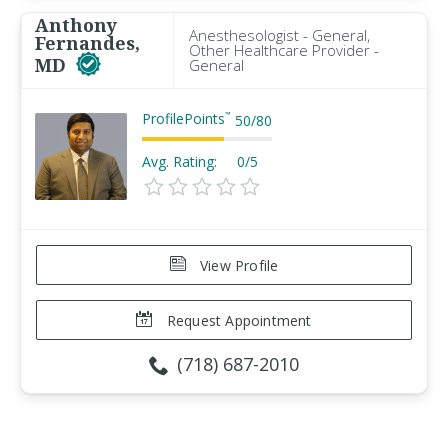
Anthony
Anesthesologist - General,
Fernandes,
Other Healthcare Provider -
MD
General
ProfilePoints
™
50
/
80
Avg. Rating:
0/5
View Profile
Request Appointment
(718) 687-2010