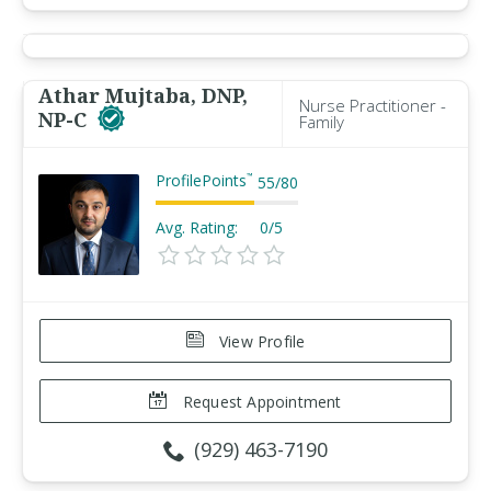
Athar Mujtaba, DNP,
Nurse Practitioner -
NP-C
Family
ProfilePoints
™
55
/
80
Avg. Rating:
0/5
View Profile
Request Appointment
(929) 463-7190