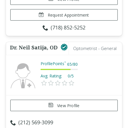
Request Appointment
(718) 852-5252
Dr. Neil Satija, OD
Optometrist - General
ProfilePoints
™
65
/
80
Avg. Rating:
0/5
View Profile
(212) 569-3099