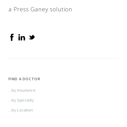
a Press Ganey solution
FIND A DOCTOR
...by Insurance
...by Specialty
...by Location