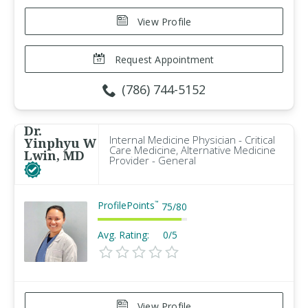
View Profile
Request Appointment
(786) 744-5152
Dr.
Internal Medicine Physician - Critical
Yinphyu W
Care Medicine, Alternative Medicine
Lwin, MD
Provider - General
ProfilePoints
™
75
/
80
Avg. Rating:
0/5
View Profile