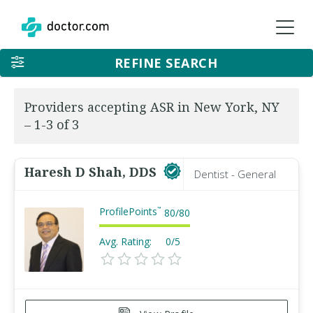
REFINE SEARCH
Providers accepting ASR in New York, NY
– 1-3 of 3
Haresh D Shah, DDS
Dentist - General
ProfilePoints
™
80
/
80
Avg. Rating:
0/5