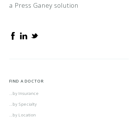
a Press Ganey solution
FIND A DOCTOR
...by Insurance
...by Specialty
...by Location