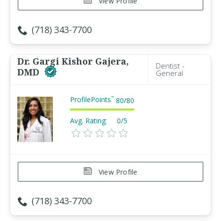
View Profile
(718) 343-7700
Dr. Gargi Kishor Gajera,
Dentist -
DMD
General
ProfilePoints
™
80
/
80
Avg. Rating:
0/5
View Profile
(718) 343-7700