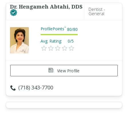
Dr. Hengameh Abtahi, DDS
Dentist -
General
ProfilePoints
™
80
/
80
Avg. Rating:
0/5
View Profile
(718) 343-7700