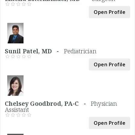
Open Profile
Sunil Patel, MD -
Pediatrician
Open Profile
Chelsey Goodbrod, PA-C -
Physician
Assistant
Open Profile