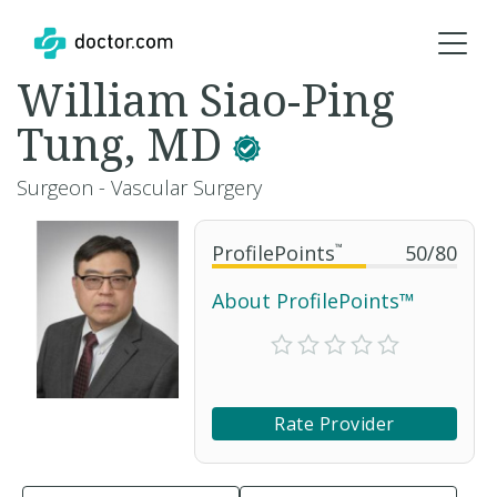
William Siao-Ping
Tung, MD
Surgeon - Vascular Surgery
ProfilePoints
™
50
/
80
About ProfilePoints™
Rate Provider