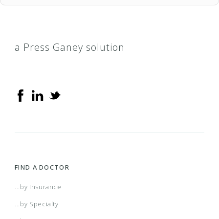
a Press Ganey solution
FIND A DOCTOR
...by Insurance
...by Specialty