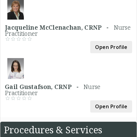
Jacqueline McClenachan, CRNP -
Nurse
Practitioner
Open Profile
Gail Gustafson, CRNP -
Nurse
Practitioner
Open Profile
Procedures & Services