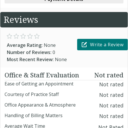
Reviews
Write a Review
Average Rating:
None
Number of Reviews:
0
Most Recent Review:
None
Office & Staff Evaluation
Not rated
Ease of Getting an Appointment
Not rated
Courtesy of Practice Staff
Not rated
Office Appearance & Atmosphere
Not rated
Handling of Billing Matters
Not rated
Average Wait Time
Not Rated