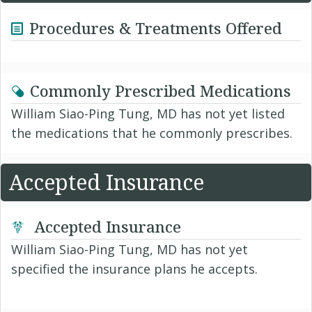
Procedures & Treatments Offered
Commonly Prescribed Medications
William Siao-Ping Tung, MD has not yet listed
the medications that he commonly prescribes.
Accepted Insurance
Accepted Insurance
William Siao-Ping Tung, MD has not yet
specified the insurance plans he accepts.