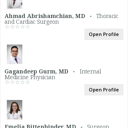
Ahmad Abrishamchian, MD -
Thoracic
and Cardiac Surgeon
Open Profile
Gagandeep Gurm, MD -
Internal
Medicine Physician
Open Profile
Emelia Bittenbinder, MD -
Surgeon