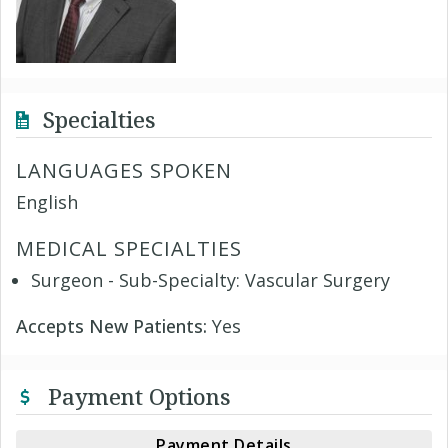
Specialties
LANGUAGES SPOKEN
English
MEDICAL SPECIALTIES
Surgeon - Sub-Specialty: Vascular Surgery
Accepts New Patients:
Yes
Payment Options
Payment Details