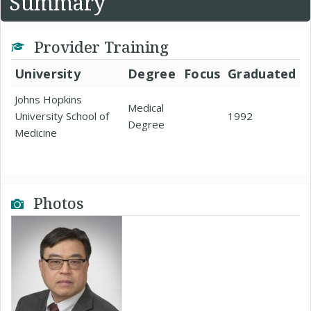
Summary
Provider Training
University
Degree
Focus
Graduated
Johns Hopkins
Medical
University School of
1992
Degree
Medicine
Photos