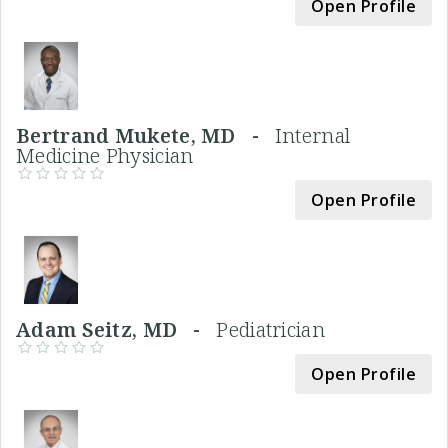
Open Profile
Bertrand Mukete, MD -
Internal
Medicine Physician
Open Profile
Adam Seitz, MD -
Pediatrician
Open Profile