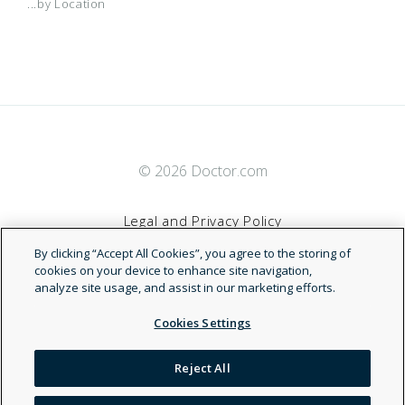
...by Location
© 2026 Doctor.com
Legal and Privacy Policy
By clicking “Accept All Cookies”, you agree to the storing of
Terms of Service
cookies on your device to enhance site navigation,
analyze site usage, and assist in our marketing efforts.
Accessibility Statement
Cookies Settings
NDN
Reject All