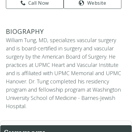
Call Now
Website
BIOGRAPHY
William Tung, MD, specializes vascular surgery
and is board-certified in surgery and vascular
surgery by the American Board of Surgery. He
practices at UPMC Heart and Vascular Institute
and is affiliated with UPMC Memorial and UPMC
Hanover. Dr. Tung completed his residency
program and fellowship program at Washington
University School of Medicine - Barnes-Jewish
Hospital.