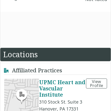
Locations
Affiliated Practices
UPMC Heart and
View
Profile
Vascular
Institute
310 Stock St. Suite 3
Hanover, PA 17331