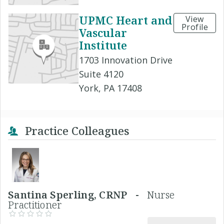
UPMC Heart and
View
Profile
Vascular
Institute
1703 Innovation Drive
Suite 4120
York, PA 17408
Practice Colleagues
Santina Sperling, CRNP -
Nurse
Practitioner