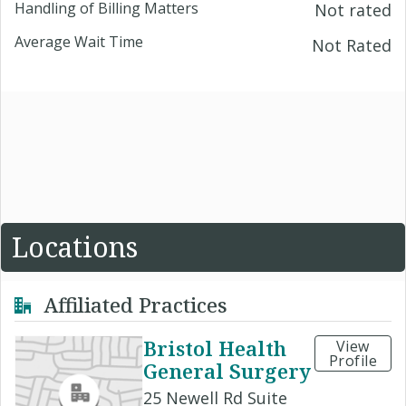
Handling of Billing Matters
Not rated
Average Wait Time
Not Rated
Locations
Affiliated Practices
Bristol Health
View
Profile
General Surgery
25 Newell Rd Suite