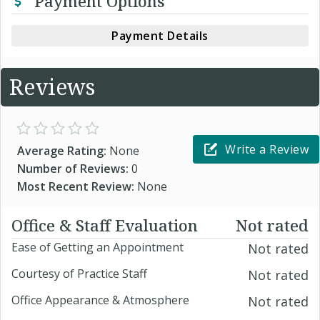
Payment Options
Payment Details
Reviews
Write a Review
Average Rating:
None
Number of Reviews:
0
Most Recent Review:
None
Office & Staff Evaluation
Not rated
Ease of Getting an Appointment
Not rated
Courtesy of Practice Staff
Not rated
Office Appearance & Atmosphere
Not rated