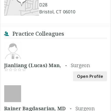
D28
Bristol, CT 06010
Practice Colleagues
Jianliang (Lucas) Man, -
Surgeon
Open Profile
Rainer Bagdasarian, MD -
Surgeon