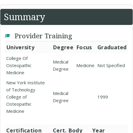
Summary
Provider Training
University
Degree
Focus
Graduated
College Of
Medical
Osteopathic
Medicine
Not Specified
Degree
Medicine
New York Institute
of Technology
Medical
College of
1999
Degree
Osteopathic
Medicine
Certification
Cert. Body
Year