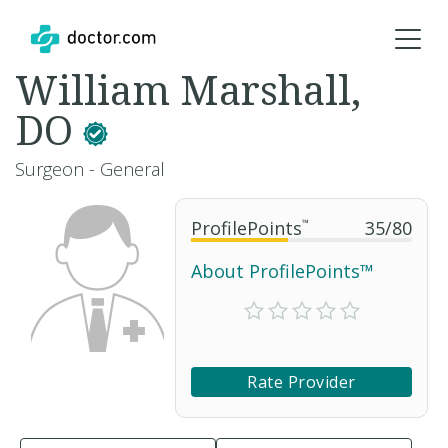
William Marshall,
DO
Surgeon - General
ProfilePoints
™
35
/
80
About ProfilePoints™
Rate Provider