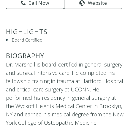
Call Now
Website
HIGHLIGHTS
Board Certified
BIOGRAPHY
Dr. Marshall is board-certified in general surgery
and surgical intensive care. He completed his
fellowship training in trauma at Hartford Hospital
and critical care surgery at UCONN. He
performed his residency in general surgery at
the Wyckoff Heights Medical Center in Brooklyn,
NY and earned his medical degree from the New
York College of Osteopathic Medicine.