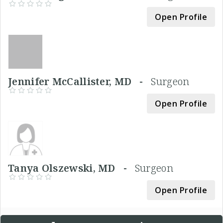
Open Profile
Jennifer McCallister, MD -
Surgeon
Open Profile
Tanya Olszewski, MD -
Surgeon
Open Profile