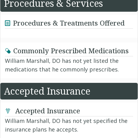
Procedures & Services
Procedures & Treatments Offered
Commonly Prescribed Medications
William Marshall, DO has not yet listed the
medications that he commonly prescribes.
Accepted Insurance
Accepted Insurance
William Marshall, DO has not yet specified the
insurance plans he accepts.