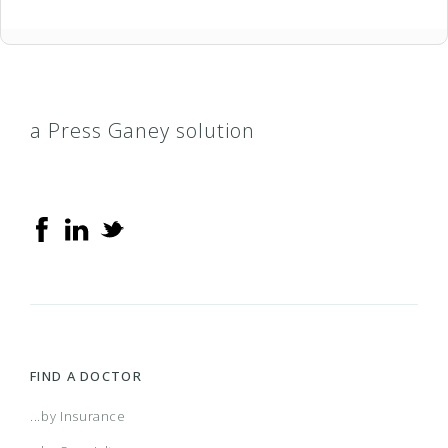
a Press Ganey solution
FIND A DOCTOR
...by Insurance