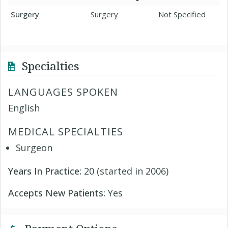
Surgery
Surgery
Not Specified
Specialties
LANGUAGES SPOKEN
English
MEDICAL SPECIALTIES
Surgeon
Years In Practice:
20 (started in 2006)
Accepts New Patients:
Yes