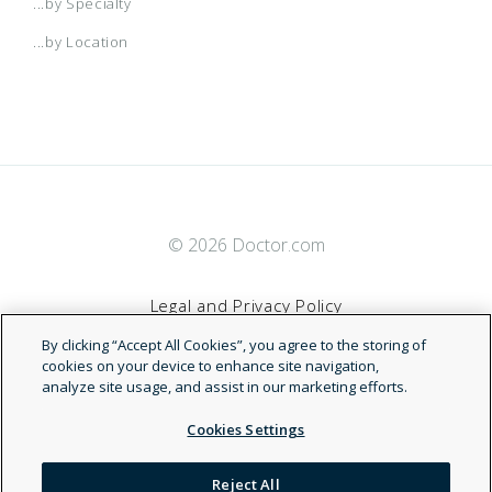
...by Specialty
...by Location
© 2026 Doctor.com
Legal and Privacy Policy
By clicking “Accept All Cookies”, you agree to the storing of
Terms of Service
cookies on your device to enhance site navigation,
analyze site usage, and assist in our marketing efforts.
Accessibility Statement
Cookies Settings
NDN
Reject All