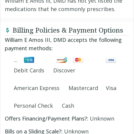
William E Amos III, DMD has not yet listed the
medications that he commonly prescribes.
Billing Policies & Payment Options
William E Amos III, DMD accepts the following
payment methods:
Debit Cards
Discover
American Express
Mastercard
Visa
Personal Check
Cash
Offers Financing/Payment Plans?:
Unknown
Bills on a Sliding Scale?:
Unknown