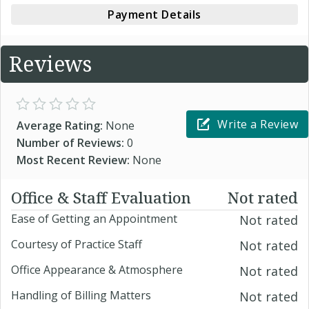
Payment Details
Reviews
Write a Review
Average Rating:
None
Number of Reviews:
0
Most Recent Review:
None
Office & Staff Evaluation
Not rated
Ease of Getting an Appointment
Not rated
Courtesy of Practice Staff
Not rated
Office Appearance & Atmosphere
Not rated
Handling of Billing Matters
Not rated