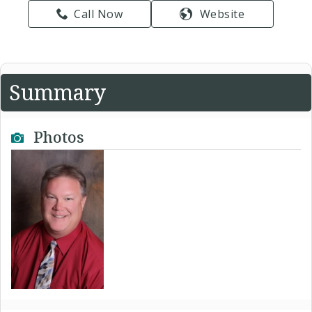
Call Now
Website
Summary
Photos