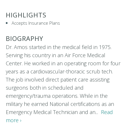
HIGHLIGHTS
Accepts Insurance Plans
BIOGRAPHY
Dr. Amos started in the medical field in 1975.
Serving his country in an Air Force Medical
Center. He worked in an operating room for four
years as a cardiovascular-thoracic scrub tech.
The job involved direct patient care assisting
surgeons both in scheduled and
emergency/trauma operations. While in the
military he earned National certifications as an
Emergency Medical Technician and an...
Read
more ›