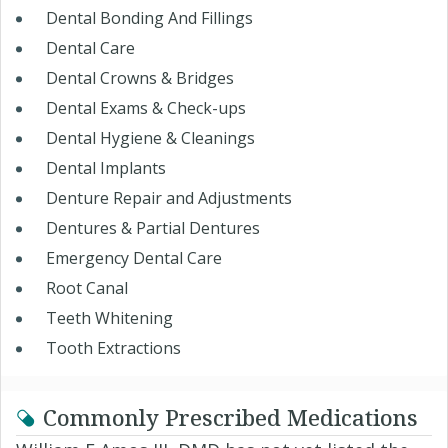
Dental Bonding And Fillings
Dental Care
Dental Crowns & Bridges
Dental Exams & Check-ups
Dental Hygiene & Cleanings
Dental Implants
Denture Repair and Adjustments
Dentures & Partial Dentures
Emergency Dental Care
Root Canal
Teeth Whitening
Tooth Extractions
Commonly Prescribed Medications