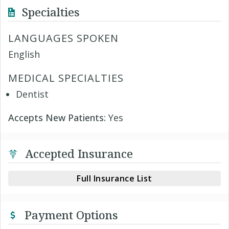
Specialties
LANGUAGES SPOKEN
English
MEDICAL SPECIALTIES
Dentist
Accepts New Patients:
Yes
Accepted Insurance
Full Insurance List
Payment Options