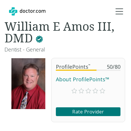
William E Amos III,
DMD
Dentist - General
ProfilePoints
™
50
/
80
About ProfilePoints™
Rate Provider