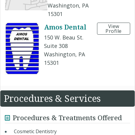
Washington, PA
15301
Amos Dental
View
Profile
150 W. Beau St.
Suite 308
Washington, PA
15301
Procedures & Services
Procedures & Treatments Offered
Cosmetic Dentistry