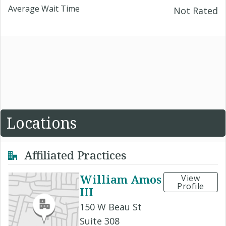
Average Wait Time
Not Rated
Locations
Affiliated Practices
William Amos
View
Profile
III
150 W Beau St
Suite 308