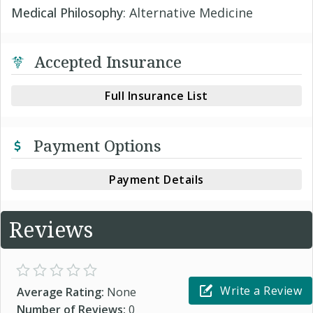
Medical Philosophy
: Alternative Medicine
Accepted Insurance
Full Insurance List
Payment Options
Payment Details
Reviews
Write a Review
Average Rating:
None
Number of Reviews:
0