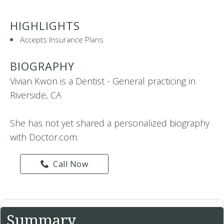
HIGHLIGHTS
Accepts Insurance Plans
BIOGRAPHY
Vivian Kwon is a Dentist - General practicing in
Riverside, CA
She has not yet shared a personalized biography
with Doctor.com.
Call Now
Summary