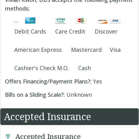
methods:
Debit Cards
Care Credit
Discover
American Express
Mastercard
Visa
Cashier's Check M.O.
Cash
Offers Financing/Payment Plans?:
Yes
Bills on a Sliding Scale?:
Unknown
Accepted Insurance
Accepted Insurance