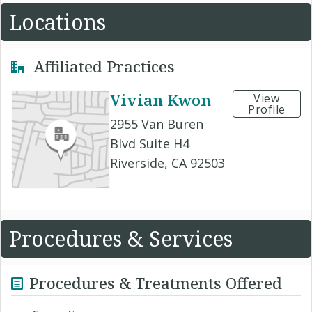
Locations
Affiliated Practices
Vivian Kwon
View
Profile
2955 Van Buren
Blvd Suite H4
Riverside, CA 92503
Procedures & Services
Procedures & Treatments Offered