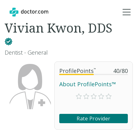
Vivian Kwon, DDS
Dentist - General
ProfilePoints
™
40
/
80
About ProfilePoints™
Rate Provider