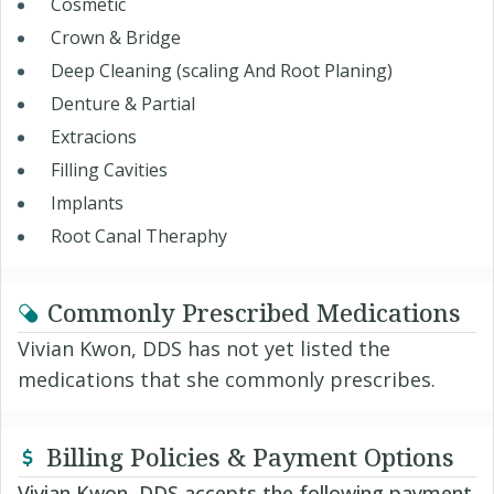
Cosmetic
Crown & Bridge
Deep Cleaning (scaling And Root Planing)
Denture & Partial
Extracions
Filling Cavities
Implants
Root Canal Theraphy
Commonly Prescribed Medications
Vivian Kwon, DDS has not yet listed the
medications that she commonly prescribes.
Billing Policies & Payment Options
Vivian Kwon, DDS accepts the following payment