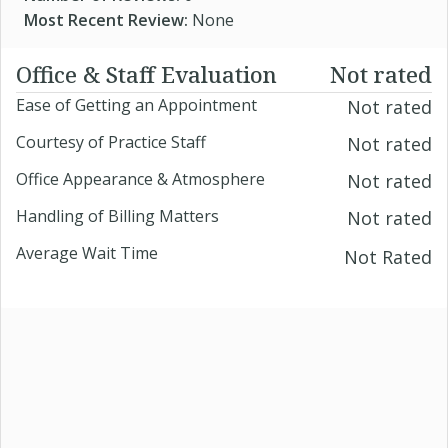
Most Recent Review:
None
Office & Staff Evaluation
Not rated
Ease of Getting an Appointment
Not rated
Courtesy of Practice Staff
Not rated
Office Appearance & Atmosphere
Not rated
Handling of Billing Matters
Not rated
Average Wait Time
Not Rated