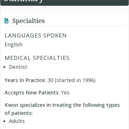
Specialties
LANGUAGES SPOKEN
English
MEDICAL SPECIALTIES
Dentist
Years In Practice:
30 (started in 1996)
Accepts New Patients:
Yes
Kwon specializes in treating the following types
of patients:
Adults