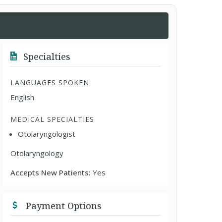
Specialties
LANGUAGES SPOKEN
English
MEDICAL SPECIALTIES
Otolaryngologist
Otolaryngology
Accepts New Patients:
Yes
Payment Options