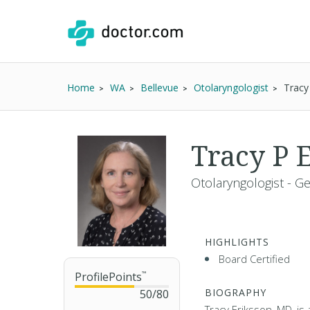
Home
WA
Bellevue
Otolaryngologist
Tracy
Tracy P 
Otolaryngologist - G
HIGHLIGHTS
Board Certified
ProfilePoints
™
BIOGRAPHY
50
/
80
Tracy Eriksson, MD, is 