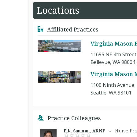
Locations
Affiliated Practices
Virginia Mason F
11695 NE 4th Street
Bellevue, WA 98004
Virginia Mason 
1100 Ninth Avenue
Seattle, WA 98101
Practice Colleagues
Ella Sanman, ARNP -
Nurse Pra