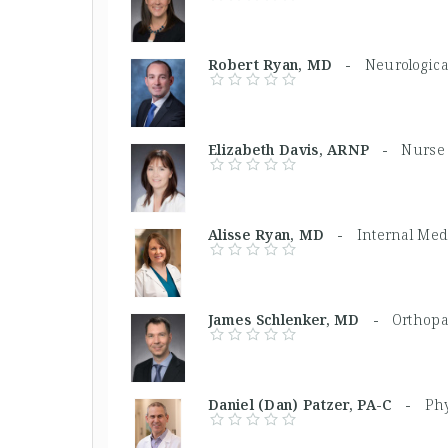
Robert Ryan, MD -
Neurologica
Elizabeth Davis, ARNP -
Nurse 
Alisse Ryan, MD -
Internal Med
James Schlenker, MD -
Orthopa
Daniel (Dan) Patzer, PA-C -
Phy