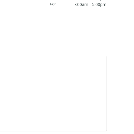
Fri:
7:00am - 5:00pm