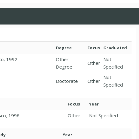
Degree
Focus
Graduated
sco, 1992
Other
Not
Other
Degree
Specified
Not
1
Doctorate
Other
Specified
Focus
Year
isco, 1996
Other
Not Specified
ody
Year