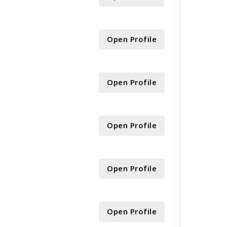
Open Profile
Open Profile
Open Profile
Open Profile
Open Profile