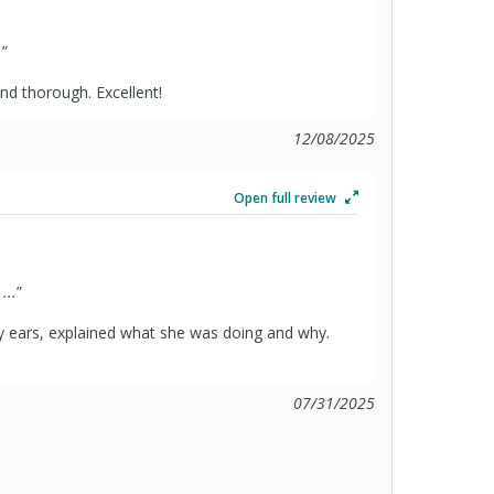
.
”
and thorough. Excellent!
12/08/2025
Open full review
...
”
y ears, explained what she was doing and why.
07/31/2025