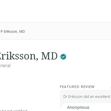
 P Eriksson, MD
Eriksson, MD
eneral
FEATURED REVIEW
Dr Eriksson did an excellent
Anonymous
a board-certified