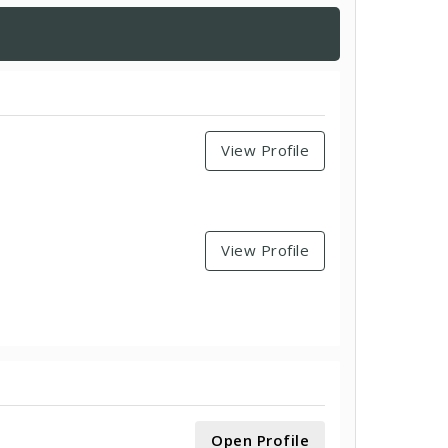
View Profile
View Profile
Open Profile