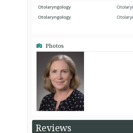
Otolaryngology
Otolary
Otolaryngology
Otolary
Photos
Reviews