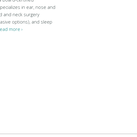
pecializes in ear, nose and
ad and neck surgery
vasive options), and sleep
ead more ›