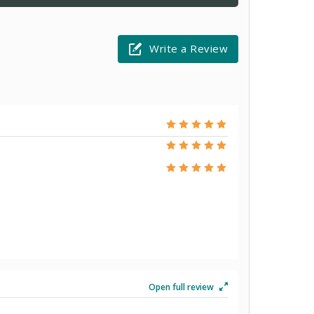
Write a Review
Open full review