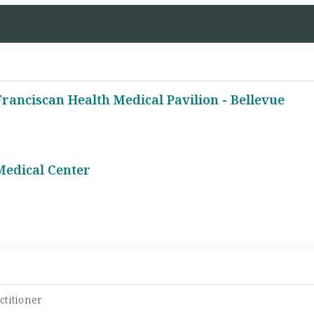
ranciscan Health Medical Pavilion - Bellevue
Medical Center
ctitioner