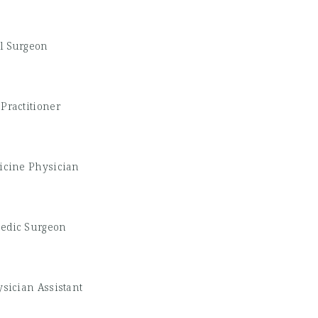
l Surgeon
Practitioner
icine Physician
edic Surgeon
sician Assistant