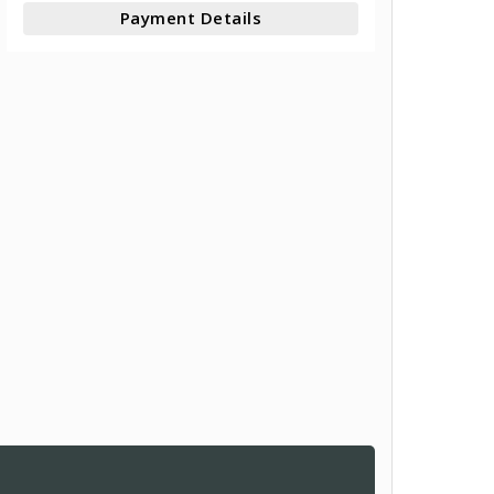
Payment Details