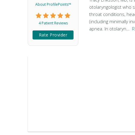
About ProfilePoints™
otolaryngologist who s
throat conditions, he
(including minimally in
4 Patient Reviews
apnea. In otolaryn…
R
Rate Provider