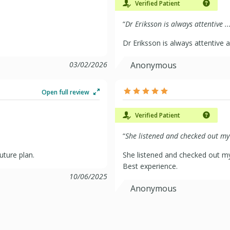
Verified Patient
“
Dr Eriksson is always attentive ..
Dr Eriksson is always attentive 
03/02/2026
Anonymous
Open full review
Verified Patient
“
She listened and checked out my 
uture plan.
She listened and checked out m
Best experience.
10/06/2025
Anonymous