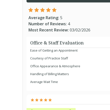
Average Rating:
5
Number of Reviews:
4
Most Recent Review:
03/02/2026
Office & Staff Evaluation
Ease of Getting an Appointment
Courtesy of Practice Staff
Office Appearance & Atmosphere
Handling of Billing Matters
Average Wait Time