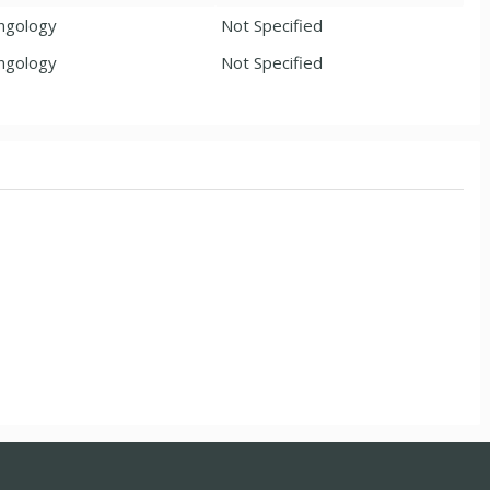
ngology
Not Specified
ngology
Not Specified