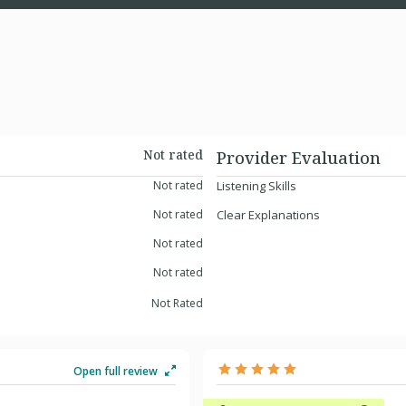
Not rated
Provider Evaluation
Not rated
Listening Skills
Not rated
Clear Explanations
Not rated
Not rated
Not Rated
Open full review