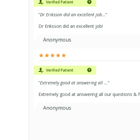
Verified Patient
“
Dr Eriksson did an excellent job...
”
Dr Eriksson did an excellent job!
Anonymous
Verified Patient
“
Extremely good at answering all ...
”
Extremely good at answering all our questions & f
Anonymous