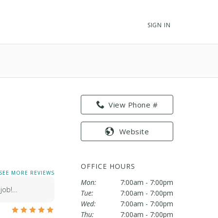
SIGN IN
View Phone #
Website
OFFICE HOURS
SEE MORE REVIEWS
Mon:
7:00am - 7:00pm
 job!…
Tue:
7:00am - 7:00pm
Wed:
7:00am - 7:00pm
Thu:
7:00am - 7:00pm