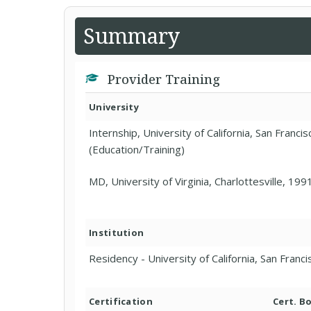
Summary
Provider Training
University
Internship, University of California, San Franci
(Education/Training)
MD, University of Virginia, Charlottesville, 199
Institution
Residency - University of California, San Franc
Certification
Cert. B