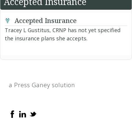
Accepted Insurance
Accepted Insurance
Tracey L Gustitus, CRNP has not yet specified
the insurance plans she accepts.
a Press Ganey solution