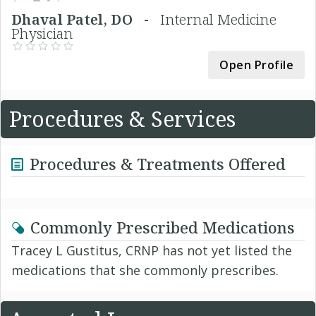
Dhaval Patel, DO -
Internal Medicine
Physician
Open Profile
Procedures & Services
Procedures & Treatments Offered
Commonly Prescribed Medications
Tracey L Gustitus, CRNP has not yet listed the
medications that she commonly prescribes.