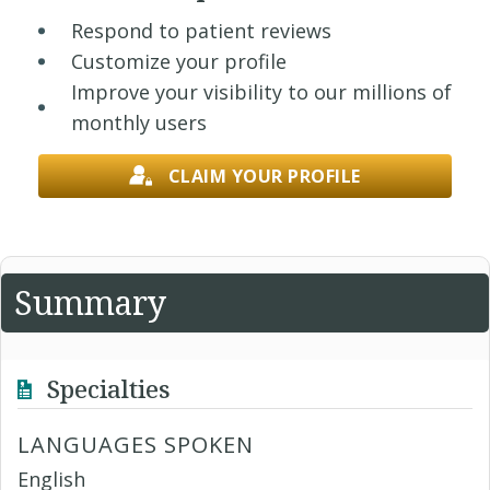
Respond to patient reviews
Customize your profile
Improve your visibility to our millions of
monthly users
CLAIM YOUR PROFILE
Summary
Specialties
LANGUAGES SPOKEN
English