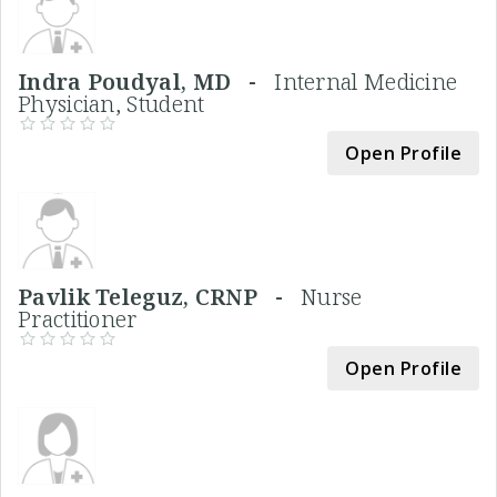
Indra Poudyal, MD -
Internal Medicine
Physician, Student
Open Profile
Pavlik Teleguz, CRNP -
Nurse
Practitioner
Open Profile