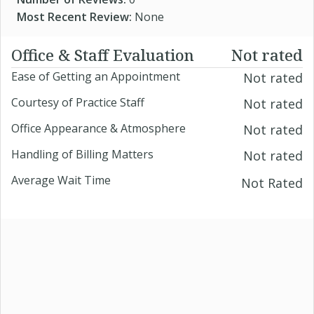
Most Recent Review:
None
Office & Staff Evaluation
Not rated
Ease of Getting an Appointment
Not rated
Courtesy of Practice Staff
Not rated
Office Appearance & Atmosphere
Not rated
Handling of Billing Matters
Not rated
Average Wait Time
Not Rated