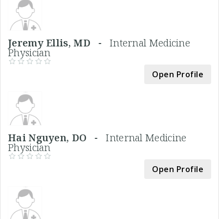
Jeremy Ellis, MD -
Internal Medicine
Physician
Open Profile
Hai Nguyen, DO -
Internal Medicine
Physician
Open Profile