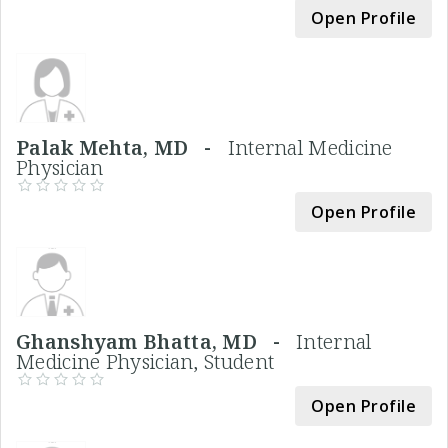
Open Profile
Palak Mehta, MD -
Internal Medicine
Physician
Open Profile
Ghanshyam Bhatta, MD -
Internal
Medicine Physician, Student
Open Profile