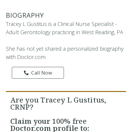
BIOGRAPHY
Tracey L Gustitus is a Clinical Nurse Specialist -
Adult Gerontology practicing in West Reading, PA
She has not yet shared a personalized biography
with Doctor.com.
Call Now
Are you Tracey L Gustitus,
CRNP?
Claim your
100% free
Doctor.com profile to: