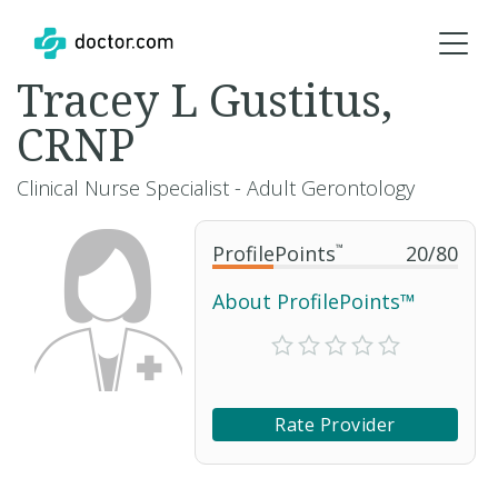
Tracey L Gustitus,
CRNP
Clinical Nurse Specialist - Adult Gerontology
ProfilePoints
™
20
/
80
About ProfilePoints™
Rate Provider