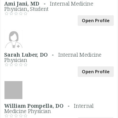
Ami Jani, MD -
Internal Medicine
Physician, Student
Open Profile
Sarah Luber, DO -
Internal Medicine
Physician
Open Profile
William Pompella, DO -
Internal
Medicine Physician