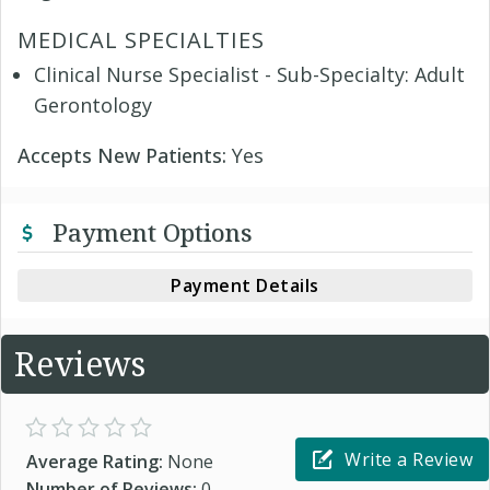
MEDICAL SPECIALTIES
Clinical Nurse Specialist - Sub-Specialty: Adult
Gerontology
Accepts New Patients:
Yes
Payment Options
Payment Details
Reviews
Write a Review
Average Rating:
None
Number of Reviews:
0