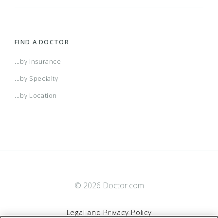
FIND A DOCTOR
...by Insurance
...by Specialty
...by Location
© 2026 Doctor.com
Legal and Privacy Policy