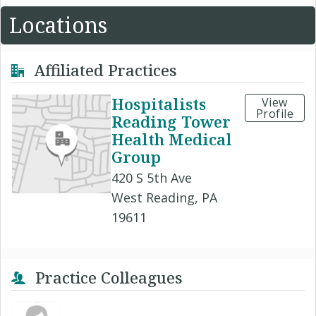
Locations
Affiliated Practices
Hospitalists
View
Profile
Reading Tower
Health Medical
Group
420 S 5th Ave
West Reading, PA
19611
Practice Colleagues