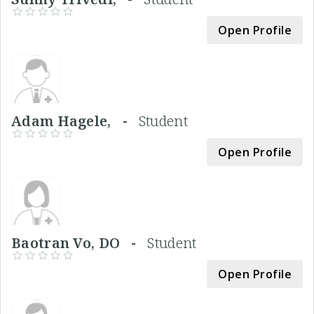
Open Profile
Adam Hagele, -
Student
Open Profile
Baotran Vo, DO -
Student
Open Profile