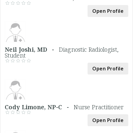
Open Profile
Neil Joshi, MD -
Diagnostic Radiologist,
Student
Open Profile
Cody Limone, NP-C -
Nurse Practitioner
Open Profile