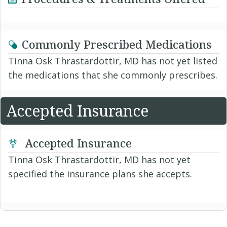
Commonly Prescribed Medications
Tinna Osk Thrastardottir, MD has not yet listed
the medications that she commonly prescribes.
Accepted Insurance
Accepted Insurance
Tinna Osk Thrastardottir, MD has not yet
specified the insurance plans she accepts.