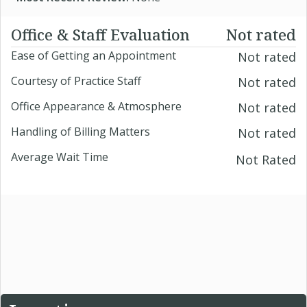
Office & Staff Evaluation
Not rated
Ease of Getting an Appointment
Not rated
Courtesy of Practice Staff
Not rated
Office Appearance & Atmosphere
Not rated
Handling of Billing Matters
Not rated
Average Wait Time
Not Rated