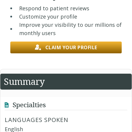
Respond to patient reviews
Customize your profile
Improve your visibility to our millions of
monthly users
CLAIM YOUR PROFILE
Summary
Specialties
LANGUAGES SPOKEN
English