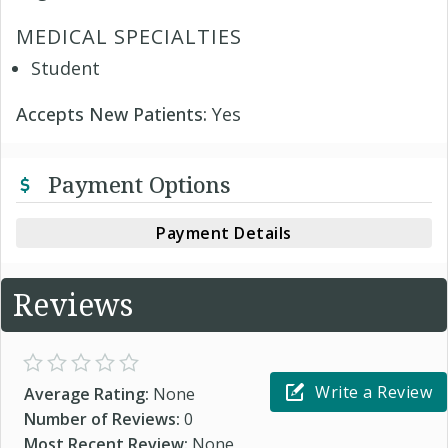
MEDICAL SPECIALTIES
Student
Accepts New Patients:
Yes
Payment Options
Payment Details
Reviews
Write a Review
Average Rating:
None
Number of Reviews:
0
Most Recent Review:
None