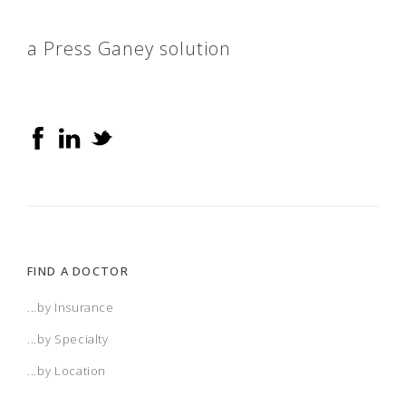
a Press Ganey solution
FIND A DOCTOR
...by Insurance
...by Specialty
...by Location