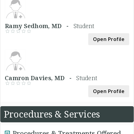
Ramy Sedhom, MD -
Student
Open Profile
Camron Davies, MD -
Student
Open Profile
Procedures & Services
Procedures & Treatments Offered