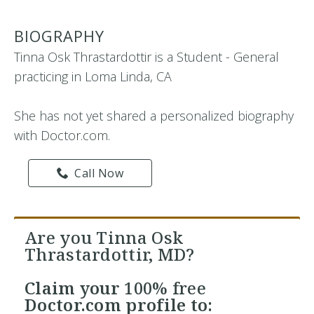
BIOGRAPHY
Tinna Osk Thrastardottir is a Student - General
practicing in Loma Linda, CA
She has not yet shared a personalized biography
with Doctor.com.
Call Now
Are you Tinna Osk
Thrastardottir, MD?
Claim your
100% free
Doctor.com profile to: