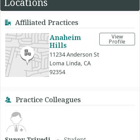
Locations
Affiliated Practices
Anaheim
View
Profile
Hills
11234 Anderson St
Loma Linda, CA
92354
Practice Colleagues
Sunny Trivedi, -
Student