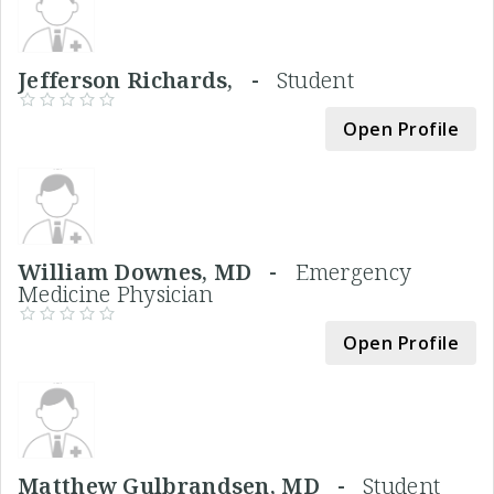
Jefferson Richards, -
Student
Open Profile
William Downes, MD -
Emergency
Medicine Physician
Open Profile
Matthew Gulbrandsen, MD -
Student