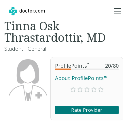
Tinna Osk
Thrastardottir, MD
Student - General
ProfilePoints
™
20
/
80
About ProfilePoints™
Rate Provider