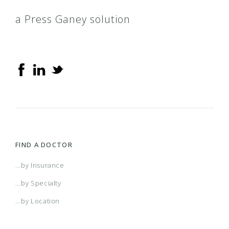
a Press Ganey solution
FIND A DOCTOR
...by Insurance
...by Specialty
...by Location