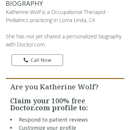
BIOGRAPHY
Katherine Wolf is a Occupational Therapist -
Pediatrics practicing in Loma Linda, CA
She has not yet shared a personalized biography
with Doctor.com.
Call Now
Are you Katherine Wolf?
Claim your
100% free
Doctor.com profile to:
Respond to patient reviews
Customize your profile