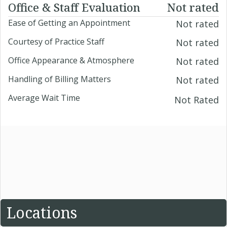
Office & Staff Evaluation
Not rated
Ease of Getting an Appointment
Not rated
Courtesy of Practice Staff
Not rated
Office Appearance & Atmosphere
Not rated
Handling of Billing Matters
Not rated
Average Wait Time
Not Rated
Locations