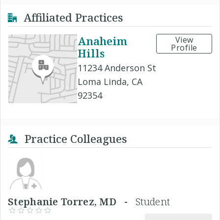
Affiliated Practices
Anaheim
View
Profile
Hills
11234 Anderson St
Loma Linda, CA
92354
Practice Colleagues
Stephanie Torrez, MD -
Student