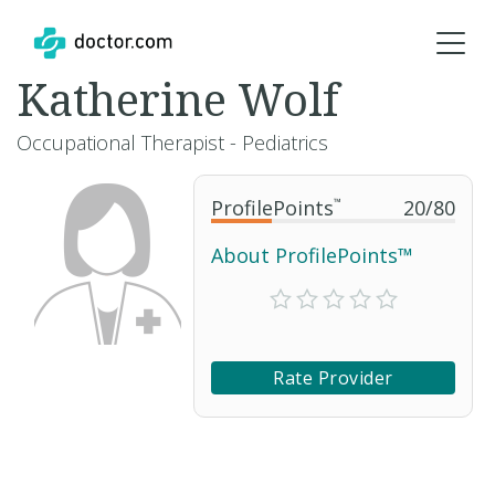
Katherine Wolf
Occupational Therapist - Pediatrics
ProfilePoints
™
20
/
80
About ProfilePoints™
Rate Provider