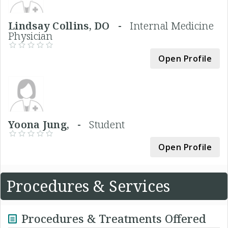
Lindsay Collins, DO -
Internal Medicine
Physician
Open Profile
Yoona Jung, -
Student
Open Profile
Procedures & Services
Procedures & Treatments Offered