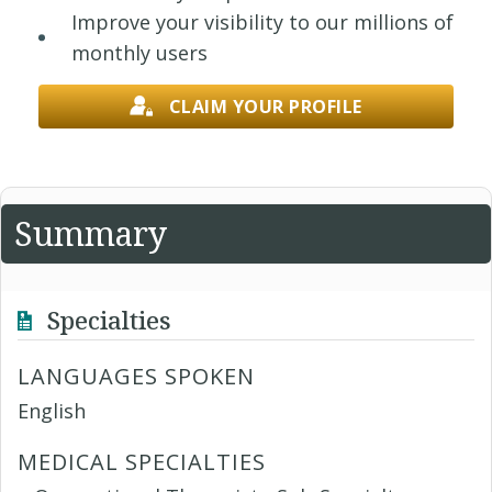
Improve your visibility to our millions of
monthly users
CLAIM YOUR PROFILE
Summary
Specialties
LANGUAGES SPOKEN
English
MEDICAL SPECIALTIES