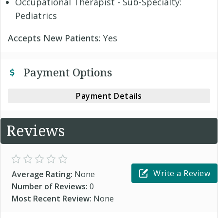
Occupational Therapist - Sub-Specialty:
Pediatrics
Accepts New Patients:
Yes
Payment Options
Payment Details
Reviews
Write a Review
Average Rating:
None
Number of Reviews:
0
Most Recent Review:
None