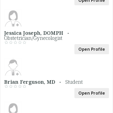
Open Profile
Jessica Joseph, DOMPH -
Obstetrician/Gynecologist
Open Profile
Brian Ferguson, MD -
Student
Open Profile