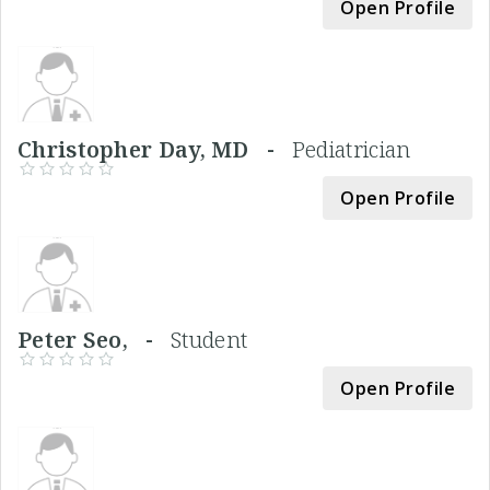
Open Profile
Christopher Day, MD -
Pediatrician
Open Profile
Peter Seo, -
Student
Open Profile