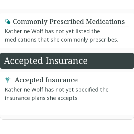
Commonly Prescribed Medications
Katherine Wolf has not yet listed the
medications that she commonly prescribes.
Accepted Insurance
Accepted Insurance
Katherine Wolf has not yet specified the
insurance plans she accepts.