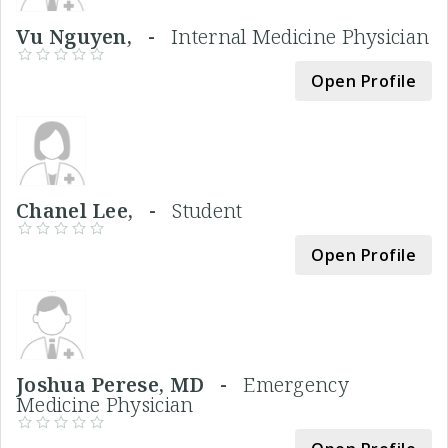
Vu Nguyen, -
Internal Medicine Physician
Open Profile
Chanel Lee, -
Student
Open Profile
Joshua Perese, MD -
Emergency
Medicine Physician