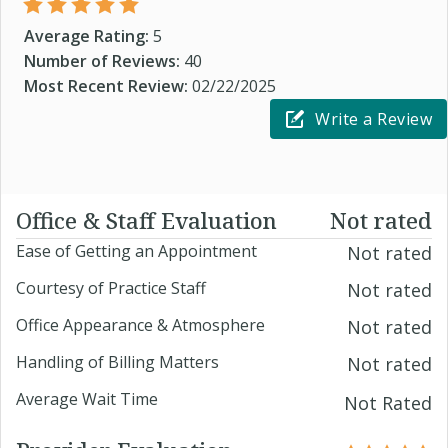
Average Rating:
5
Number of Reviews:
40
Most Recent Review:
02/22/2025
Write a Review
Office & Staff Evaluation
Not rated
Ease of Getting an Appointment
Not rated
Courtesy of Practice Staff
Not rated
Office Appearance & Atmosphere
Not rated
Handling of Billing Matters
Not rated
Average Wait Time
Not Rated