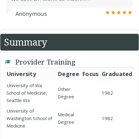
Anonymous
Summary
Provider Training
University
Degree
Focus
Graduated
University of Wa
Other
School of Medicine,
1982
Degree
Seattle Wa
University of
Medical
Washington School of
1982
Degree
Medicine