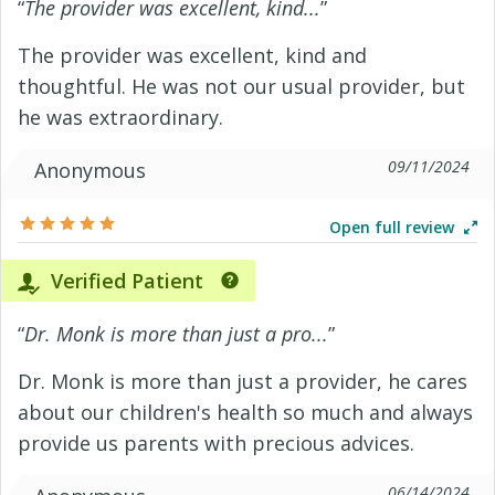
“
The provider was excellent, kind...
”
The provider was excellent, kind and
thoughtful. He was not our usual provider, but
he was extraordinary.
09/11/2024
Anonymous
Open full review
Verified Patient
“
Dr. Monk is more than just a pro...
”
Dr. Monk is more than just a provider, he cares
about our children's health so much and always
provide us parents with precious advices.
06/14/2024