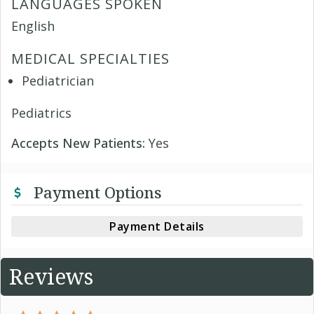
LANGUAGES SPOKEN
English
MEDICAL SPECIALTIES
Pediatrician
Pediatrics
Accepts New Patients:
Yes
Payment Options
Payment Details
Reviews