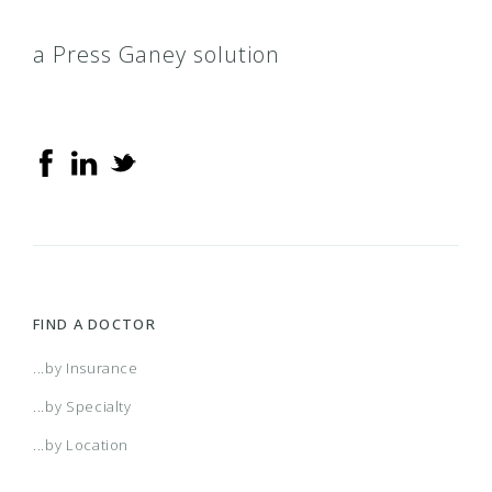
a Press Ganey solution
FIND A DOCTOR
...by Insurance
...by Specialty
...by Location