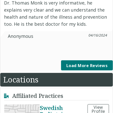
Dr. Thomas Monk is very informative, he
explains very clear and we can understand the
health and nature of the illness and prevention
too. He is the best doctor for my kids.
04/16/2024
Anonymous
Load More Reviews
Locations
Affiliated Practices
Swedish
View
Profile