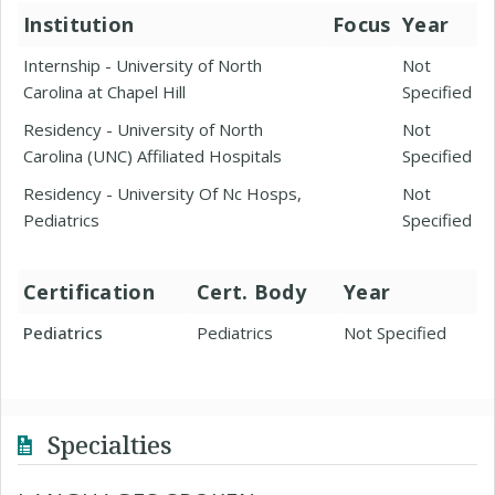
Institution
Focus
Year
Internship - University of North
Not
Carolina at Chapel Hill
Specified
Residency - University of North
Not
Carolina (UNC) Affiliated Hospitals
Specified
Residency - University Of Nc Hosps,
Not
Pediatrics
Specified
Certification
Cert. Body
Year
Pediatrics
Pediatrics
Not Specified
Specialties