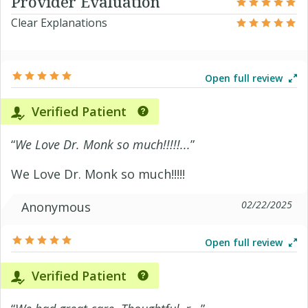
Provider Evaluation
Clear Explanations
Open full review
Verified Patient
“
We Love Dr. Monk so much!!!!!...
”
We Love Dr. Monk so much!!!!!
02/22/2025
Anonymous
Open full review
Verified Patient