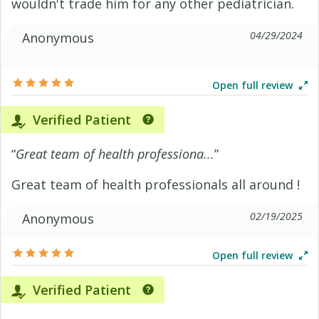
wouldn't trade him for any other pediatrician.
04/29/2024
Anonymous
Open full review
Verified Patient
“
Great team of health professiona...
”
Great team of health professionals all around !
02/19/2025
Anonymous
Open full review
Verified Patient