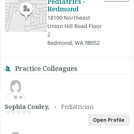
Pediatrics -
Redmond
18100 Northeast
Union Hill Road Floor
2
Redmond, WA 98052
Practice Colleagues
Sophia Conley, -
Pediatrician
Open Profile