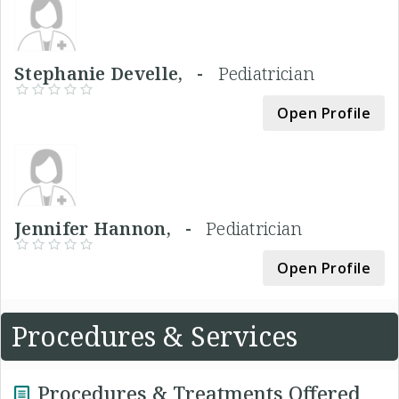
Stephanie Develle, -
Pediatrician
Open Profile
Jennifer Hannon, -
Pediatrician
Open Profile
Procedures & Services
Procedures & Treatments Offered