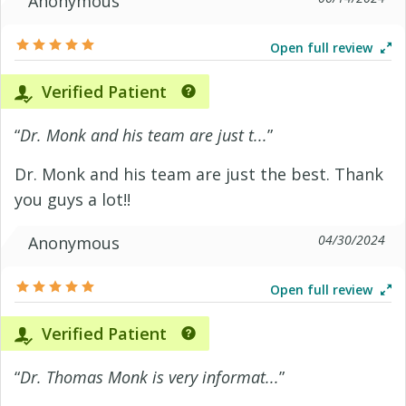
Anonymous
Open full review
Verified Patient
“
Dr. Monk and his team are just t...
”
Dr. Monk and his team are just the best. Thank
you guys a lot!!
04/30/2024
Anonymous
Open full review
Verified Patient
“
Dr. Thomas Monk is very informat...
”