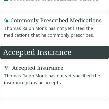
Commonly Prescribed Medications
Thomas Ralph Monk has not yet listed the
medications that he commonly prescribes.
Accepted Insurance
Accepted Insurance
Thomas Ralph Monk has not yet specified the
insurance plans he accepts.