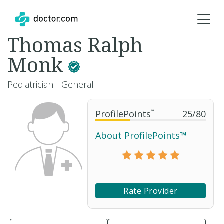
Thomas Ralph
Monk
Pediatrician - General
ProfilePoints
™
25
/
80
About ProfilePoints™
Rate Provider