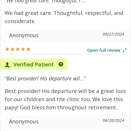
“
We had great care. Thoughtful, r...
”
We had great care. Thoughtful, respectful, and
considerate.
09/27/2024
Anonymous
Open full review
Verified Patient
“
Best provider! His departure wil...
”
Best provider! His departure will be a great loss
for our children and the clinic too. We love this
papy! God bless him throughout retirement.
06/20/2024
Anonymous