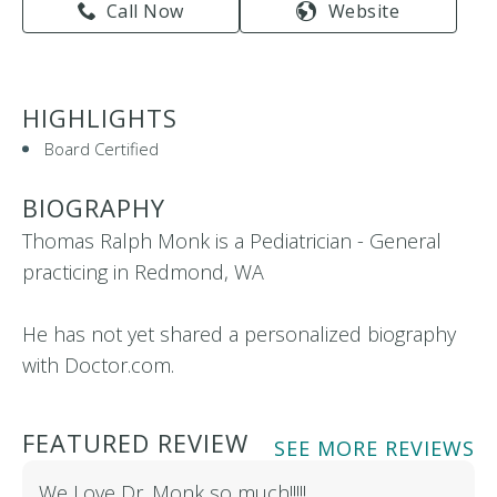
Call Now
Website
HIGHLIGHTS
Board Certified
BIOGRAPHY
Thomas Ralph Monk is a Pediatrician - General
practicing in Redmond, WA
He has not yet shared a personalized biography
with Doctor.com.
FEATURED REVIEW
SEE MORE REVIEWS
We Love Dr. Monk so much!!!!!…