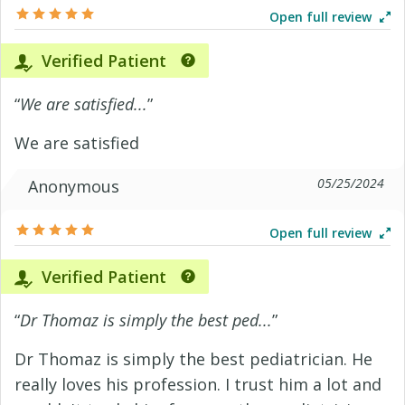
Open full review
Verified Patient
“
We are satisfied...
”
We are satisfied
05/25/2024
Anonymous
Open full review
Verified Patient
“
Dr Thomaz is simply the best ped...
”
Dr Thomaz is simply the best pediatrician. He
really loves his profession. I trust him a lot and