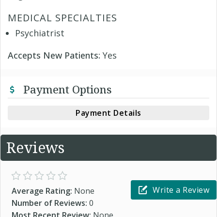
MEDICAL SPECIALTIES
Psychiatrist
Accepts New Patients:
Yes
Payment Options
Payment Details
Reviews
Write a Review
Average Rating:
None
Number of Reviews:
0
Most Recent Review:
None