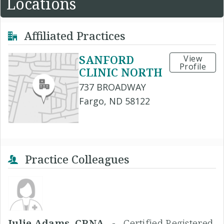
Locations
Affiliated Practices
SANFORD
View
Profile
CLINIC NORTH
737 BROADWAY
Fargo, ND 58122
Practice Colleagues
Julie Adams, CRNA -
Certified Registered