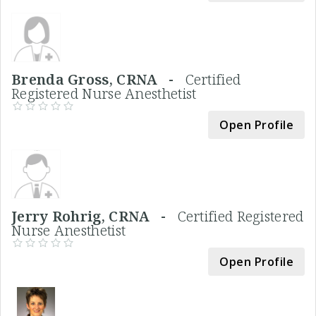
Brenda Gross, CRNA -
Certified
Registered Nurse Anesthetist
Open Profile
Jerry Rohrig, CRNA -
Certified Registered
Nurse Anesthetist
Open Profile