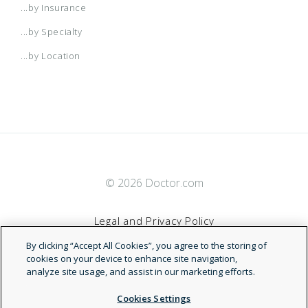
...by Insurance
...by Specialty
...by Location
© 2026 Doctor.com
Legal and Privacy Policy
By clicking “Accept All Cookies”, you agree to the storing of
Terms of Service
cookies on your device to enhance site navigation,
analyze site usage, and assist in our marketing efforts.
Accessibility Statement
Cookies Settings