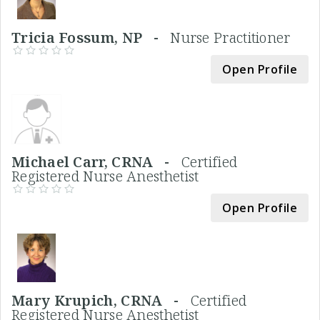
Tricia Fossum, NP -
Nurse Practitioner
Open Profile
Michael Carr, CRNA -
Certified
Registered Nurse Anesthetist
Open Profile
Mary Krupich, CRNA -
Certified
Registered Nurse Anesthetist