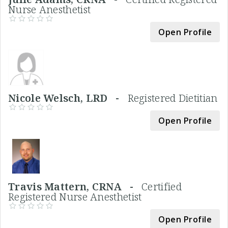
Nurse Anesthetist
Open Profile
Nicole Welsch, LRD -
Registered Dietitian
Open Profile
Travis Mattern, CRNA -
Certified
Registered Nurse Anesthetist
Open Profile