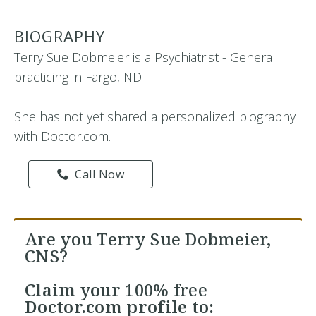
BIOGRAPHY
Terry Sue Dobmeier is a Psychiatrist - General
practicing in Fargo, ND
She has not yet shared a personalized biography
with Doctor.com.
Call Now
Are you Terry Sue Dobmeier,
CNS?
Claim your
100% free
Doctor.com profile to: