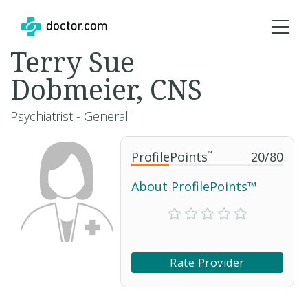
Terry Sue
Dobmeier, CNS
Psychiatrist - General
ProfilePoints
™
20
/
80
About ProfilePoints™
Rate Provider