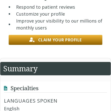
Respond to patient reviews
Customize your profile
Improve your visibility to our millions of
monthly users
CLAIM YOUR PROFILE
Summary
Specialties
LANGUAGES SPOKEN
English