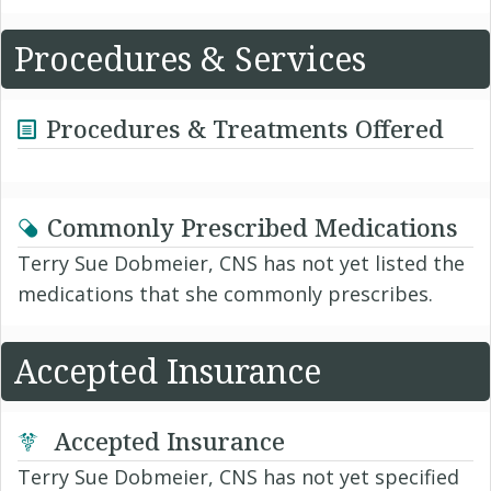
Procedures & Services
Procedures & Treatments Offered
Commonly Prescribed Medications
Terry Sue Dobmeier, CNS has not yet listed the
medications that she commonly prescribes.
Accepted Insurance
Accepted Insurance
Terry Sue Dobmeier, CNS has not yet specified