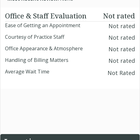
Office & Staff Evaluation
Not rated
Ease of Getting an Appointment
Not rated
Courtesy of Practice Staff
Not rated
Office Appearance & Atmosphere
Not rated
Handling of Billing Matters
Not rated
Average Wait Time
Not Rated