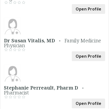
Open Profile
Dr Susan Vitalis, MD -
Family Medicine
Physician
Open Profile
Stephanie Perreault, Pharm D -
Pharmacist
Open Profile