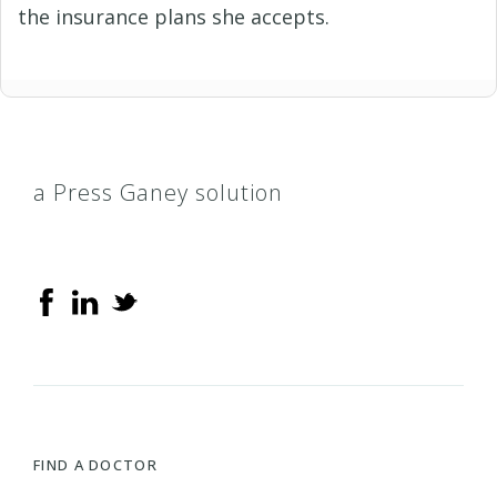
the insurance plans she accepts.
a Press Ganey solution
FIND A DOCTOR