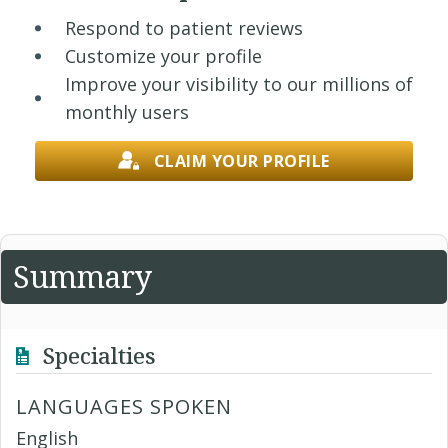
Respond to patient reviews
Customize your profile
Improve your visibility to our millions of
monthly users
CLAIM YOUR PROFILE
Summary
Specialties
LANGUAGES SPOKEN
English