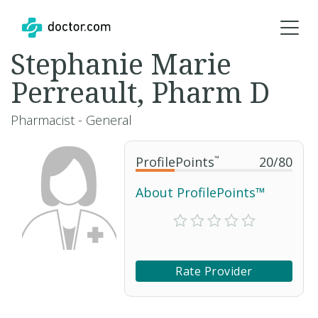
Stephanie Marie
Perreault, Pharm D
Pharmacist - General
ProfilePoints
™
20
/
80
About ProfilePoints™
Rate Provider