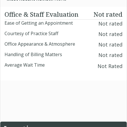
Office & Staff Evaluation
Not rated
Ease of Getting an Appointment
Not rated
Courtesy of Practice Staff
Not rated
Office Appearance & Atmosphere
Not rated
Handling of Billing Matters
Not rated
Average Wait Time
Not Rated