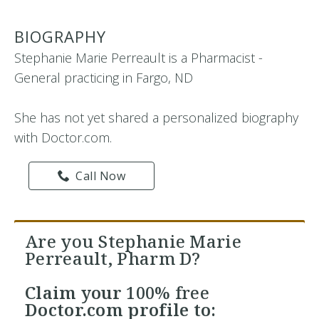
BIOGRAPHY
Stephanie Marie Perreault is a Pharmacist -
General practicing in Fargo, ND
She has not yet shared a personalized biography
with Doctor.com.
Call Now
Are you Stephanie Marie
Perreault, Pharm D?
Claim your
100% free
Doctor.com profile to: