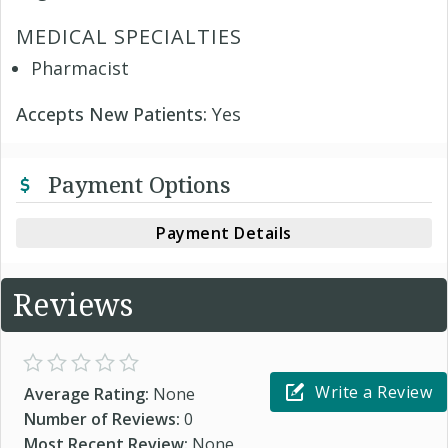
MEDICAL SPECIALTIES
Pharmacist
Accepts New Patients:
Yes
Payment Options
Payment Details
Reviews
Write a Review
Average Rating:
None
Number of Reviews:
0
Most Recent Review:
None