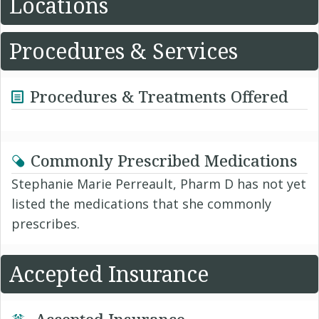
Locations
Procedures & Services
Procedures & Treatments Offered
Commonly Prescribed Medications
Stephanie Marie Perreault, Pharm D has not yet
listed the medications that she commonly
prescribes.
Accepted Insurance
Accepted Insurance