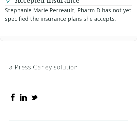
Stephanie Marie Perreault, Pharm D has not yet
specified the insurance plans she accepts.
a Press Ganey solution