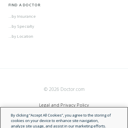
FIND A DOCTOR
...by Insurance
...by Specialty
...by Location
© 2026 Doctor.com
Legal and Privacy Policy
By clicking “Accept All Cookies”, you agree to the storing of
Terms of Service
cookies on your device to enhance site navigation,
analyze site usage, and assist in our marketing efforts.