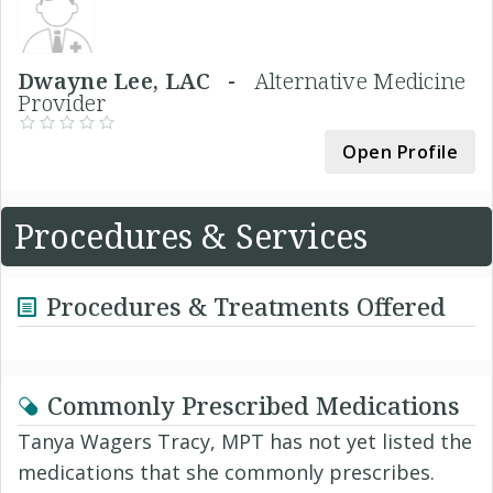
Dwayne Lee, LAC -
Alternative Medicine
Provider
Open Profile
Procedures & Services
Procedures & Treatments Offered
Commonly Prescribed Medications
Tanya Wagers Tracy, MPT has not yet listed the
medications that she commonly prescribes.