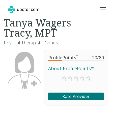
Tanya Wagers
Tracy, MPT
Physical Therapist - General
ProfilePoints
™
20
/
80
About ProfilePoints™
Rate Provider