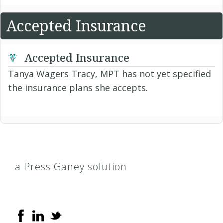
Accepted Insurance
Accepted Insurance
Tanya Wagers Tracy, MPT has not yet specified
the insurance plans she accepts.
a Press Ganey solution