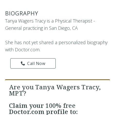
BIOGRAPHY
Tanya Wagers Tracy is a Physical Therapist -
General practicing in San Diego, CA
She has not yet shared a personalized biography
with Doctor.com.
Call Now
Are you Tanya Wagers Tracy,
MPT?
Claim your
100% free
Doctor.com profile to: