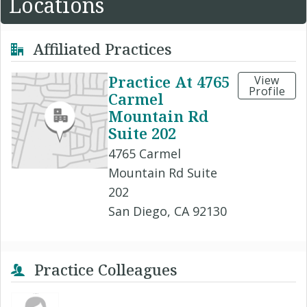
Locations
Affiliated Practices
Practice At 4765
View
Profile
Carmel
Mountain Rd
Suite 202
4765 Carmel
Mountain Rd Suite
202
San Diego, CA 92130
Practice Colleagues