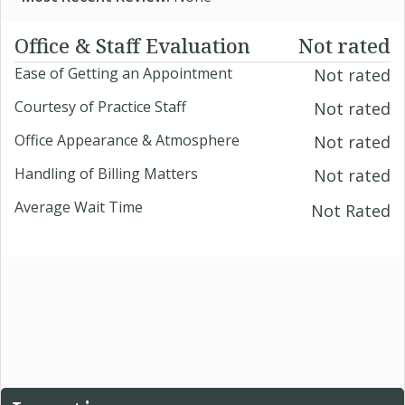
Office & Staff Evaluation
Not rated
Ease of Getting an Appointment
Not rated
Courtesy of Practice Staff
Not rated
Office Appearance & Atmosphere
Not rated
Handling of Billing Matters
Not rated
Average Wait Time
Not Rated