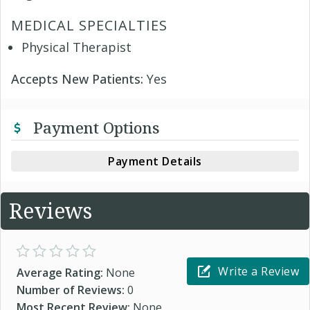
MEDICAL SPECIALTIES
Physical Therapist
Accepts New Patients:
Yes
Payment Options
Payment Details
Reviews
Write a Review
Average Rating:
None
Number of Reviews:
0
Most Recent Review:
None