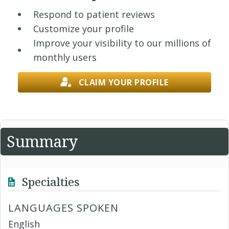
Respond to patient reviews
Customize your profile
Improve your visibility to our millions of
monthly users
CLAIM YOUR PROFILE
Summary
Specialties
LANGUAGES SPOKEN
English