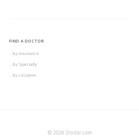
FIND A DOCTOR
...by Insurance
...by Specialty
...by Location
© 2026 Doctor.com