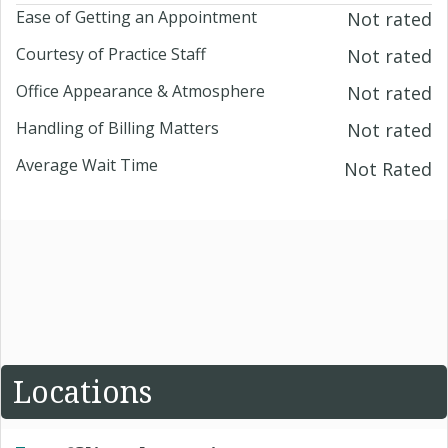
Ease of Getting an Appointment
Not rated
Courtesy of Practice Staff
Not rated
Office Appearance & Atmosphere
Not rated
Handling of Billing Matters
Not rated
Average Wait Time
Not Rated
Locations