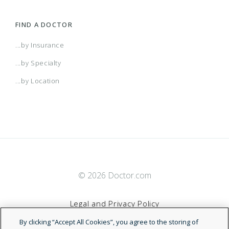
FIND A DOCTOR
...by Insurance
...by Specialty
...by Location
© 2026 Doctor.com
Legal and Privacy Policy
By clicking “Accept All Cookies”, you agree to the storing of