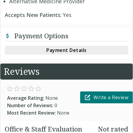
Alternative Medicine Provider
Accepts New Patients:
Yes
Payment Options
Payment Details
Reviews
Write a Review
Average Rating:
None
Number of Reviews:
0
Most Recent Review:
None
Office & Staff Evaluation
Not rated