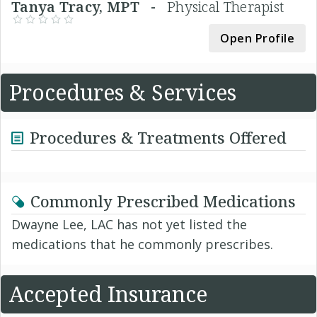
Tanya Tracy, MPT -
Physical Therapist
Open Profile
Procedures & Services
Procedures & Treatments Offered
Commonly Prescribed Medications
Dwayne Lee, LAC has not yet listed the
medications that he commonly prescribes.
Accepted Insurance