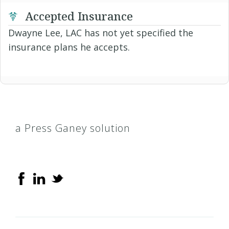
Accepted Insurance
Dwayne Lee, LAC has not yet specified the
insurance plans he accepts.
a Press Ganey solution