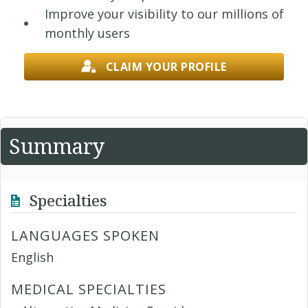
Improve your visibility to our millions of
monthly users
CLAIM YOUR PROFILE
Summary
Specialties
LANGUAGES SPOKEN
English
MEDICAL SPECIALTIES