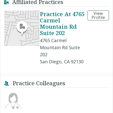
Affiliated Practices
Practice At 4765
View
Profile
Carmel
Mountain Rd
Suite 202
4765 Carmel
Mountain Rd Suite
202
San Diego, CA 92130
Practice Colleagues