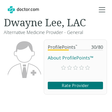
Dwayne Lee, LAC
Alternative Medicine Provider - General
ProfilePoints
™
30
/
80
About ProfilePoints™
Rate Provider