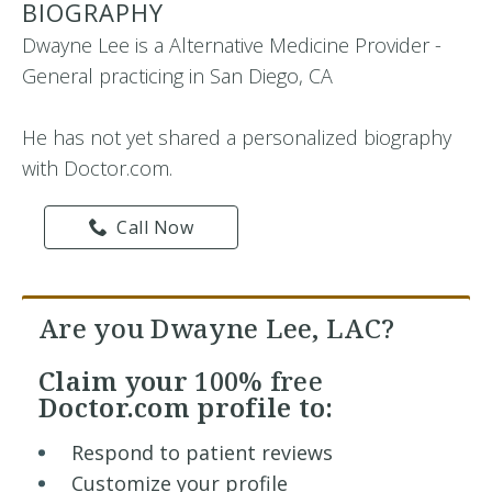
BIOGRAPHY
Dwayne Lee is a Alternative Medicine Provider -
General practicing in San Diego, CA
He has not yet shared a personalized biography
with Doctor.com.
Call Now
Are you Dwayne Lee, LAC?
Claim your
100% free
Doctor.com profile to:
Respond to patient reviews
Customize your profile