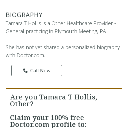
BIOGRAPHY
Tamara T Hollis is a Other Healthcare Provider -
General practicing in Plymouth Meeting, PA
She has not yet shared a personalized biography
with Doctor.com.
Call Now
Are you Tamara T Hollis,
Other?
Claim your
100% free
Doctor.com profile to: