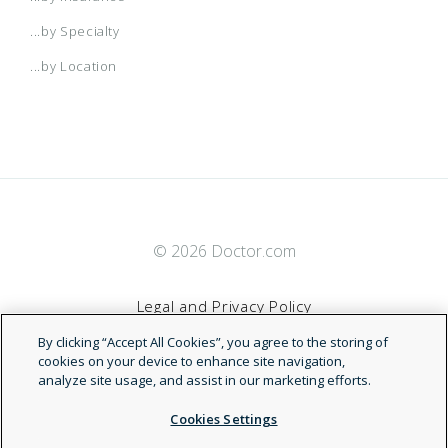
...by Specialty
...by Location
© 2026 Doctor.com
Legal and Privacy Policy
By clicking “Accept All Cookies”, you agree to the storing of
Terms of Service
cookies on your device to enhance site navigation,
analyze site usage, and assist in our marketing efforts.
Accessibility Statement
Cookies Settings