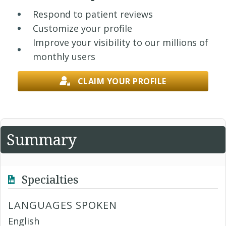
Respond to patient reviews
Customize your profile
Improve your visibility to our millions of
monthly users
CLAIM YOUR PROFILE
Summary
Specialties
LANGUAGES SPOKEN
English