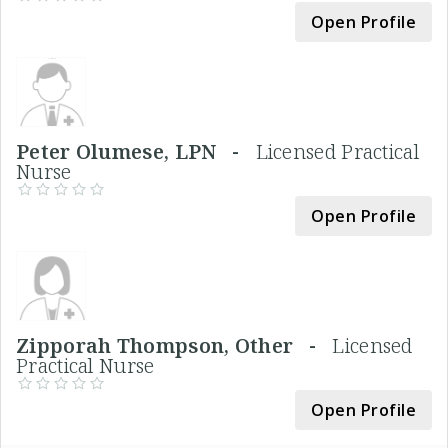
Open Profile
Peter Olumese, LPN -
Licensed Practical
Nurse
Open Profile
Zipporah Thompson, Other -
Licensed
Practical Nurse
Open Profile