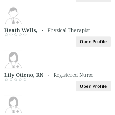
Heath Wells, -
Physical Therapist
Open Profile
Lily Otieno, RN -
Registered Nurse
Open Profile