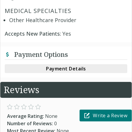
MEDICAL SPECIALTIES
Other Healthcare Provider
Accepts New Patients:
Yes
Payment Options
Payment Details
Reviews
Write a Review
Average Rating:
None
Number of Reviews:
0
Most Recent Review:
None