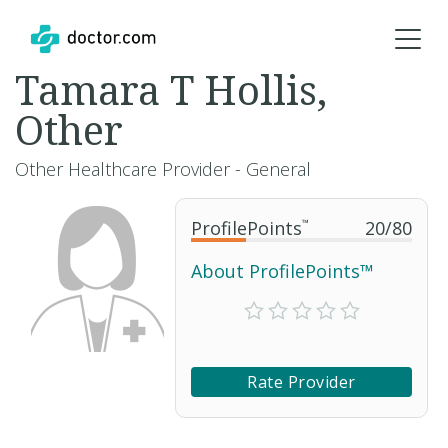
Tamara T Hollis,
Other
Other Healthcare Provider - General
ProfilePoints
™
20
/
80
About ProfilePoints™
Rate Provider