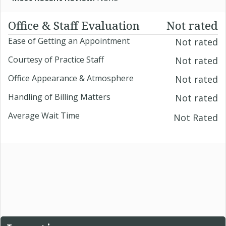
Office & Staff Evaluation
Not rated
Ease of Getting an Appointment
Not rated
Courtesy of Practice Staff
Not rated
Office Appearance & Atmosphere
Not rated
Handling of Billing Matters
Not rated
Average Wait Time
Not Rated