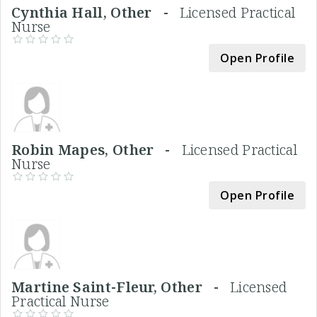
Cynthia Hall, Other -
Licensed Practical
Nurse
Open Profile
Robin Mapes, Other -
Licensed Practical
Nurse
Open Profile
Martine Saint-Fleur, Other -
Licensed
Practical Nurse