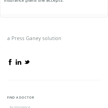
a Press Ganey solution
FIND A DOCTOR
...by Insurance