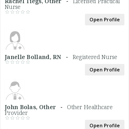
Rachel Tiegs, Other -
Licensed Practical
Nurse
Open Profile
Janelle Bolland, RN -
Registered Nurse
Open Profile
John Bolas, Other -
Other Healthcare
Provider
Open Profile