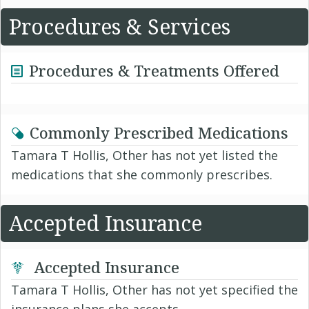
Procedures & Services
Procedures & Treatments Offered
Commonly Prescribed Medications
Tamara T Hollis, Other has not yet listed the
medications that she commonly prescribes.
Accepted Insurance
Accepted Insurance
Tamara T Hollis, Other has not yet specified the
insurance plans she accepts.