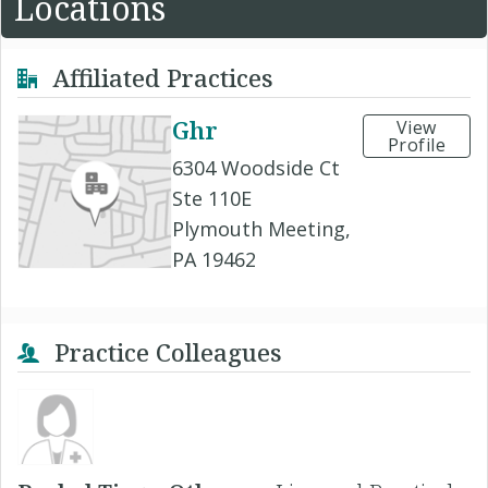
Locations
Affiliated Practices
Ghr
View
Profile
6304 Woodside Ct
Ste 110E
Plymouth Meeting,
PA 19462
Practice Colleagues