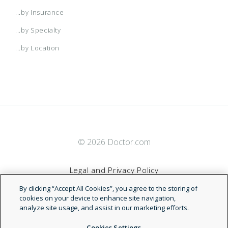
...by Insurance
...by Specialty
...by Location
© 2026 Doctor.com
Legal and Privacy Policy
By clicking “Accept All Cookies”, you agree to the storing of
Terms of Service
cookies on your device to enhance site navigation,
analyze site usage, and assist in our marketing efforts.
Accessibility Statement
Cookies Settings