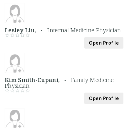
Lesley Liu, -
Internal Medicine Physician
Open Profile
Kim Smith-Cupani, -
Family Medicine
Physician
Open Profile