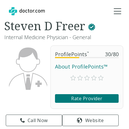
Steven D Freer
Internal Medicine Physician - General
ProfilePoints
™
30
/
80
About ProfilePoints™
Rate Provider
Call Now
Website