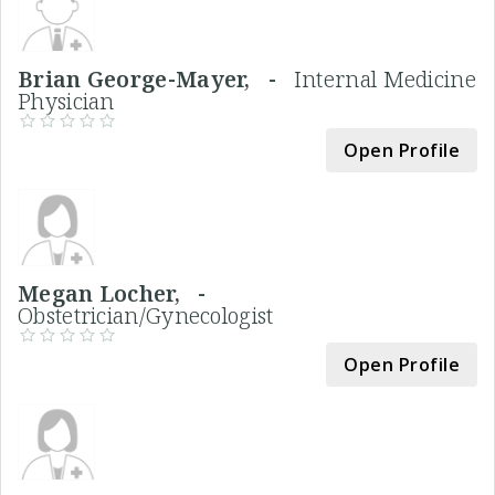
Brian George-Mayer, -
Internal Medicine
Physician
Open Profile
Megan Locher, -
Obstetrician/Gynecologist
Open Profile