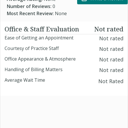
Number of Reviews:
0
Most Recent Review:
None
Office & Staff Evaluation
Not rated
Ease of Getting an Appointment
Not rated
Courtesy of Practice Staff
Not rated
Office Appearance & Atmosphere
Not rated
Handling of Billing Matters
Not rated
Average Wait Time
Not Rated