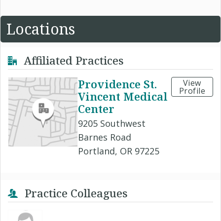
Locations
Affiliated Practices
Providence St.
View
Profile
Vincent Medical
Center
9205 Southwest
Barnes Road
Portland, OR 97225
Practice Colleagues