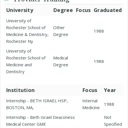
University
Degree
Focus
Graduated
University of
Rochester School of
Other
1988
Medicine & Dentistry,
Degree
Rochester Ny
University of
Rochester School of
Medical
1988
Medicine and
Degree
Dentistry
Institution
Focus
Year
Internship - BETH ISRAEL HSP,
Internal
1988
BOSTON, MA,
Medicine
Internship - Beth Israel Deaconess
Not
Medical Center GME
Specified