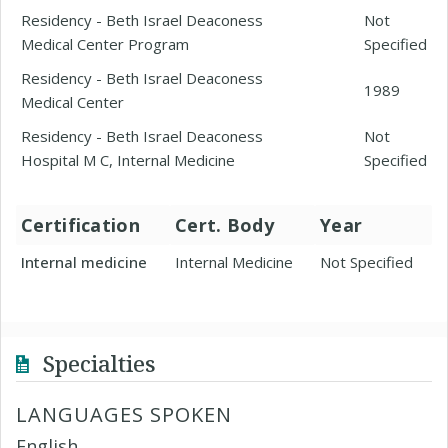
Residency - Beth Israel Deaconess
Not
Medical Center Program
Specified
Residency - Beth Israel Deaconess
1989
Medical Center
Residency - Beth Israel Deaconess
Not
Hospital M C, Internal Medicine
Specified
Certification
Cert. Body
Year
Internal medicine
Internal Medicine
Not Specified
Specialties
LANGUAGES SPOKEN
English