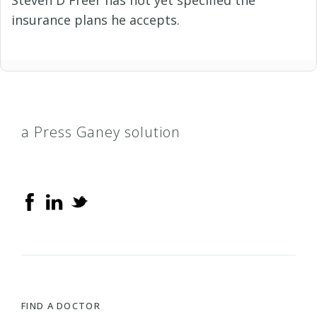
Steven D Freer has not yet specified the
insurance plans he accepts.
a Press Ganey solution
FIND A DOCTOR