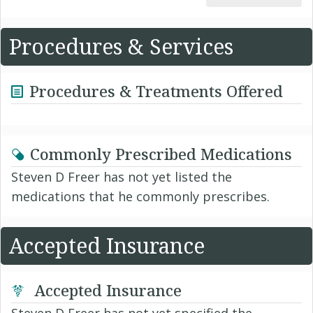
Procedures & Services
Procedures & Treatments Offered
Commonly Prescribed Medications
Steven D Freer has not yet listed the
medications that he commonly prescribes.
Accepted Insurance
Accepted Insurance