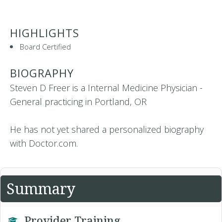
HIGHLIGHTS
Board Certified
BIOGRAPHY
Steven D Freer is a Internal Medicine Physician -
General practicing in Portland, OR
He has not yet shared a personalized biography
with Doctor.com.
Summary
Provider Training