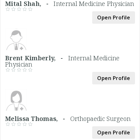
Mital Shah, -
Internal Medicine Physician
Open Profile
Brent Kimberly, -
Internal Medicine
Physician
Open Profile
Melissa Thomas, -
Orthopaedic Surgeon
Open Profile