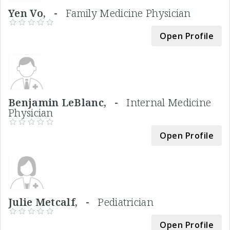
Yen Vo, -
Family Medicine Physician
Open Profile
Benjamin LeBlanc, -
Internal Medicine
Physician
Open Profile
Julie Metcalf, -
Pediatrician
Open Profile