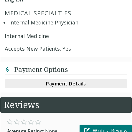
MEDICAL SPECIALTIES
Internal Medicine Physician
Internal Medicine
Accepts New Patients:
Yes
Payment Options
Payment Details
Reviews
Write a Review
Average Rating:
None