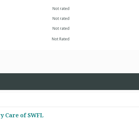
Not rated
Not rated
Not rated
Not Rated
ry Care of SWFL