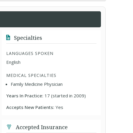
Specialties
LANGUAGES SPOKEN
English
MEDICAL SPECIALTIES
Family Medicine Physician
Years In Practice:
17 (started in 2009)
Accepts New Patients:
Yes
Accepted Insurance