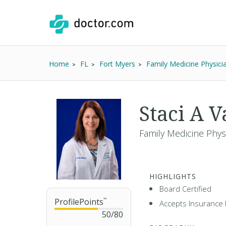
Home
FL
Fort Myers
Family Medicine Physici
Staci A 
Family Medicine Phys
HIGHLIGHTS
Board Certified
ProfilePoints
™
Accepts Insurance 
50
/
80