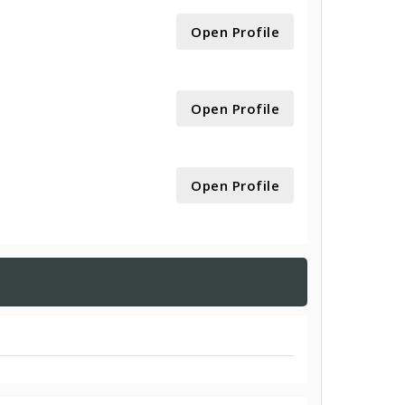
Open Profile
Open Profile
Open Profile