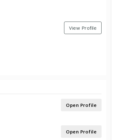
View Profile
Open Profile
Open Profile