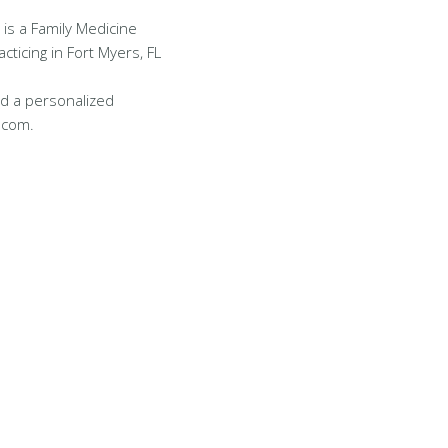
 is a Family Medicine
cticing in Fort Myers, FL
d a personalized
.com.