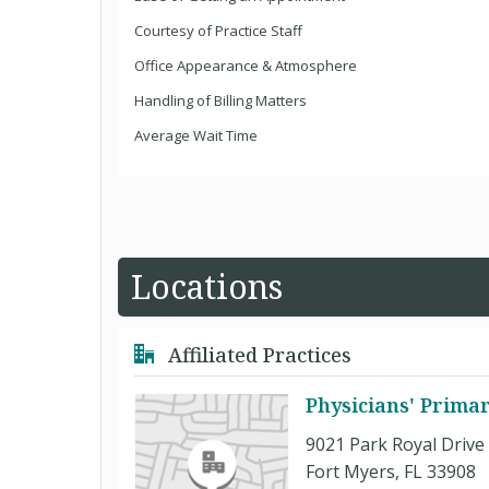
Courtesy of Practice Staff
Office Appearance & Atmosphere
Handling of Billing Matters
Average Wait Time
Locations
Affiliated Practices
Physicians' Prima
9021 Park Royal Drive
Fort Myers, FL 33908