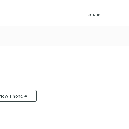
SIGN IN
View Phone #