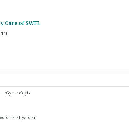
ry Care of SWFL
 110
ian/Gynecologist
edicine Physician