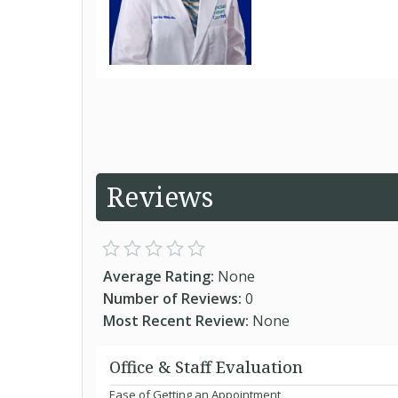
Reviews
Average Rating:
None
Number of Reviews:
0
Most Recent Review:
None
Office & Staff Evaluation
Ease of Getting an Appointment