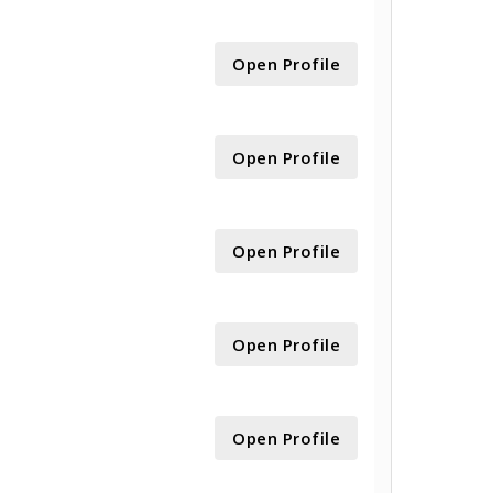
Open Profile
Open Profile
Open Profile
Open Profile
Open Profile