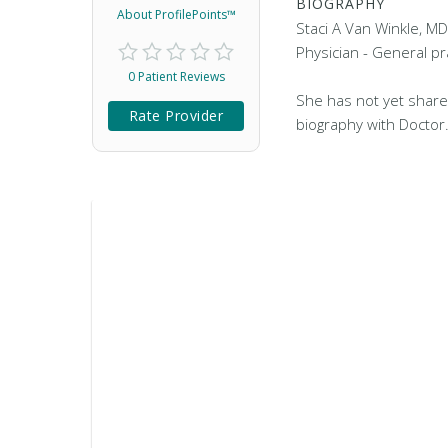
BIOGRAPHY
About ProfilePoints™
Staci A Van Winkle, MD
Physician - General pra
0 Patient Reviews
She has not yet share
Rate Provider
biography with Doctor