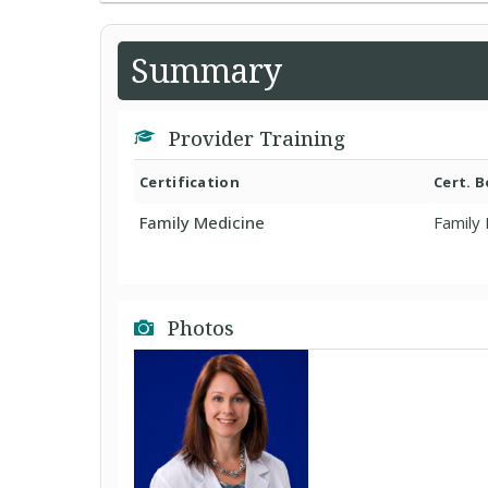
Summary
Provider Training
Certification
Cert. 
Family Medicine
Family
Photos