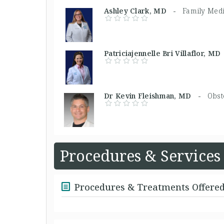
Ashley Clark, MD -
Family Med
Patriciajennelle Bri Villaflor, 
Dr Kevin Fleishman, MD -
Obst
Procedures & Services
Procedures & Treatments Offere