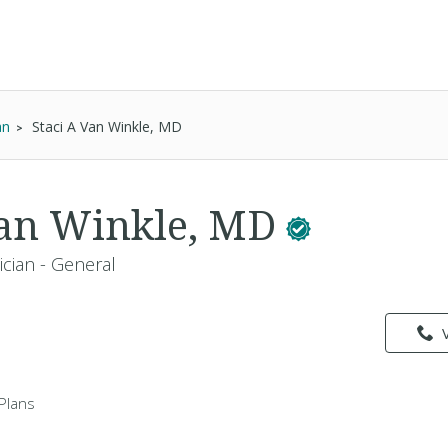
an
Staci A Van Winkle, MD
Van Winkle, MD
ician - General
Plans