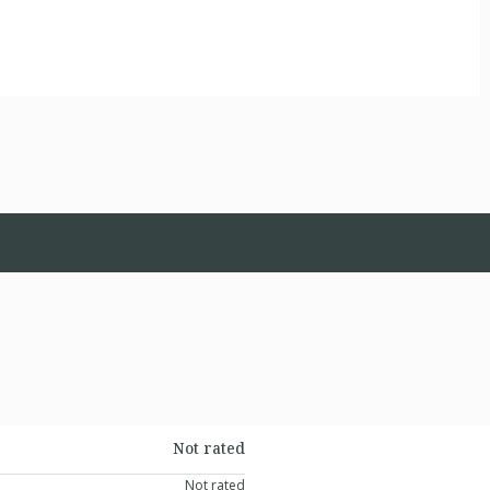
Not rated
Not rated