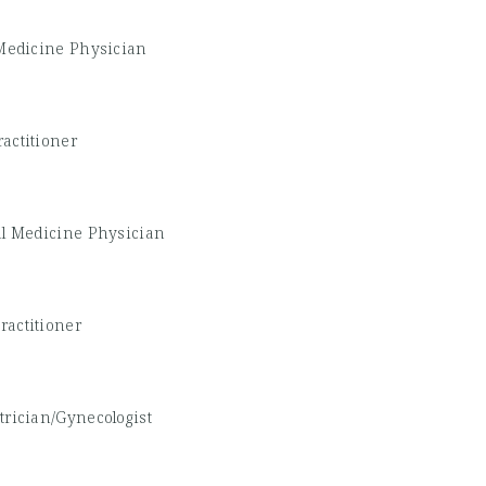
 Medicine Physician
actitioner
al Medicine Physician
ractitioner
trician/Gynecologist