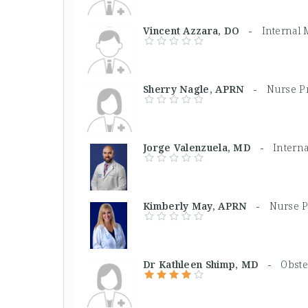
Vincent Azzara, DO -
Internal
Sherry Nagle, APRN -
Nurse Pr
Jorge Valenzuela, MD -
Intern
Kimberly May, APRN -
Nurse P
Dr Kathleen Shimp, MD -
Obste