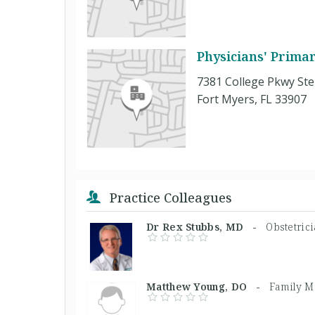
Physicians' Prima
7381 College Pkwy Ste
Fort Myers, FL 33907
Practice Colleagues
Dr Rex Stubbs, MD -
Obstetric
Matthew Young, DO -
Family M