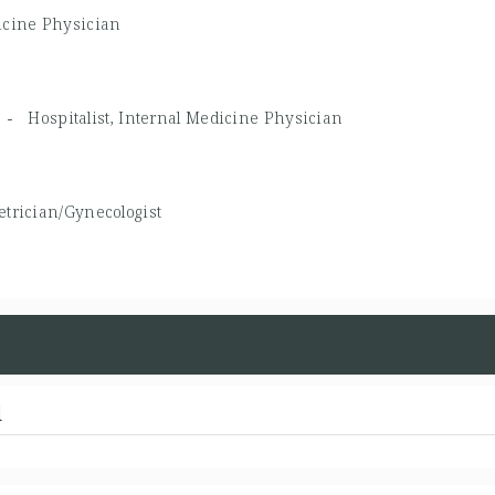
icine Physician
MD -
Hospitalist, Internal Medicine Physician
etrician/Gynecologist
d