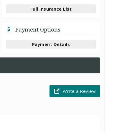
Full Insurance List
Payment Options
Payment Details
Write a Review