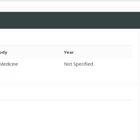
Body
Year
 Medicine
Not Specified