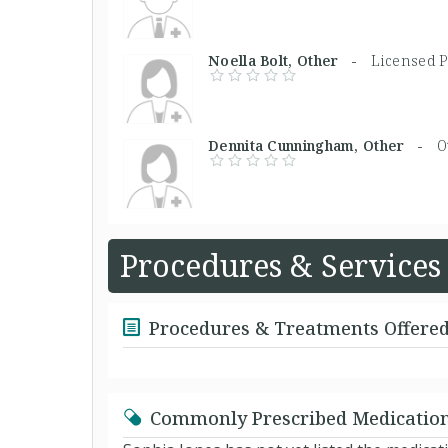
Noella Bolt, Other -
Licensed P
Dennita Cunningham, Other -
O
Procedures & Services
Procedures & Treatments Offere
Commonly Prescribed Medicatio