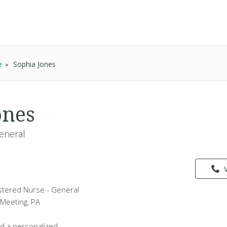
e
Sophia Jones
ones
eneral
istered Nurse - General
 Meeting, PA
d a personalized