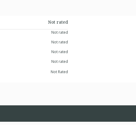
Not rated
Not rated
Not rated
Not rated
Not rated
Not Rated