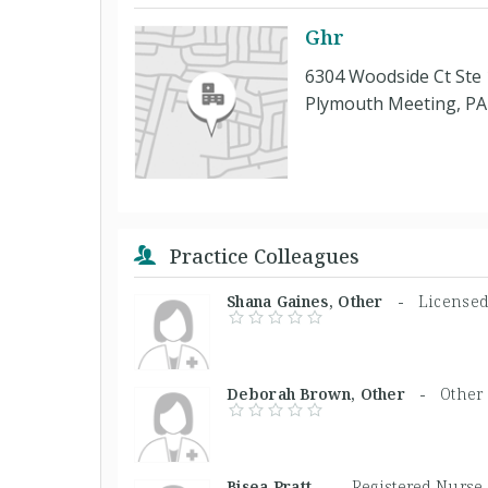
Ghr
6304 Woodside Ct Ste
Plymouth Meeting, PA
Practice Colleagues
Shana Gaines, Other -
Licensed
Deborah Brown, Other -
Other
Bisea Pratt, -
Registered Nurse