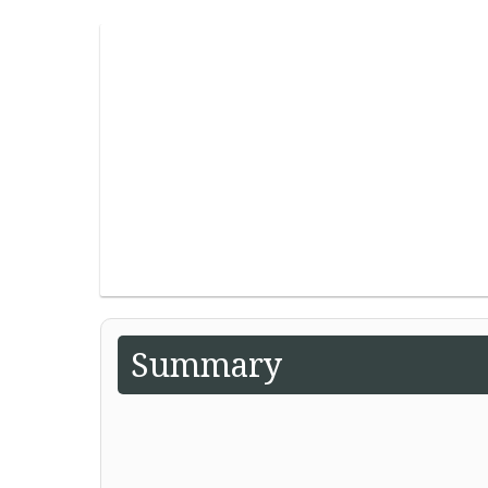
Summary