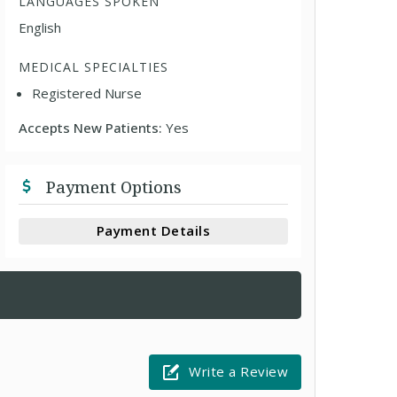
LANGUAGES SPOKEN
English
MEDICAL SPECIALTIES
Registered Nurse
Accepts New Patients:
Yes
Payment Options
Payment Details
Write a Review