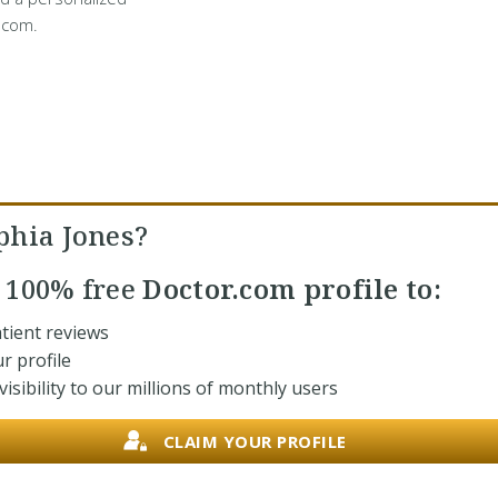
.com.
phia Jones?
r
100% free
Doctor.com profile to:
tient reviews
r profile
isibility to our millions of monthly users
CLAIM YOUR PROFILE