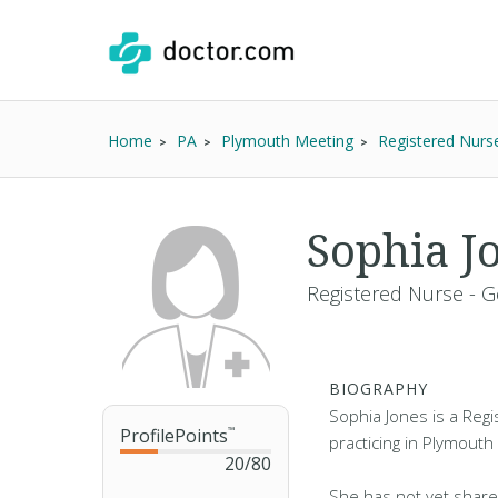
Home
PA
Plymouth Meeting
Registered Nurs
Sophia J
Registered Nurse - G
BIOGRAPHY
Sophia Jones is a Reg
ProfilePoints
™
practicing in Plymouth
20
/
80
She has not yet share