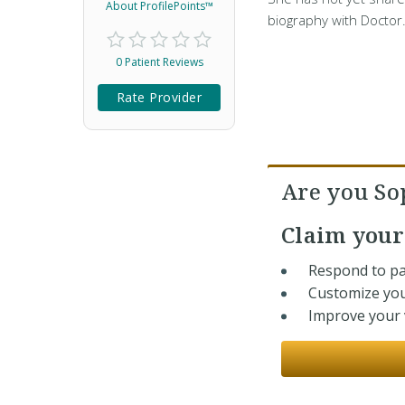
About ProfilePoints™
biography with Doctor
0 Patient Reviews
Rate Provider
Are you So
Claim you
Respond to pa
Customize you
Improve your v