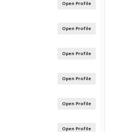
Open Profile
Open Profile
Open Profile
Open Profile
Open Profile
Open Profile