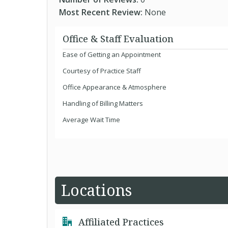
Most Recent Review:
None
Office & Staff Evaluation
Ease of Getting an Appointment
Courtesy of Practice Staff
Office Appearance & Atmosphere
Handling of Billing Matters
Average Wait Time
Locations
Affiliated Practices