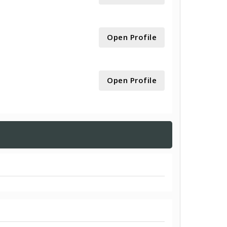
Open Profile
Open Profile