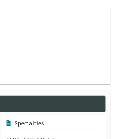
Specialties