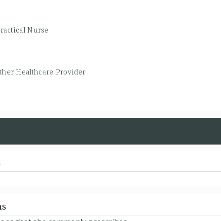
ractical Nurse
ther Healthcare Provider
d
ns