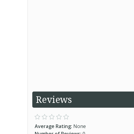
Reviews
Average Rating:
None
Number of Reviews:
0