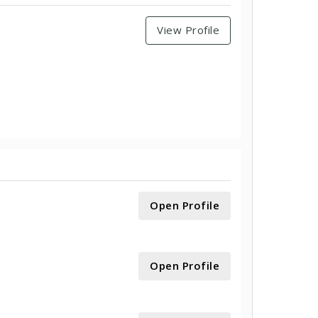
View Profile
Open Profile
Open Profile