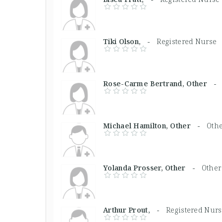
Tiki Olson, -
Registered Nurse
Rose-Carme Bertrand, Other 
Michael Hamilton, Other -
Othe
Yolanda Prosser, Other -
Other
Arthur Prout, -
Registered Nur