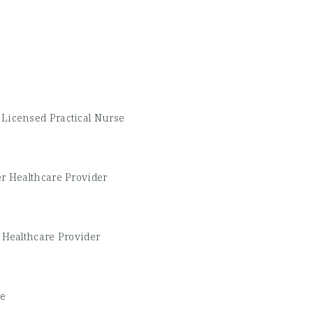
-
Licensed Practical Nurse
r Healthcare Provider
 Healthcare Provider
se