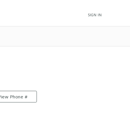
SIGN IN
View Phone #