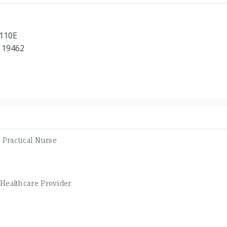
 110E
 19462
 Practical Nurse
 Healthcare Provider