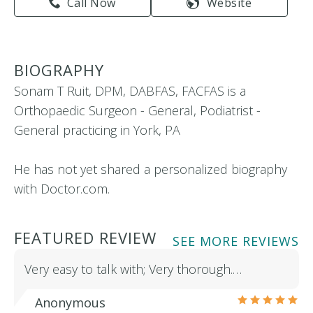
Call Now
Website
BIOGRAPHY
Sonam T Ruit, DPM, DABFAS, FACFAS is a
Orthopaedic Surgeon - General, Podiatrist -
General practicing in York, PA
He has not yet shared a personalized biography
with Doctor.com.
FEATURED REVIEW
SEE MORE REVIEWS
Very easy to talk with; Very thorough.…
Anonymous