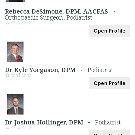
Rebecca DeSimone, DPM, AACFAS -
Orthopaedic Surgeon, Podiatrist
Open Profile
Dr Kyle Yorgason, DPM -
Podiatrist
Open Profile
Dr Joshua Hollinger, DPM -
Podiatrist