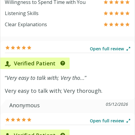
Willingness to Spend Time with You
Listening Skills
Clear Explanations
Open full review
Verified Patient
“
Very easy to talk with; Very tho...
”
Very easy to talk with; Very thorough.
05/12/2026
Anonymous
Open full review