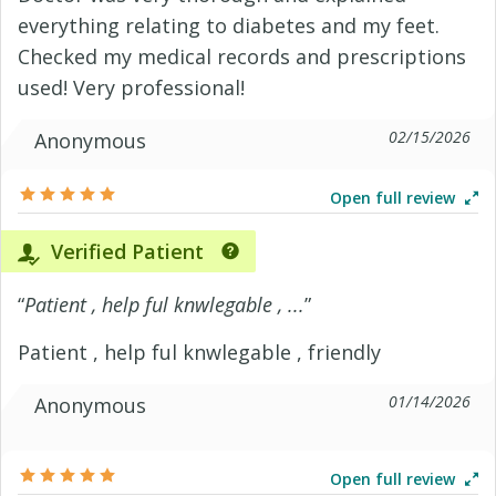
everything relating to diabetes and my feet.
Checked my medical records and prescriptions
used! Very professional!
02/15/2026
Anonymous
Open full review
Verified Patient
“
Patient , help ful knwlegable , ...
”
Patient , help ful knwlegable , friendly
01/14/2026
Anonymous
Open full review