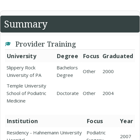
Summary
Provider Training
University
Degree
Focus
Graduated
Slippery Rock
Bachelors
Other
2000
University of PA
Degree
Temple University
School of Podiatric
Doctorate
Other
2004
Medicine
Institution
Focus
Year
Residency - Hahnemann University
Podiatric
2007