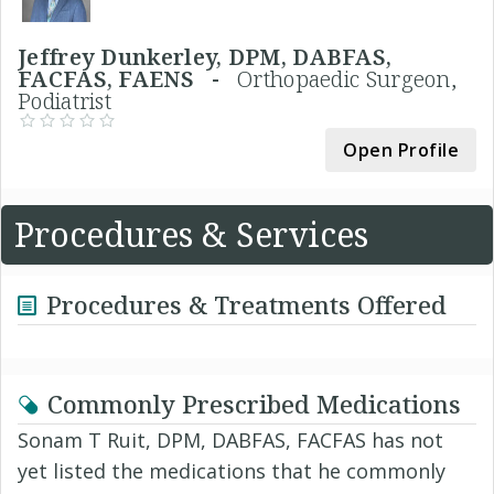
Jeffrey Dunkerley, DPM, DABFAS,
FACFAS, FAENS -
Orthopaedic Surgeon,
Podiatrist
Open Profile
Procedures & Services
Procedures & Treatments Offered
Commonly Prescribed Medications
Sonam T Ruit, DPM, DABFAS, FACFAS has not
yet listed the medications that he commonly