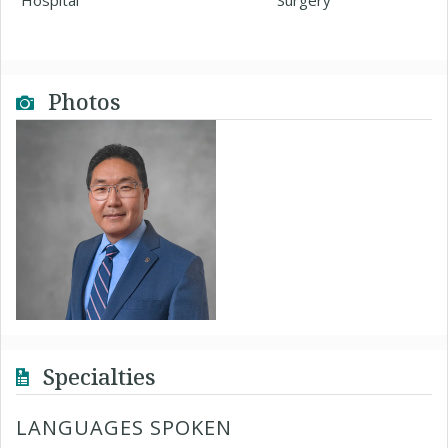
Hospital
Surgery
Photos
Specialties
LANGUAGES SPOKEN