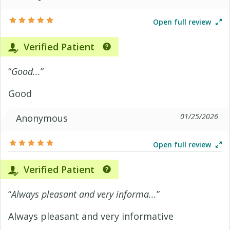
Open full review
Verified Patient
“
Good...
”
Good
01/25/2026
Anonymous
Open full review
Verified Patient
“
Always pleasant and very informa...
”
Always pleasant and very informative