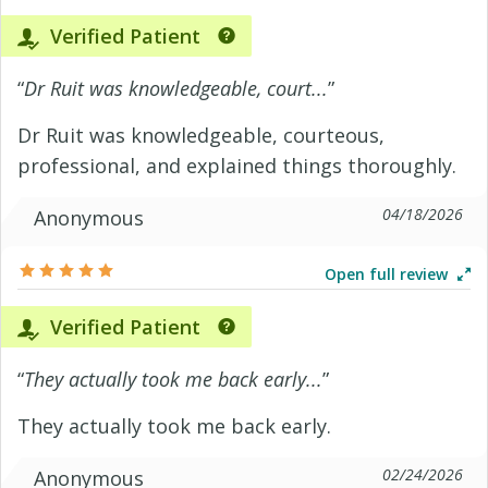
Verified Patient
“
Dr Ruit was knowledgeable, court...
”
Dr Ruit was knowledgeable, courteous,
professional, and explained things thoroughly.
04/18/2026
Anonymous
Open full review
Verified Patient
“
They actually took me back early...
”
They actually took me back early.
02/24/2026
Anonymous