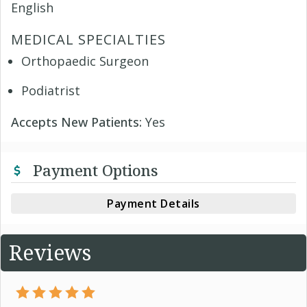
English
MEDICAL SPECIALTIES
Orthopaedic Surgeon
Podiatrist
Accepts New Patients:
Yes
Payment Options
Payment Details
Reviews