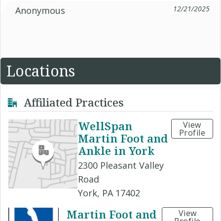
12/21/2025
Anonymous
Locations
Affiliated Practices
WellSpan
View
Profile
Martin Foot and
Ankle in York
2300 Pleasant Valley
Road
York, PA 17402
Martin Foot and
View