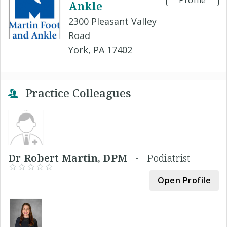
Profile
Ankle
2300 Pleasant Valley
Road
York, PA 17402
Practice Colleagues
Dr Robert Martin, DPM -
Podiatrist
Open Profile