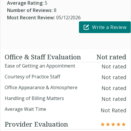
Average Rating:
5
Number of Reviews:
8
Most Recent Review:
05/12/2026
Write a Review
Office & Staff Evaluation
Not rated
Ease of Getting an Appointment
Not rated
Courtesy of Practice Staff
Not rated
Office Appearance & Atmosphere
Not rated
Handling of Billing Matters
Not rated
Average Wait Time
Not Rated
Provider Evaluation