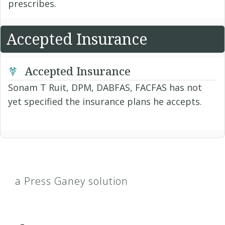
prescribes.
Accepted Insurance
Accepted Insurance
Sonam T Ruit, DPM, DABFAS, FACFAS has not
yet specified the insurance plans he accepts.
a Press Ganey solution