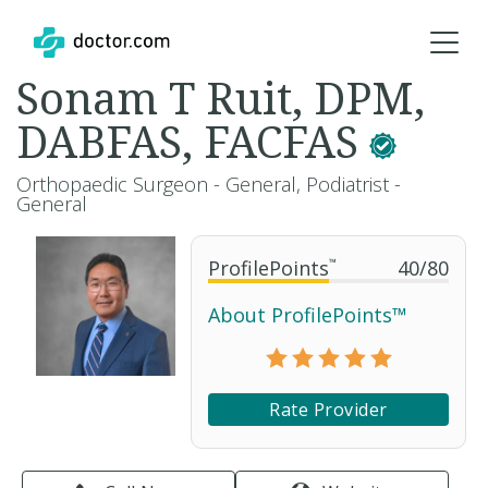
Sonam T Ruit, DPM,
DABFAS, FACFAS
Orthopaedic Surgeon - General, Podiatrist -
General
ProfilePoints
™
40
/
80
About ProfilePoints™
Rate Provider