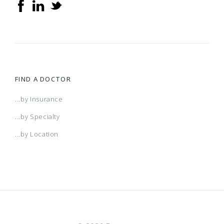
FIND A DOCTOR
...by Insurance
...by Specialty
...by Location