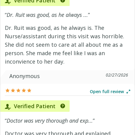
Verified Patient
“
Dr. Ruit was good, as he always ...
”
Dr. Ruit was good, as he always is. The
Nurse/assistant during this visit was horrible.
She did not seem to care at all about me as a
person. She made me feel like I was an
inconvience to her day.
02/27/2026
Anonymous
Open full review
Verified Patient
“
Doctor was very thorough and exp...
”
Doctor was very thorough and explained