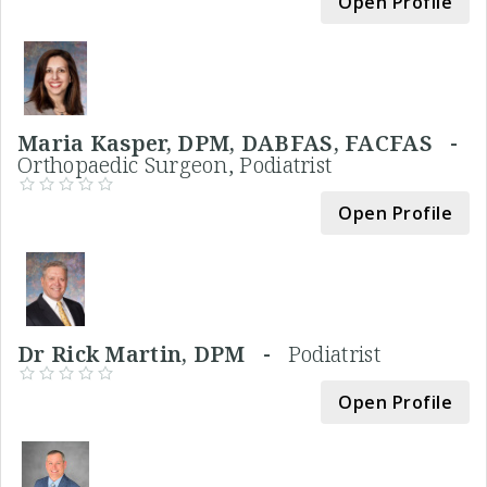
Open Profile
Maria Kasper, DPM, DABFAS, FACFAS -
Orthopaedic Surgeon, Podiatrist
Open Profile
Dr Rick Martin, DPM -
Podiatrist
Open Profile