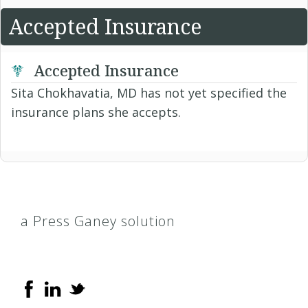
Accepted Insurance
Accepted Insurance
Sita Chokhavatia, MD has not yet specified the
insurance plans she accepts.
a Press Ganey solution