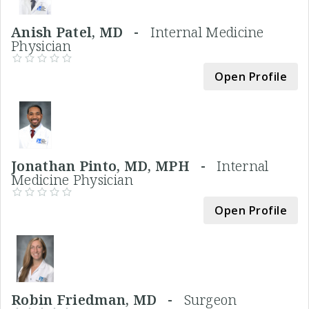
Anish Patel, MD -
Internal Medicine
Physician
Open Profile
Jonathan Pinto, MD, MPH -
Internal
Medicine Physician
Open Profile
Robin Friedman, MD -
Surgeon