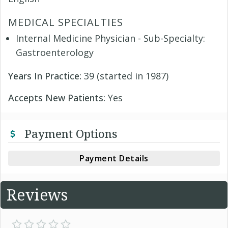
MEDICAL SPECIALTIES
Internal Medicine Physician - Sub-Specialty:
Gastroenterology
Years In Practice:
39 (started in 1987)
Accepts New Patients:
Yes
Payment Options
Payment Details
Reviews