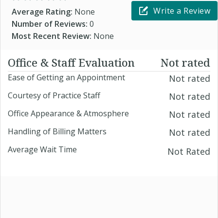
Write a Review
Average Rating:
None
Number of Reviews:
0
Most Recent Review:
None
Office & Staff Evaluation
Not rated
Ease of Getting an Appointment
Not rated
Courtesy of Practice Staff
Not rated
Office Appearance & Atmosphere
Not rated
Handling of Billing Matters
Not rated
Average Wait Time
Not Rated