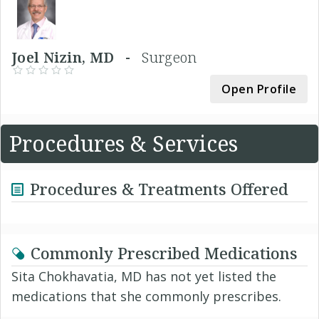
Joel Nizin, MD -
Surgeon
Open Profile
Procedures & Services
Procedures & Treatments Offered
Commonly Prescribed Medications
Sita Chokhavatia, MD has not yet listed the
medications that she commonly prescribes.