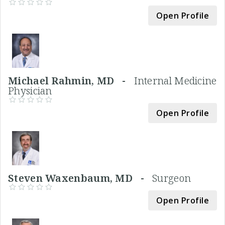
Open Profile
Michael Rahmin, MD -
Internal Medicine
Physician
Open Profile
Steven Waxenbaum, MD -
Surgeon
Open Profile