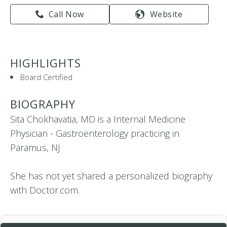
Call Now
Website
HIGHLIGHTS
Board Certified
BIOGRAPHY
Sita Chokhavatia, MD is a Internal Medicine
Physician - Gastroenterology practicing in
Paramus, NJ
She has not yet shared a personalized biography
with Doctor.com.