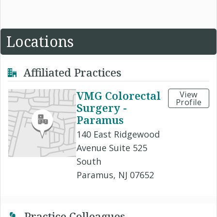
Locations
Affiliated Practices
VMG Colorectal
View
Profile
Surgery -
Paramus
140 East Ridgewood
Avenue Suite 525
South
Paramus, NJ 07652
Practice Colleagues