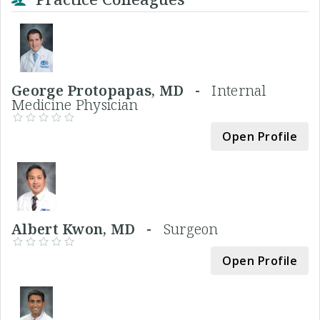
George Protopapas, MD -
Internal
Medicine Physician
Open Profile
Albert Kwon, MD -
Surgeon
Open Profile