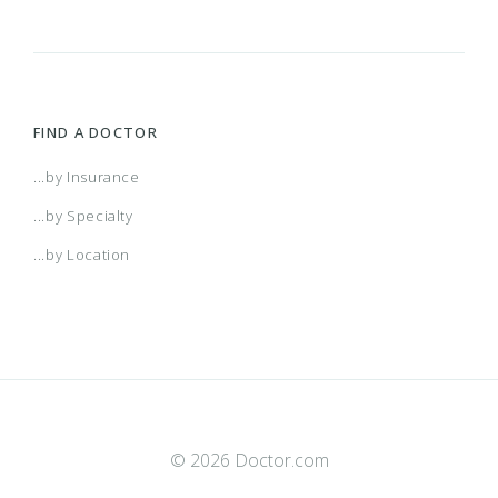
FIND A DOCTOR
...by Insurance
...by Specialty
...by Location
© 2026 Doctor.com