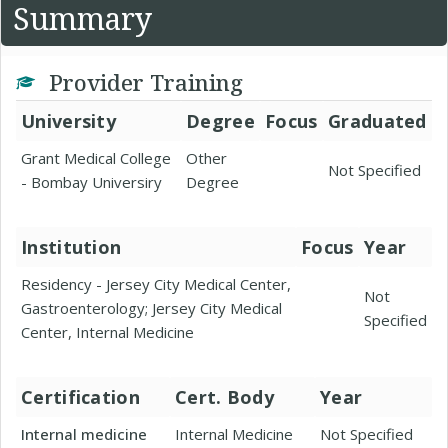
Summary
Provider Training
University
Degree
Focus
Graduated
Grant Medical College
Other
Not Specified
- Bombay Universiry
Degree
Institution
Focus
Year
Residency - Jersey City Medical Center,
Not
Gastroenterology; Jersey City Medical
Specified
Center, Internal Medicine
Certification
Cert. Body
Year
Internal medicine
Internal Medicine
Not Specified