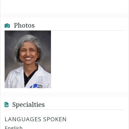
Photos
Specialties
LANGUAGES SPOKEN
English