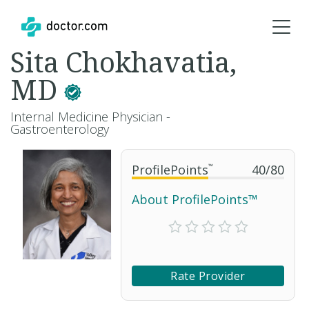
Sita Chokhavatia,
MD
Internal Medicine Physician -
Gastroenterology
ProfilePoints
™
40
/
80
About ProfilePoints™
Rate Provider