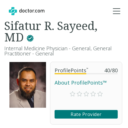
Sifatur R. Sayeed,
MD
Internal Medicine Physician - General, General
Practitioner - General
ProfilePoints
™
40
/
80
About ProfilePoints™
Rate Provider