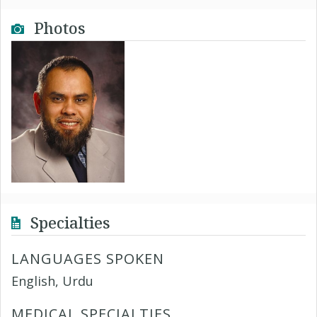
Photos
Specialties
LANGUAGES SPOKEN
English, Urdu
MEDICAL SPECIALTIES