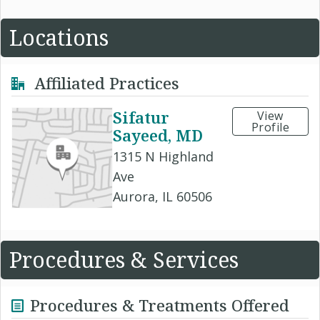
Locations
Affiliated Practices
Sifatur
View
Profile
Sayeed, MD
1315 N Highland
Ave
Aurora, IL 60506
Procedures & Services
Procedures & Treatments Offered