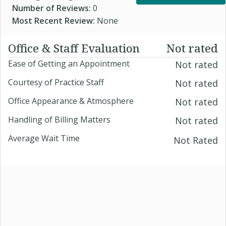
Number of Reviews:
0
Most Recent Review:
None
Office & Staff Evaluation
Not rated
Ease of Getting an Appointment
Not rated
Courtesy of Practice Staff
Not rated
Office Appearance & Atmosphere
Not rated
Handling of Billing Matters
Not rated
Average Wait Time
Not Rated