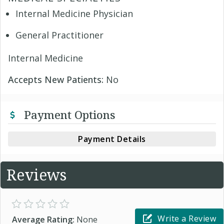
Internal Medicine Physician
General Practitioner
Internal Medicine
Accepts New Patients:
No
Payment Options
Payment Details
Reviews
Write a Review
Average Rating:
None