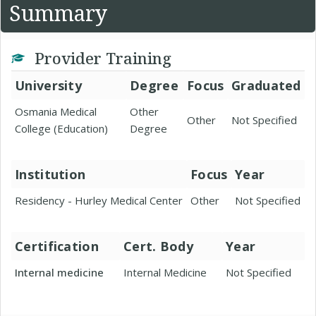
Summary
Provider Training
University
Degree
Focus
Graduated
Osmania Medical
Other
Other
Not Specified
College (Education)
Degree
Institution
Focus
Year
Residency - Hurley Medical Center
Other
Not Specified
Certification
Cert. Body
Year
Internal medicine
Internal Medicine
Not Specified