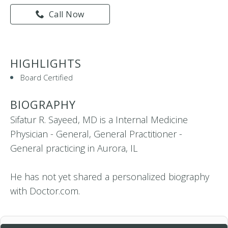
Call Now
HIGHLIGHTS
Board Certified
BIOGRAPHY
Sifatur R. Sayeed, MD is a Internal Medicine
Physician - General, General Practitioner -
General practicing in Aurora, IL
He has not yet shared a personalized biography
with Doctor.com.