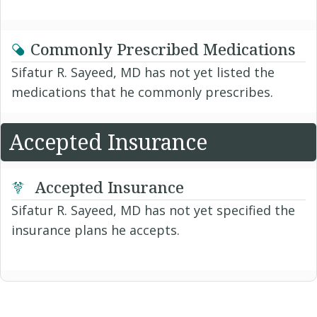
Commonly Prescribed Medications
Sifatur R. Sayeed, MD has not yet listed the
medications that he commonly prescribes.
Accepted Insurance
Accepted Insurance
Sifatur R. Sayeed, MD has not yet specified the
insurance plans he accepts.