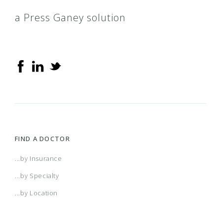
a Press Ganey solution
FIND A DOCTOR
...by Insurance
...by Specialty
...by Location