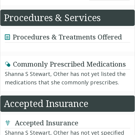
Procedures & Services
Procedures & Treatments Offered
Commonly Prescribed Medications
Shanna S Stewart, Other has not yet listed the
medications that she commonly prescribes.
Accepted Insurance
Accepted Insurance
Shanna S Stewart, Other has not yet specified