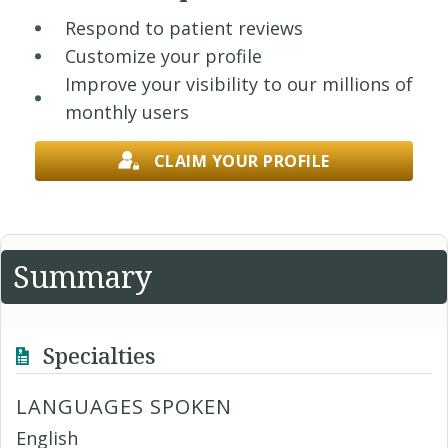
Respond to patient reviews
Customize your profile
Improve your visibility to our millions of
monthly users
CLAIM YOUR PROFILE
Summary
Specialties
LANGUAGES SPOKEN
English