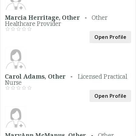
Marcia Herritage, Other -
Other
Healthcare Provider
Open Profile
Carol Adams, Other -
Licensed Practical
Nurse
Open Profile
MaryAnn McManus, Other -
Other