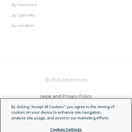
...by Insurance
...by Specialty
...by Location
© 2026 Doctor.com
Legal and Privacy Policy
By clicking “Accept All Cookies”, you agree to the storing of
Terms of Service
cookies on your device to enhance site navigation,
analyze site usage, and assist in our marketing efforts.
Accessibility Statement
Cookies Settings