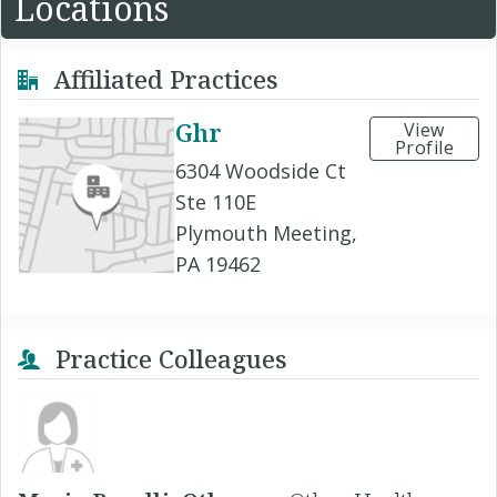
Locations
Affiliated Practices
Ghr
View
Profile
6304 Woodside Ct
Ste 110E
Plymouth Meeting,
PA 19462
Practice Colleagues