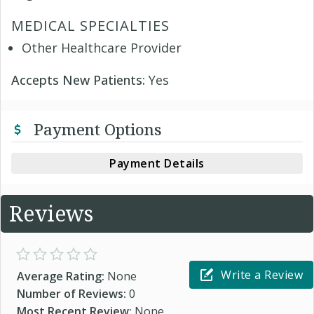
MEDICAL SPECIALTIES
Other Healthcare Provider
Accepts New Patients:
Yes
Payment Options
Payment Details
Reviews
Write a Review
Average Rating:
None
Number of Reviews:
0
Most Recent Review:
None