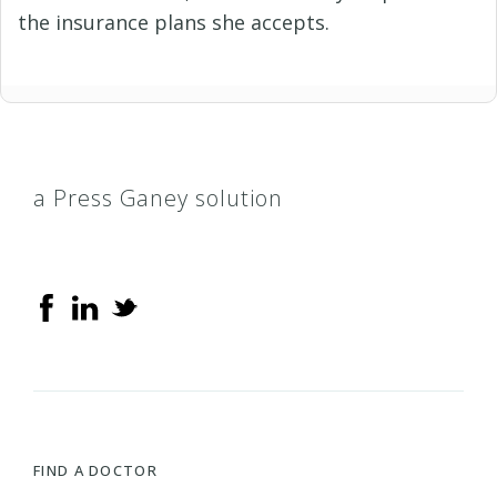
the insurance plans she accepts.
a Press Ganey solution
FIND A DOCTOR