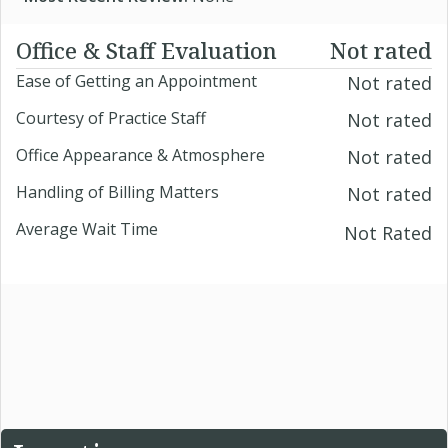
Office & Staff Evaluation
Not rated
Ease of Getting an Appointment
Not rated
Courtesy of Practice Staff
Not rated
Office Appearance & Atmosphere
Not rated
Handling of Billing Matters
Not rated
Average Wait Time
Not Rated