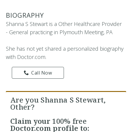
BIOGRAPHY
Shanna S Stewart is a Other Healthcare Provider
- General practicing in Plymouth Meeting, PA
She has not yet shared a personalized biography
with Doctor.com.
Call Now
Are you Shanna S Stewart,
Other?
Claim your
100% free
Doctor.com profile to: