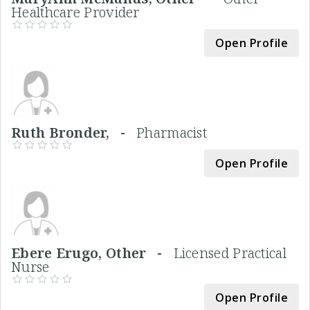
Healthcare Provider
Open Profile
Ruth Bronder, -
Pharmacist
Open Profile
Ebere Erugo, Other -
Licensed Practical
Nurse
Open Profile