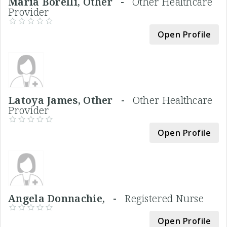
Maria Borelli, Other -
Other Healthcare
Provider
Open Profile
Latoya James, Other -
Other Healthcare
Provider
Open Profile
Angela Donnachie, -
Registered Nurse
Open Profile