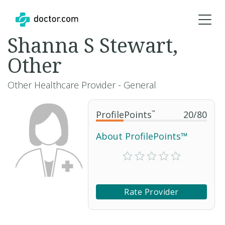
Shanna S Stewart,
Other
Other Healthcare Provider - General
ProfilePoints
™
20
/
80
About ProfilePoints™
Rate Provider