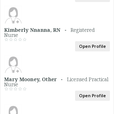
Kimberly Nnanna, RN -
Registered
Nurse
Open Profile
Mary Mooney, Other -
Licensed Practical
Nurse
Open Profile