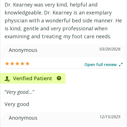
Dr. Kearney was very kind, helpful and
knowledgeable. Dr. Kearney is an exemplary
physician with a wonderful bed side manner. He
is kind, gentle and very professional when
examining and treating my foot care needs.
03/20/2026
Anonymous
Open full review
Verified Patient
“
Very good...
”
Very good
12/15/2025
Anonymous