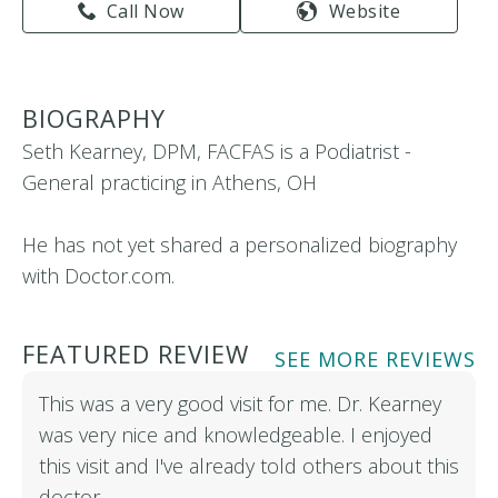
Call Now
Website
BIOGRAPHY
Seth Kearney, DPM, FACFAS is a Podiatrist -
General practicing in Athens, OH
He has not yet shared a personalized biography
with Doctor.com.
FEATURED REVIEW
SEE MORE REVIEWS
This was a very good visit for me. Dr. Kearney
was very nice and knowledgeable. I enjoyed
this visit and I've already told others about this
doctor…