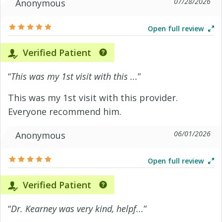
07/28/2026
Anonymous
Open full review
Verified Patient
“
This was my 1st visit with this ...
”
This was my 1st visit with this provider.
Everyone recommend him.
06/01/2026
Anonymous
Open full review
Verified Patient
“
Dr. Kearney was very kind, helpf...
”