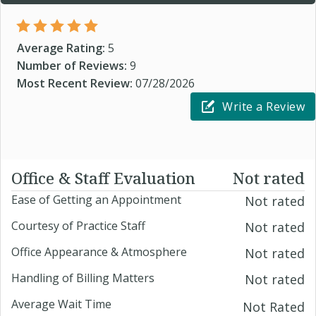
Average Rating:
5
Number of Reviews:
9
Most Recent Review:
07/28/2026
Write a Review
Office & Staff Evaluation
Not rated
Ease of Getting an Appointment
Not rated
Courtesy of Practice Staff
Not rated
Office Appearance & Atmosphere
Not rated
Handling of Billing Matters
Not rated
Average Wait Time
Not Rated