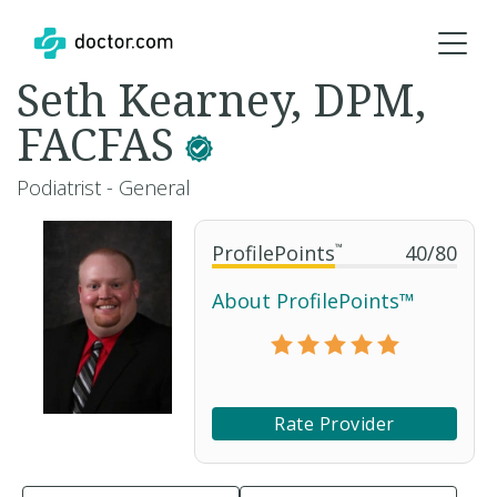
Seth Kearney, DPM,
FACFAS
Podiatrist - General
ProfilePoints
™
40
/
80
About ProfilePoints™
Rate Provider