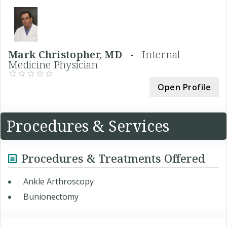
Mark Christopher, MD -
Internal
Medicine Physician
Open Profile
Procedures & Services
Procedures & Treatments Offered
Ankle Arthroscopy
Bunionectomy