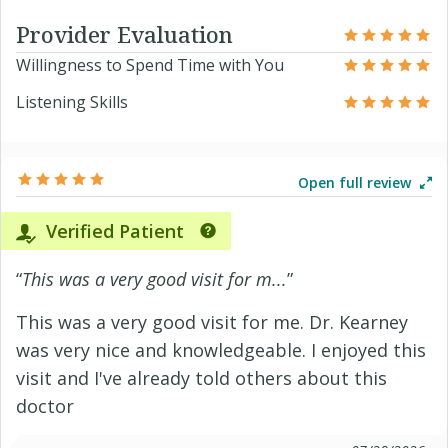
Provider Evaluation
Willingness to Spend Time with You
Listening Skills
Open full review
Verified Patient
“
This was a very good visit for m...
”
This was a very good visit for me. Dr. Kearney
was very nice and knowledgeable. I enjoyed this
visit and I've already told others about this
doctor