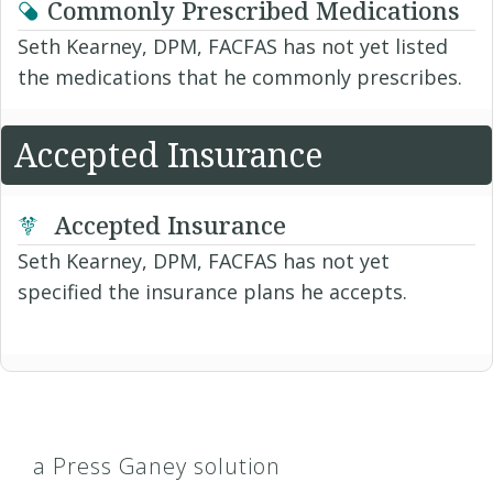
Commonly Prescribed Medications
Seth Kearney, DPM, FACFAS has not yet listed
the medications that he commonly prescribes.
Accepted Insurance
Accepted Insurance
Seth Kearney, DPM, FACFAS has not yet
specified the insurance plans he accepts.
a Press Ganey solution