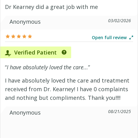
Dr Kearney did a great job with me
03/02/2026
Anonymous
Open full review
Verified Patient
“
I have absolutely loved the care...
”
I have absolutely loved the care and treatment
received from Dr. Kearney! I have 0 complaints
and nothing but compliments. Thank you!!!!
08/21/2025
Anonymous