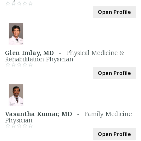
Open Profile
Glen Imlay, MD -
Physical Medicine &
Rehabilitation Physician
Open Profile
Vasantha Kumar, MD -
Family Medicine
Physician
Open Profile