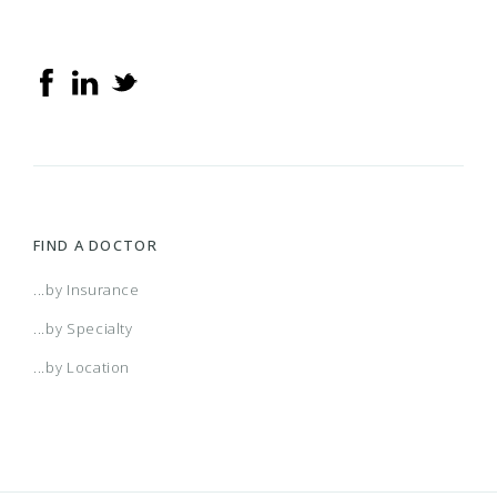
FIND A DOCTOR
...by Insurance
...by Specialty
...by Location