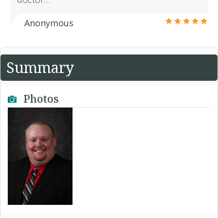
Anonymous
Summary
Photos