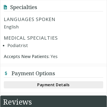
Specialties
LANGUAGES SPOKEN
English
MEDICAL SPECIALTIES
Podiatrist
Accepts New Patients:
Yes
Payment Options
Payment Details
Reviews