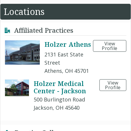
Locations
Affiliated Practices
Holzer Athens
View
Profile
2131 East State
Street
Athens, OH 45701
Holzer Medical
View
Profile
Center - Jackson
500 Burlington Road
Jackson, OH 45640