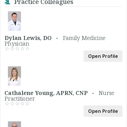
Practice Colleagues
Dylan Lewis, DO -
Family Medicine
Physician
Open Profile
Cathalene Young, APRN, CNP -
Nurse
Practitioner
Open Profile