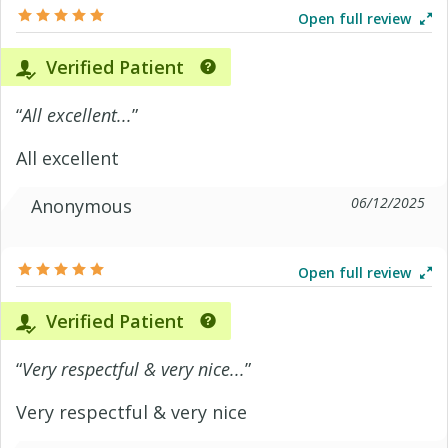
Open full review
Verified Patient
“
All excellent...
”
All excellent
06/12/2025
Anonymous
Open full review
Verified Patient
“
Very respectful & very nice...
”
Very respectful & very nice