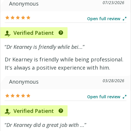
07/23/2026
Anonymous
Open full review
Verified Patient
“
Dr Kearney is friendly while bei...
”
Dr Kearney is friendly while being professional.
It's always a positive experience with him.
03/28/2026
Anonymous
Open full review
Verified Patient
“
Dr Kearney did a great job with ...
”