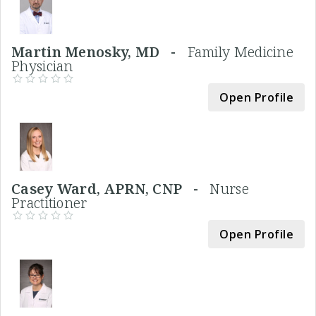
Martin Menosky, MD -
Family Medicine
Physician
Open Profile
Casey Ward, APRN, CNP -
Nurse
Practitioner
Open Profile