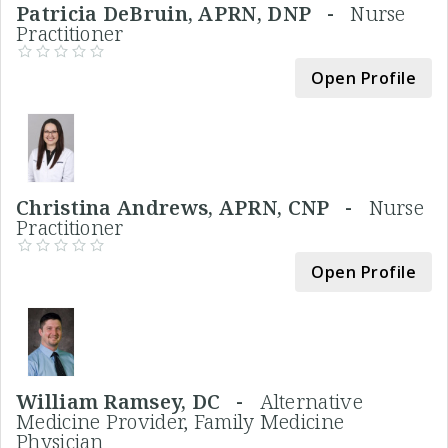
Patricia DeBruin, APRN, DNP -
Nurse
Practitioner
Open Profile
Christina Andrews, APRN, CNP -
Nurse
Practitioner
Open Profile
William Ramsey, DC -
Alternative
Medicine Provider, Family Medicine
Physician