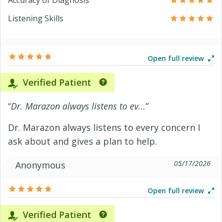
Accuracy of Diagnosis
Listening Skills
Open full review
Verified Patient
“
Dr. Marazon always listens to ev...
”
Dr. Marazon always listens to every concern I
ask about and gives a plan to help.
05/17/2026
Anonymous
Open full review
Verified Patient