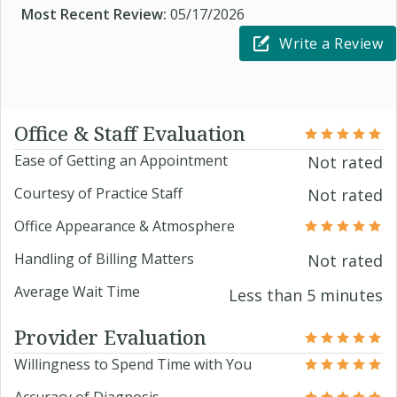
Most Recent Review:
05/17/2026
Write a Review
Office & Staff Evaluation
Ease of Getting an Appointment
Not rated
Courtesy of Practice Staff
Not rated
Office Appearance & Atmosphere
Handling of Billing Matters
Not rated
Average Wait Time
Less than 5 minutes
Provider Evaluation
Willingness to Spend Time with You