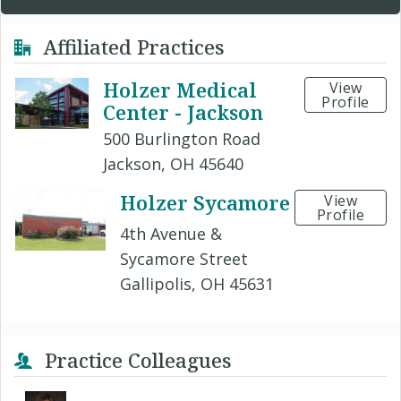
Affiliated Practices
Holzer Medical
View
Profile
Center - Jackson
500 Burlington Road
Jackson, OH 45640
Holzer Sycamore
View
Profile
4th Avenue &
Sycamore Street
Gallipolis, OH 45631
Practice Colleagues