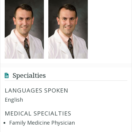
Specialties
LANGUAGES SPOKEN
English
MEDICAL SPECIALTIES
Family Medicine Physician