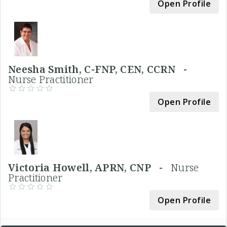
Open Profile
Neesha Smith, C-FNP, CEN, CCRN -
Nurse Practitioner
Open Profile
Victoria Howell, APRN, CNP -
Nurse
Practitioner
Open Profile