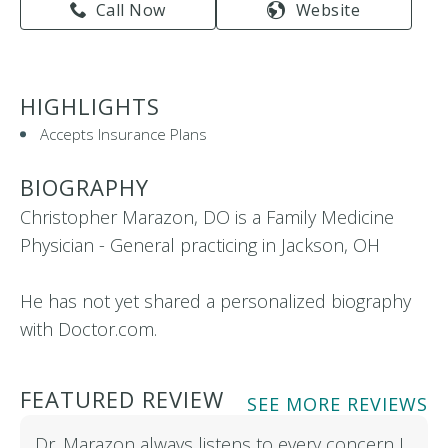
Call Now
Website
HIGHLIGHTS
Accepts Insurance Plans
BIOGRAPHY
Christopher Marazon, DO is a Family Medicine
Physician - General practicing in Jackson, OH
He has not yet shared a personalized biography
with Doctor.com.
FEATURED REVIEW
SEE MORE REVIEWS
Dr. Marazon always listens to every concern I