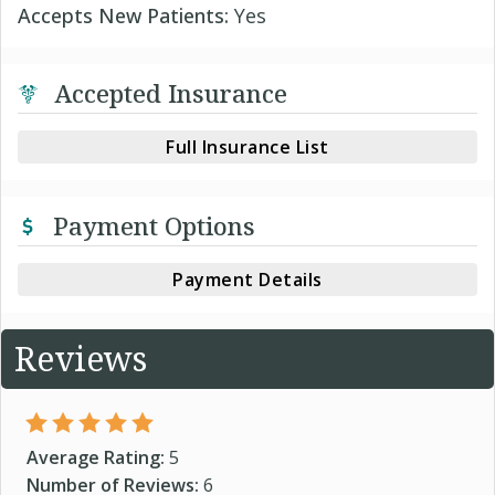
Accepts New Patients:
Yes
Accepted Insurance
Full Insurance List
Payment Options
Payment Details
Reviews
Average Rating:
5
Number of Reviews:
6