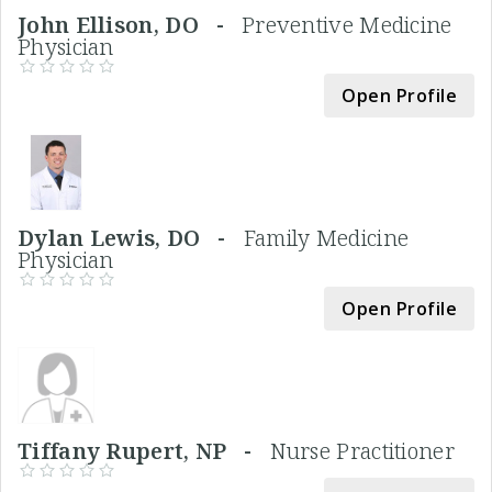
John Ellison, DO -
Preventive Medicine
Physician
Open Profile
Dylan Lewis, DO -
Family Medicine
Physician
Open Profile
Tiffany Rupert, NP -
Nurse Practitioner