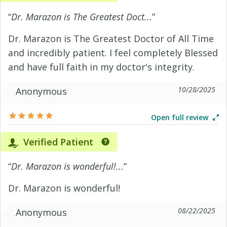
“
Dr. Marazon is The Greatest Doct...
”
Dr. Marazon is The Greatest Doctor of All Time
and incredibly patient. I feel completely Blessed
and have full faith in my doctor's integrity.
10/28/2025
Anonymous
Open full review
Verified Patient
“
Dr. Marazon is wonderful!...
”
Dr. Marazon is wonderful!
08/22/2025
Anonymous