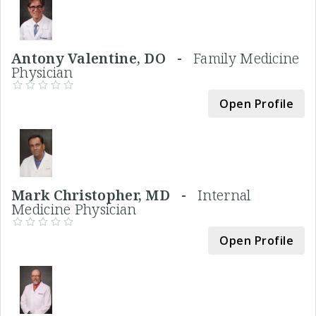
Antony Valentine, DO -
Family Medicine
Physician
Open Profile
Mark Christopher, MD -
Internal
Medicine Physician
Open Profile