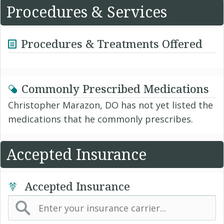
Procedures & Services
Procedures & Treatments Offered
Commonly Prescribed Medications
Christopher Marazon, DO has not yet listed the
medications that he commonly prescribes.
Accepted Insurance
Accepted Insurance