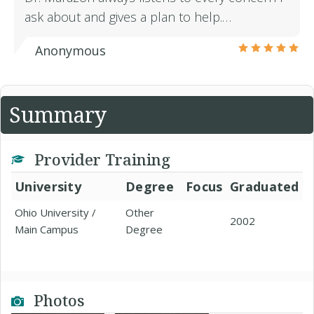
ask about and gives a plan to help.…
Anonymous
Summary
Provider Training
University
Degree
Focus
Graduated
Ohio University /
Other
2002
Main Campus
Degree
Photos