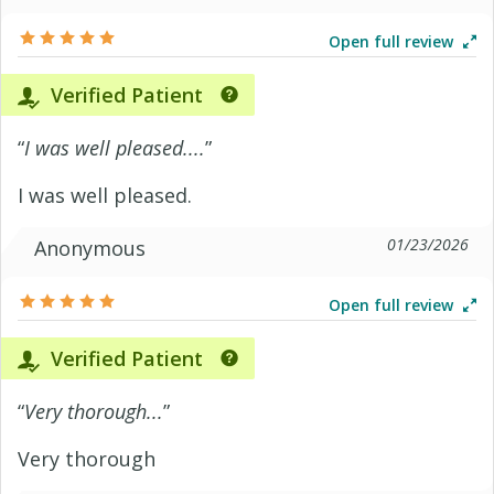
Open full review
Verified Patient
“
I was well pleased....
”
I was well pleased.
01/23/2026
Anonymous
Open full review
Verified Patient
“
Very thorough...
”
Very thorough