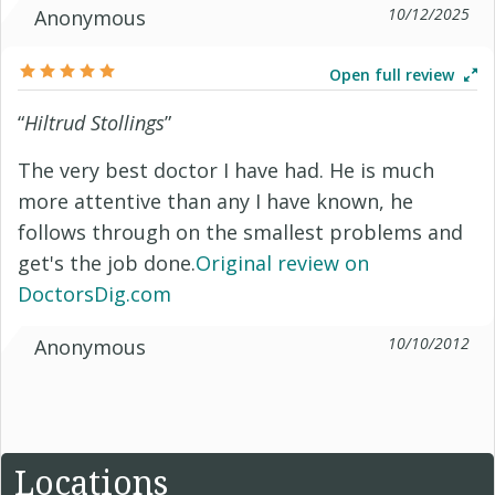
10/12/2025
Anonymous
Open full review
“
Hiltrud Stollings
”
The very best doctor I have had. He is much
more attentive than any I have known, he
follows through on the smallest problems and
get's the job done.
Original review on
DoctorsDig.com
10/10/2012
Anonymous
Locations