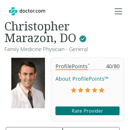
Christopher
Marazon, DO
Family Medicine Physician - General
ProfilePoints
™
40
/
80
About ProfilePoints™
Rate Provider