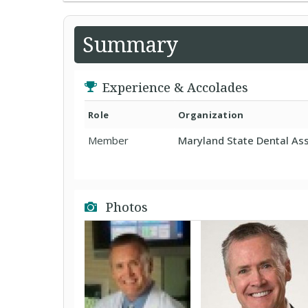
Summary
Experience & Accolades
Role
Organization
Member
Maryland State Dental Ass
Photos