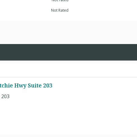
Not Rated
itchie Hwy Suite 203
e 203