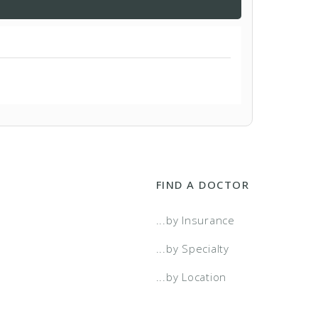
FIND A DOCTOR
...by Insurance
...by Specialty
...by Location