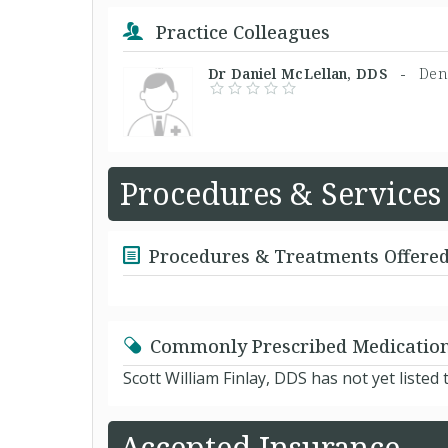
Practice Colleagues
Dr Daniel McLellan, DDS -
Dent
Procedures & Services
Procedures & Treatments Offere
Commonly Prescribed Medicatio
Scott William Finlay, DDS has not yet liste
Accepted Insurance