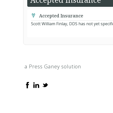
Accepted Insurance
Scott William Finlay, DDS has not yet specif
a Press Ganey solution