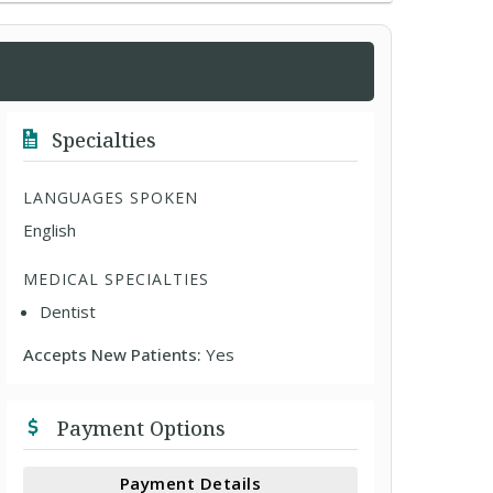
Specialties
LANGUAGES SPOKEN
English
MEDICAL SPECIALTIES
Dentist
Accepts New Patients:
Yes
Payment Options
Payment Details