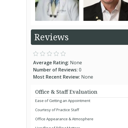
Reviews
Average Rating:
None
Number of Reviews:
0
Most Recent Review:
None
Office & Staff Evaluation
Ease of Getting an Appointment
Courtesy of Practice Staff
Office Appearance & Atmosphere