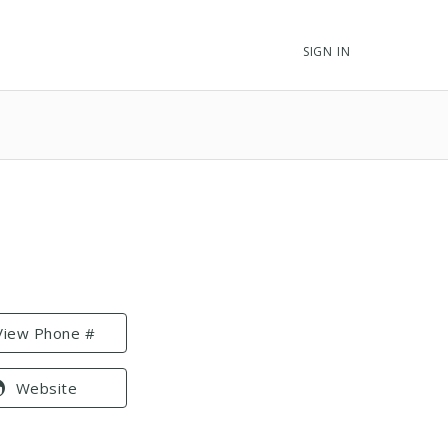
SIGN IN
View Phone #
Website