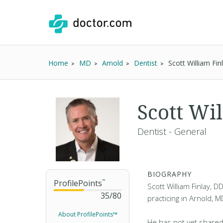
Home
MD
Arnold
Dentist
Scott William Fi
Scott Wi
Dentist - General
BIOGRAPHY
ProfilePoints
™
Scott William Finlay, D
35
/
80
practicing in Arnold, M
About ProfilePoints™
He has not yet shared