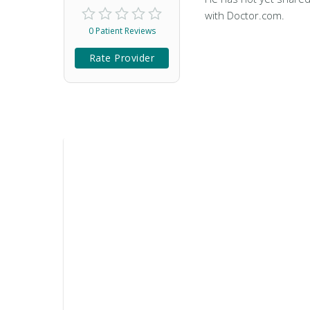
with Doctor.com.
0 Patient Reviews
Rate Provider