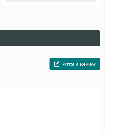
Write a Review