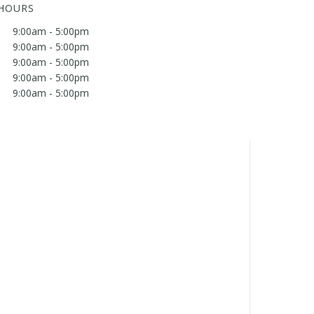
 HOURS
9:00am - 5:00pm
9:00am - 5:00pm
9:00am - 5:00pm
9:00am - 5:00pm
9:00am - 5:00pm