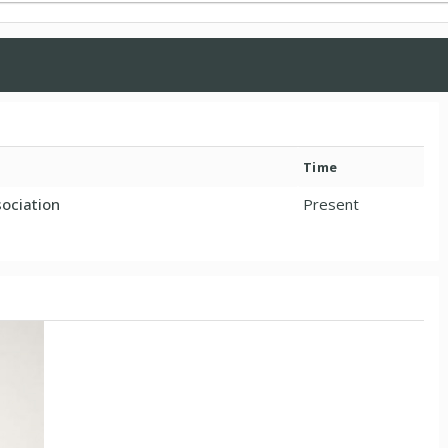
Time
ociation
Present