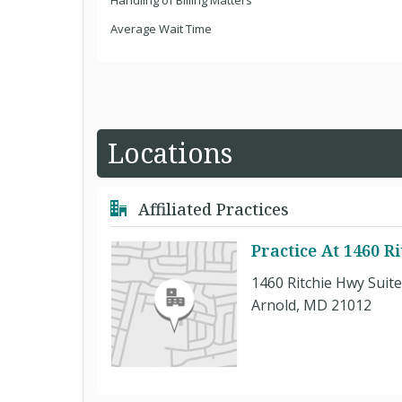
Handling of Billing Matters
Average Wait Time
Locations
Affiliated Practices
Practice At 1460 R
1460 Ritchie Hwy Suit
Arnold, MD 21012