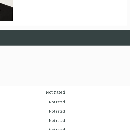
Not rated
Not rated
Not rated
Not rated
Not rated