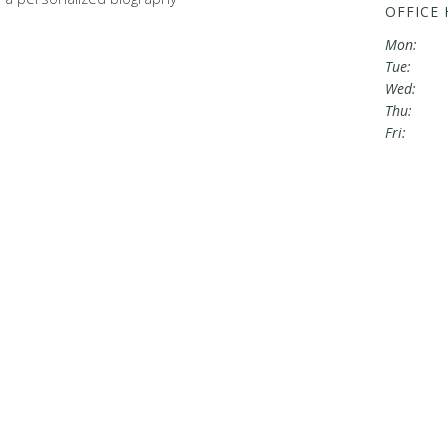
OFFICE
Mon:
Tue:
Wed:
Thu:
Fri: