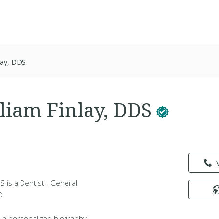
nlay, DDS
lliam Finlay, DDS
DS is a Dentist - General
D
 a personalized biography