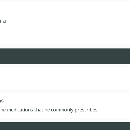
ist
d
ns
d the medications that he commonly prescribes.