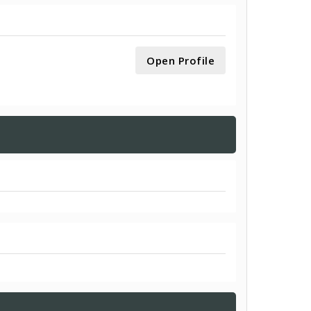
Open Profile