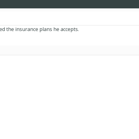
ied the insurance plans he accepts.