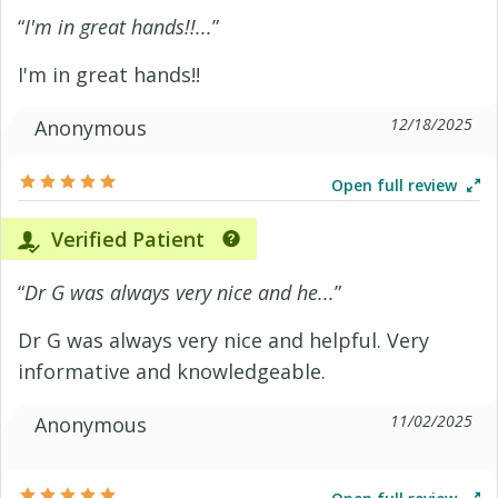
“
I'm in great hands!!...
”
I'm in great hands!!
12/18/2025
Anonymous
Open full review
Verified Patient
“
Dr G was always very nice and he...
”
Dr G was always very nice and helpful. Very
informative and knowledgeable.
11/02/2025
Anonymous