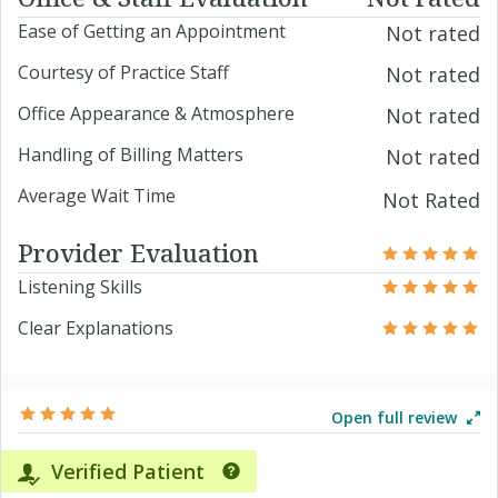
Ease of Getting an Appointment
Not rated
Courtesy of Practice Staff
Not rated
Office Appearance & Atmosphere
Not rated
Handling of Billing Matters
Not rated
Average Wait Time
Not Rated
Provider Evaluation
Listening Skills
Clear Explanations
Open full review
Verified Patient