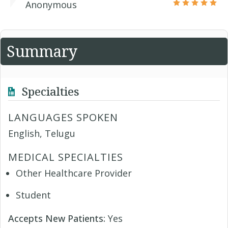
Anonymous
Summary
Specialties
LANGUAGES SPOKEN
English, Telugu
MEDICAL SPECIALTIES
Other Healthcare Provider
Student
Accepts New Patients:
Yes