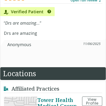
Open full review
Verified Patient
“
Drs are amazing...
”
Drs are amazing
11/06/2025
Anonymous
Locations
Affiliated Practices
Tower Health
View
Profile
Medical Group