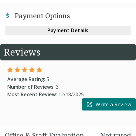
Payment Options
Payment Details
Reviews
Average Rating:
5
Number of Reviews:
3
Most Recent Review:
12/18/2025
Write a Review
Office & Staff Evaluation
Not rated