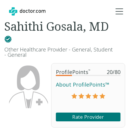
Sahithi Gosala, MD
Other Healthcare Provider - General, Student
- General
ProfilePoints
™
20
/
80
About ProfilePoints™
Rate Provider