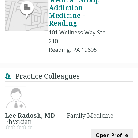
Addiction
Medicine -
Reading
101 Wellness Way Ste
210
Reading, PA 19605
Practice Colleagues
Lee Radosh, MD -
Family Medicine
Physician
Open Profile