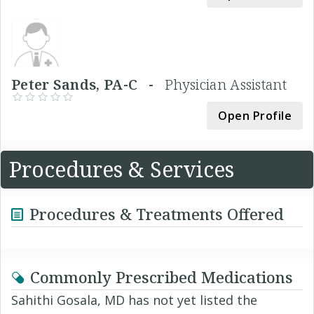
Peter Sands, PA-C -
Physician Assistant
Open Profile
Procedures & Services
Procedures & Treatments Offered
Commonly Prescribed Medications
Sahithi Gosala, MD has not yet listed the