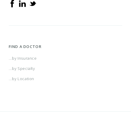
FIND A DOCTOR
...by Insurance
...by Specialty
...by Location