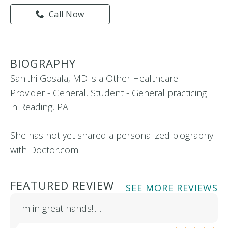
Call Now
BIOGRAPHY
Sahithi Gosala, MD is a Other Healthcare
Provider - General, Student - General practicing
in Reading, PA
She has not yet shared a personalized biography
with Doctor.com.
FEATURED REVIEW
SEE MORE REVIEWS
I'm in great hands!!…