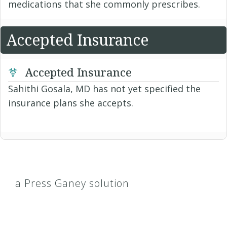
medications that she commonly prescribes.
Accepted Insurance
Accepted Insurance
Sahithi Gosala, MD has not yet specified the
insurance plans she accepts.
a Press Ganey solution