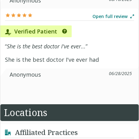
Anonymous
Open full review
Verified Patient
“
She is the best doctor I've ever...
”
She is the best doctor I've ever had
06/28/2025
Anonymous
Locations
Affiliated Practices