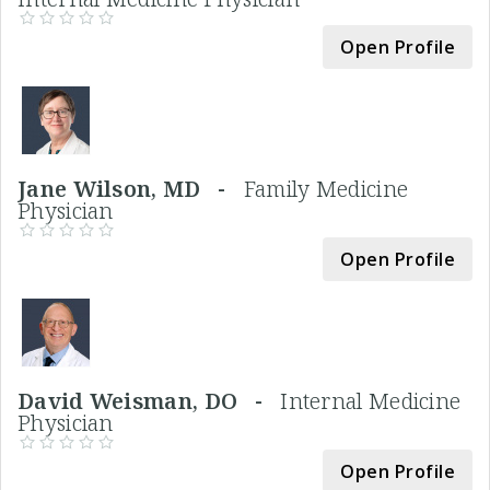
Open Profile
Jane Wilson, MD -
Family Medicine
Physician
Open Profile
David Weisman, DO -
Internal Medicine
Physician
Open Profile