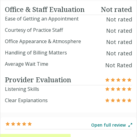
Office & Staff Evaluation
Not rated
Ease of Getting an Appointment
Not rated
Courtesy of Practice Staff
Not rated
Office Appearance & Atmosphere
Not rated
Handling of Billing Matters
Not rated
Average Wait Time
Not Rated
Provider Evaluation
Listening Skills
Clear Explanations
Open full review