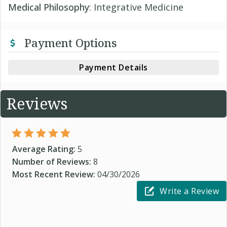
Medical Philosophy
: Integrative Medicine
Payment Options
Payment Details
Reviews
Average Rating:
5
Number of Reviews:
8
Most Recent Review:
04/30/2026
Write a Review