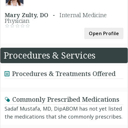
Mary Zulty, DO -
Internal Medicine
Physician
Open Profile
Procedures & Services
Procedures & Treatments Offered
Commonly Prescribed Medications
Sadaf Mustafa, MD, DipABOM has not yet listed
the medications that she commonly prescribes.