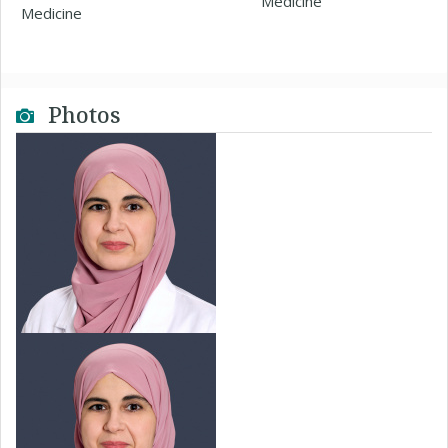
Medicine
Medicine
Photos