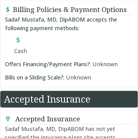
Billing Policies & Payment Options
Sadaf Mustafa, MD, DipABOM accepts the
following payment methods:
Cash
Offers Financing/Payment Plans?:
Unknown
Bills on a Sliding Scale?:
Unknown
Accepted Insurance
Accepted Insurance
Sadaf Mustafa, MD, DipABOM has not yet
specified the insurance plans she accepts.