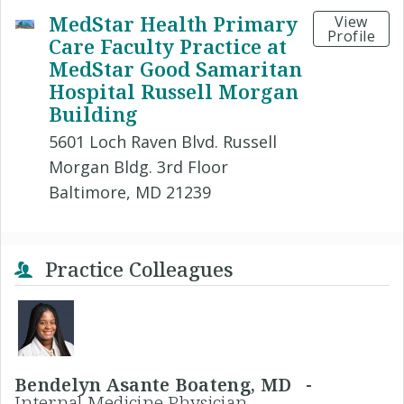
MedStar Health Primary
View
Profile
Care Faculty Practice at
MedStar Good Samaritan
Hospital Russell Morgan
Building
5601 Loch Raven Blvd. Russell
Morgan Bldg. 3rd Floor
Baltimore, MD 21239
Practice Colleagues
Bendelyn Asante Boateng, MD -
Internal Medicine Physician