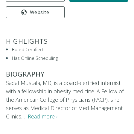
Website
HIGHLIGHTS
Board Certified
Has Online Scheduling
BIOGRAPHY
Sadaf Mustafa, MD, is a board-certified internist
with a fellowship in obesity medicine. A Fellow of
the American College of Physicians (FACP), she
serves as Medical Director of Med Management
Clinics…
Read more ›