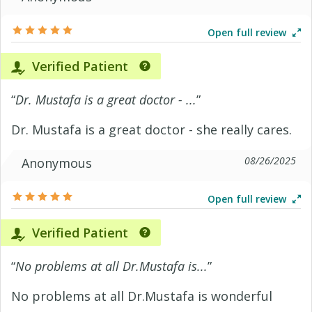
Open full review
Verified Patient
“
Dr. Mustafa is a great doctor - ...
”
Dr. Mustafa is a great doctor - she really cares.
08/26/2025
Anonymous
Open full review
Verified Patient
“
No problems at all Dr.Mustafa is...
”
No problems at all Dr.Mustafa is wonderful