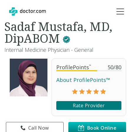
Sadaf Mustafa, MD,
DipABOM
Internal Medicine Physician - General
ProfilePoints
™
50
/
80
About ProfilePoints™
Rate Provider
Call Now
Book Online