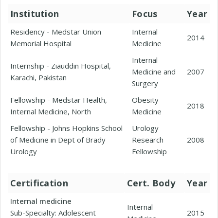
Institution
Focus
Year
Residency - Medstar Union
Internal
2014
Memorial Hospital
Medicine
Internal
Internship - Ziauddin Hospital,
Medicine and
2007
Karachi, Pakistan
Surgery
Fellowship - Medstar Health,
Obesity
2018
Internal Medicine, North
Medicine
Fellowship - Johns Hopkins School
Urology
of Medicine in Dept of Brady
Research
2008
Urology
Fellowship
Certification
Cert. Body
Year
Internal medicine
Internal
Sub-Specialty: Adolescent
2015