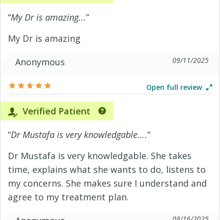
“
My Dr is amazing...
”
My Dr is amazing
09/11/2025
Anonymous
Open full review
Verified Patient
“
Dr Mustafa is very knowledgable....
”
Dr Mustafa is very knowledgable. She takes
time, explains what she wants to do, listens to
my concerns. She makes sure I understand and
agree to my treatment plan.
08/16/2025