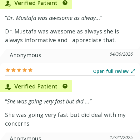
Verified Patient
“
Dr. Mustafa was awesome as alway...
”
Dr. Mustafa was awesome as always she is
always informative and I appreciate that.
04/30/2026
Anonymous
Open full review
Verified Patient
“
She was going very fast but did ...
”
She was going very fast but did deal with my
concerns
12/21/2025
Anonymous