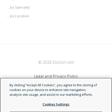
...by Specialty
...by Location
© 2026 Doctor.com
Legal and Privacy Policy
By clicking “Accept All Cookies”, you agree to the storing of
Terms of Service
cookies on your device to enhance site navigation,
analyze site usage, and assist in our marketing efforts.
Accessibility Statement
Cookies Settings