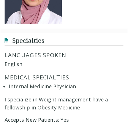
Specialties
LANGUAGES SPOKEN
English
MEDICAL SPECIALTIES
Internal Medicine Physician
I specialize in Weight management have a
fellowship in Obesity Medicine
Accepts New Patients:
Yes