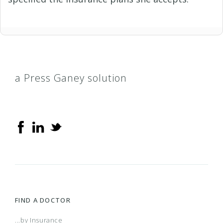
a Press Ganey solution
FIND A DOCTOR
...by Insurance