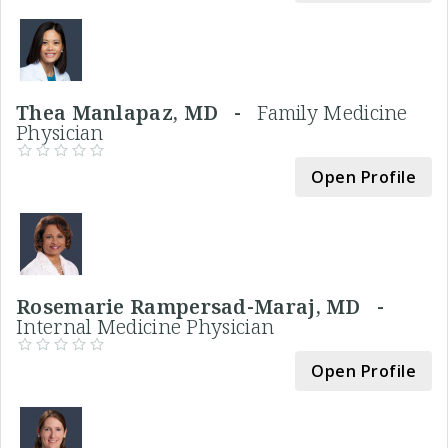
Thea Manlapaz, MD -
Family Medicine
Physician
Open Profile
Rosemarie Rampersad-Maraj, MD -
Internal Medicine Physician
Open Profile