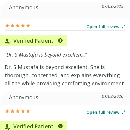
07/09/2025
Anonymous
Open full review
Verified Patient
“
Dr. S Mustafa is beyond excellen...
”
Dr. S Mustafa is beyond excellent. She is
thorough, concerned, and explains everything
all the while providing comforting environment.
01/08/2026
Anonymous
Open full review
Verified Patient