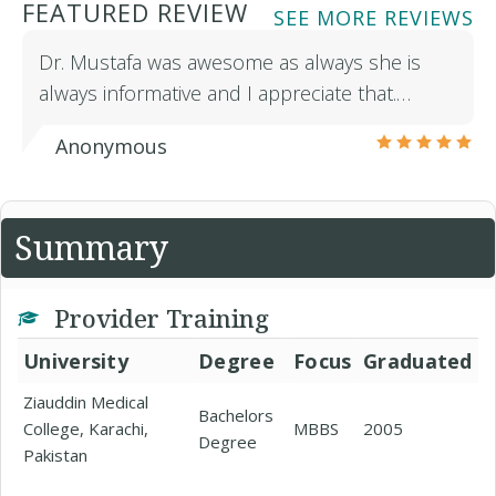
FEATURED REVIEW
SEE MORE REVIEWS
Dr. Mustafa was awesome as always she is
always informative and I appreciate that.…
Anonymous
Summary
Provider Training
University
Degree
Focus
Graduated
Ziauddin Medical
Bachelors
College, Karachi,
MBBS
2005
Degree
Pakistan