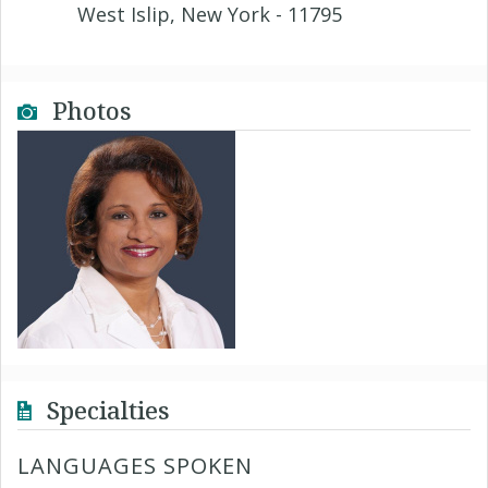
West Islip, New York - 11795
Photos
Specialties
LANGUAGES SPOKEN