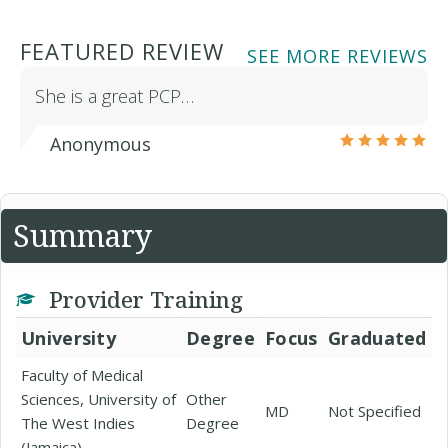
FEATURED REVIEW
SEE MORE REVIEWS
She is a great PCP…
Anonymous
Summary
Provider Training
University
Degree
Focus
Graduated
Faculty of Medical
Sciences, University of
Other
MD
Not Specified
The West Indies
Degree
(Jamaica)