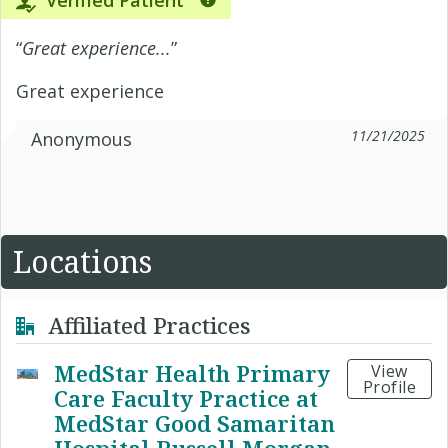
Verified Patient
“
Great experience...
”
Great experience
11/21/2025
Anonymous
Locations
Affiliated Practices
MedStar Health Primary
View
Profile
Care Faculty Practice at
MedStar Good Samaritan