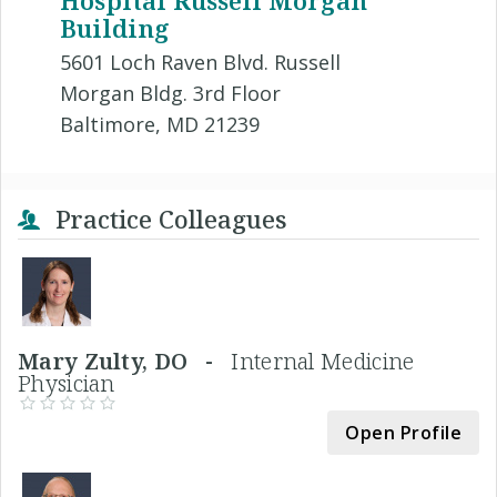
Hospital Russell Morgan
Building
5601 Loch Raven Blvd. Russell
Morgan Bldg. 3rd Floor
Baltimore, MD 21239
Practice Colleagues
Mary Zulty, DO -
Internal Medicine
Physician
Open Profile