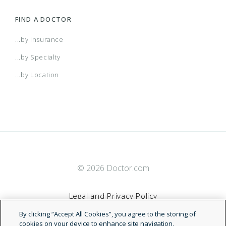
FIND A DOCTOR
...by Insurance
...by Specialty
...by Location
© 2026 Doctor.com
Legal and Privacy Policy
By clicking “Accept All Cookies”, you agree to the storing of
Terms of Service
cookies on your device to enhance site navigation,