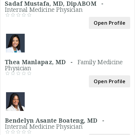
Sadaf Mustafa, MD, DipABOM -
Internal Medicine Physician
Open Profile
Thea Manlapaz, MD -
Family Medicine
Physician
Open Profile
Bendelyn Asante Boateng, MD -
Internal Medicine Physician