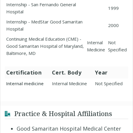
Internship - San Fernando General
1999
Hospital
Internship - MedStar Good Samaritan
2000
Hospital
Continuing Medical Education (CME) -
Internal
Not
Good Samaritan Hospital of Maryland,
Medicine
Specified
Baltimore, MD
Certification
Cert. Body
Year
Internal medicine
Internal Medicine
Not Specified
Practice & Hospital Affiliations
Good Samaritan Hospital Medical Center