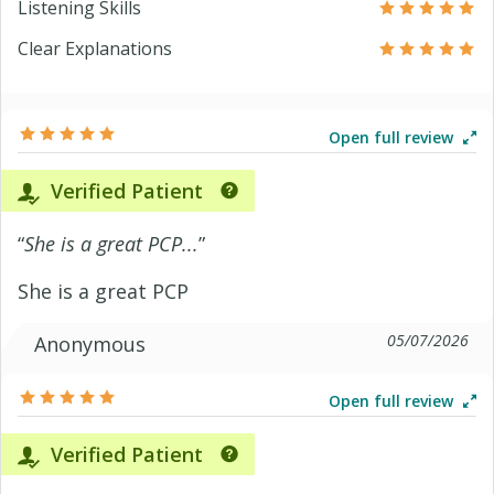
Listening Skills
Clear Explanations
Open full review
Verified Patient
“
She is a great PCP...
”
She is a great PCP
05/07/2026
Anonymous
Open full review
Verified Patient