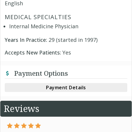
English
MEDICAL SPECIALTIES
Internal Medicine Physician
Years In Practice:
29 (started in 1997)
Accepts New Patients:
Yes
Payment Options
Payment Details
Reviews