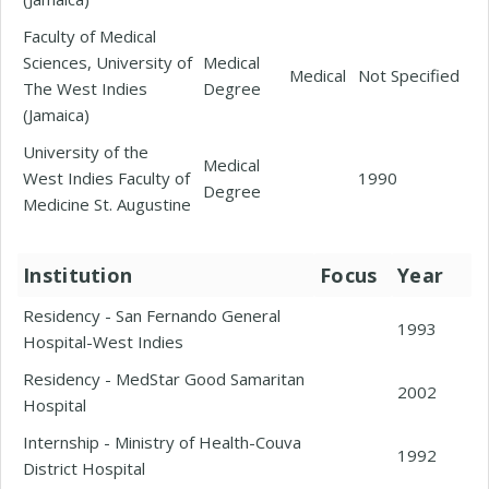
Faculty of Medical
Sciences, University of
Medical
Medical
Not Specified
The West Indies
Degree
(Jamaica)
University of the
Medical
West Indies Faculty of
1990
Degree
Medicine St. Augustine
Institution
Focus
Year
Residency - San Fernando General
1993
Hospital-West Indies
Residency - MedStar Good Samaritan
2002
Hospital
Internship - Ministry of Health-Couva
1992
District Hospital