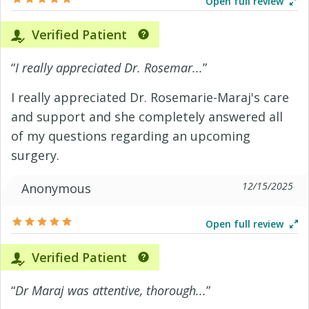
Open full review
Verified Patient
“
I really appreciated Dr. Rosemar...
”
I really appreciated Dr. Rosemarie-Maraj's care
and support and she completely answered all
of my questions regarding an upcoming
surgery.
12/15/2025
Anonymous
Open full review
Verified Patient
“
Dr Maraj was attentive, thorough...
”