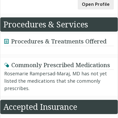
Open Profile
Procedures & Services
Procedures & Treatments Offered
Commonly Prescribed Medications
Rosemarie Rampersad-Maraj, MD has not yet
listed the medications that she commonly
prescribes.
Accepted Insurance