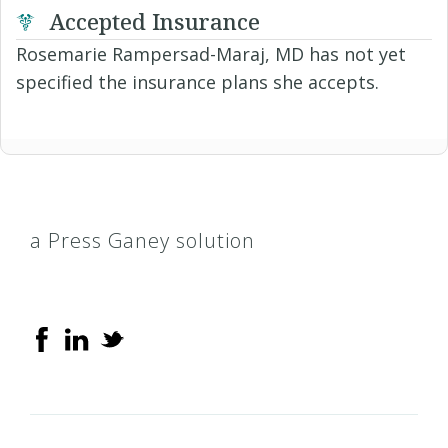
Accepted Insurance
Rosemarie Rampersad-Maraj, MD has not yet
specified the insurance plans she accepts.
a Press Ganey solution