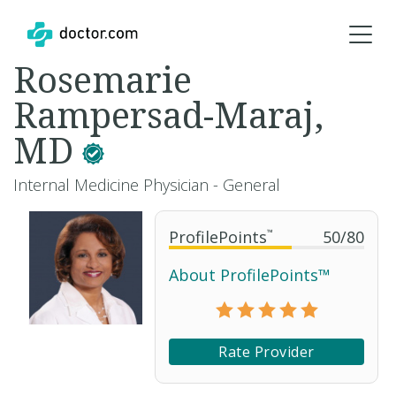
Rosemarie
Rampersad-Maraj,
MD
Internal Medicine Physician - General
ProfilePoints
™
50
/
80
About ProfilePoints™
Rate Provider