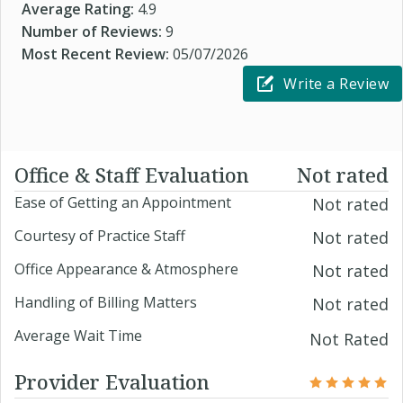
Average Rating:
4.9
Number of Reviews:
9
Most Recent Review:
05/07/2026
Write a Review
Office & Staff Evaluation
Not rated
Ease of Getting an Appointment
Not rated
Courtesy of Practice Staff
Not rated
Office Appearance & Atmosphere
Not rated
Handling of Billing Matters
Not rated
Average Wait Time
Not Rated
Provider Evaluation