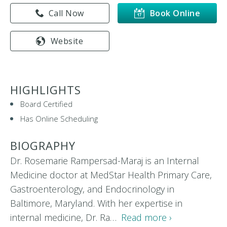
Call Now
Book Online
Website
HIGHLIGHTS
Board Certified
Has Online Scheduling
BIOGRAPHY
Dr. Rosemarie Rampersad-Maraj is an Internal
Medicine doctor at MedStar Health Primary Care,
Gastroenterology, and Endocrinology in
Baltimore, Maryland. With her expertise in
internal medicine, Dr. Ra…
Read more ›