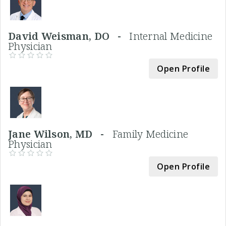
David Weisman, DO -
Internal Medicine
Physician
Open Profile
Jane Wilson, MD -
Family Medicine
Physician
Open Profile