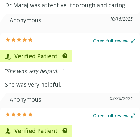
Dr Maraj was attentive, thorough and caring.
10/16/2025
Anonymous
Open full review
Verified Patient
“
She was very helpful....
”
She was very helpful.
03/26/2026
Anonymous
Open full review
Verified Patient