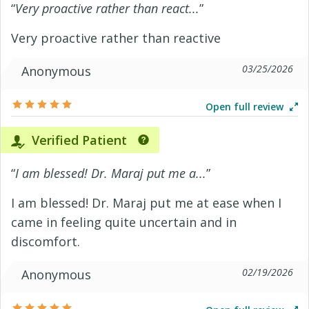
“
Very proactive rather than react...
”
Very proactive rather than reactive
03/25/2026
Anonymous
Open full review
Verified Patient
“
I am blessed! Dr. Maraj put me a...
”
I am blessed! Dr. Maraj put me at ease when I
came in feeling quite uncertain and in
discomfort.
02/19/2026
Anonymous