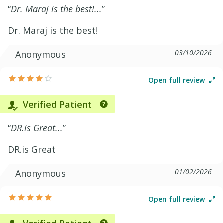
“
Dr. Maraj is the best!...
”
Dr. Maraj is the best!
03/10/2026
Anonymous
Open full review
Verified Patient
“
DR.is Great...
”
DR.is Great
01/02/2026
Anonymous
Open full review