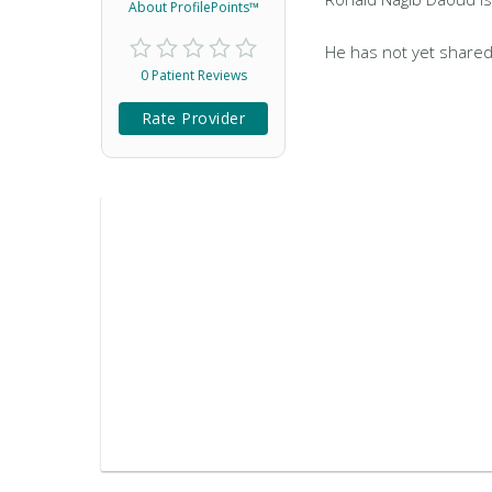
About ProfilePoints™
He has not yet shared
0 Patient Reviews
Rate Provider