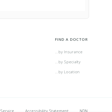
FIND A DOCTOR
...by Insurance
...by Specialty
...by Location
 Service
Accessibility Statement
NDN