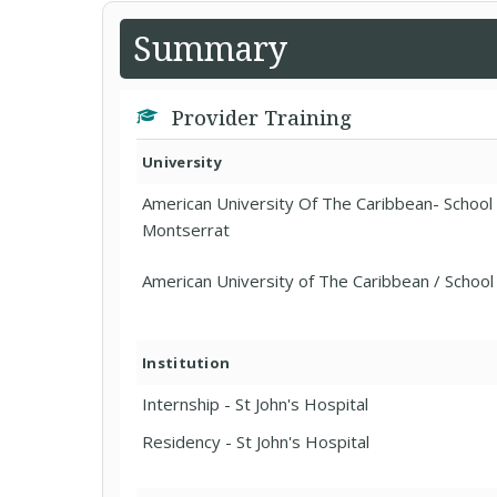
Summary
Provider Training
University
American University Of The Caribbean- School
Montserrat
American University of The Caribbean / School
Institution
Internship - St John's Hospital
Residency - St John's Hospital