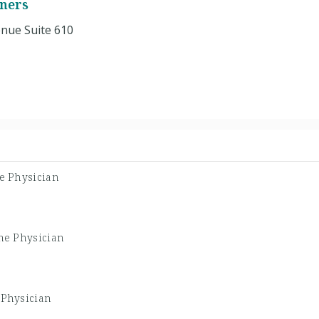
tners
nue Suite 610
ne Physician
ne Physician
 Physician