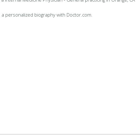
 a personalized biography with Doctor.com.