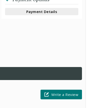
Payment Details
Write a Review