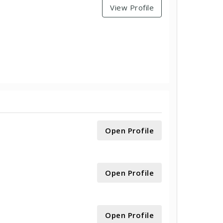
View Profile
Open Profile
Open Profile
Open Profile