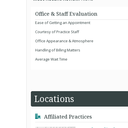
Office & Staff Evaluation
Ease of Getting an Appointment
Courtesy of Practice Staff
Office Appearance & Atmosphere
Handling of Billing Matters
Average Wait Time
Locations
Affiliated Practices