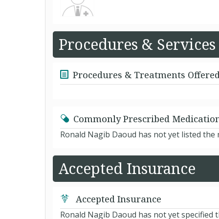
Procedures & Services
Procedures & Treatments Offere
Commonly Prescribed Medicatio
Ronald Nagib Daoud has not yet listed the
Accepted Insurance
Accepted Insurance
Ronald Nagib Daoud has not yet specified t