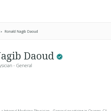
Ronald Nagib Daoud
Nagib Daoud
sician - General
a Internal Medicine Physician - General practicing in Orange, CA