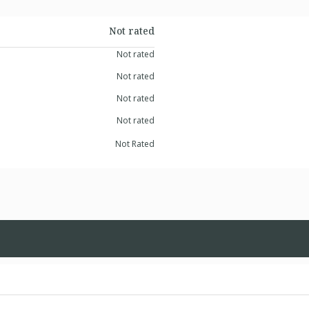
Not rated
Not rated
Not rated
Not rated
Not rated
Not Rated