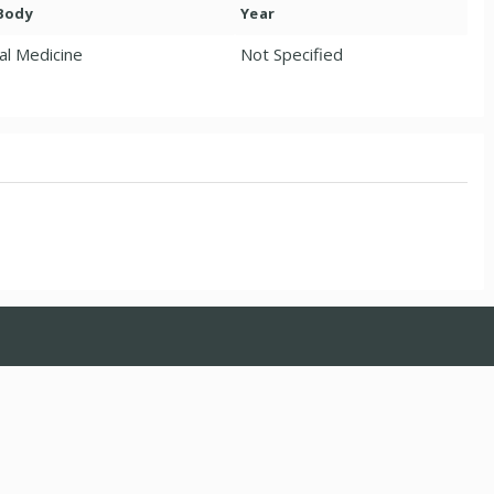
 Body
Year
al Medicine
Not Specified