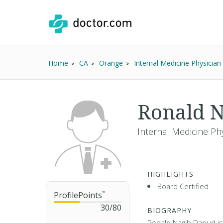
Home
CA
Orange
Internal Medicine Physician
Ronald 
Internal Medicine Phy
HIGHLIGHTS
Board Certified
ProfilePoints
™
30
/
80
BIOGRAPHY
Ronald Nagib Daoud is 