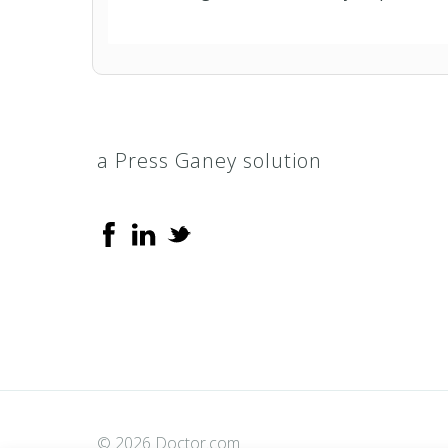
a Press Ganey solution
© 2026 Doctor.com