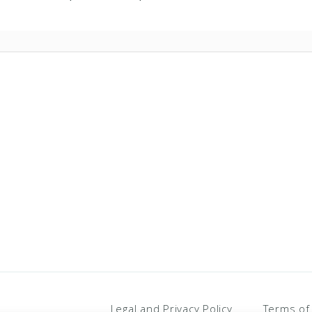
Legal and Privacy Policy
Terms of