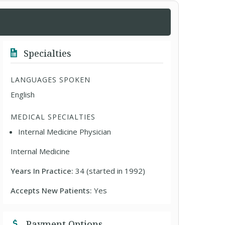
Specialties
LANGUAGES SPOKEN
English
MEDICAL SPECIALTIES
Internal Medicine Physician
Internal Medicine
Years In Practice:
34 (started in 1992)
Accepts New Patients:
Yes
Payment Options