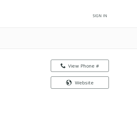
SIGN IN
View Phone #
Website