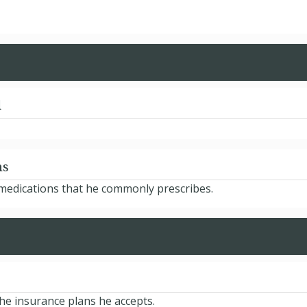
d
ns
 medications that he commonly prescribes.
he insurance plans he accepts.