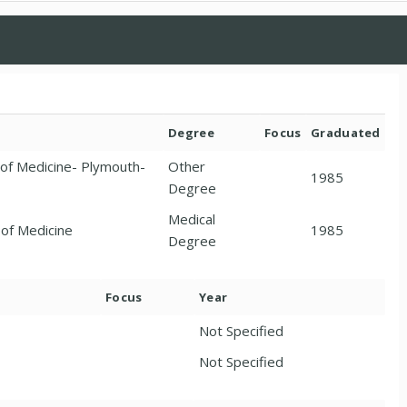
Degree
Focus
Graduated
 of Medicine- Plymouth-
Other
1985
Degree
Medical
 of Medicine
1985
Degree
Focus
Year
Not Specified
Not Specified