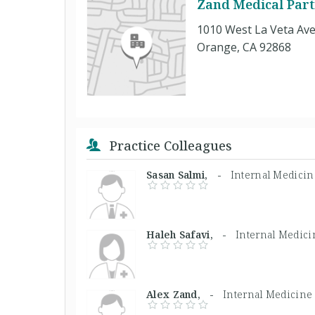
Zand Medical Par
1010 West La Veta Ave
Orange, CA 92868
Practice Colleagues
Sasan Salmi, -
Internal Medici
Haleh Safavi, -
Internal Medici
Alex Zand, -
Internal Medicine