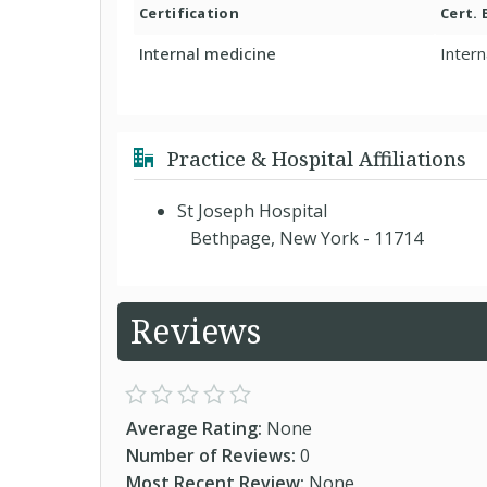
Certification
Cert.
Internal medicine
Intern
Practice & Hospital Affiliations
St Joseph Hospital
Bethpage, New York - 11714
Reviews
Average Rating:
None
Number of Reviews:
0
Most Recent Review:
None