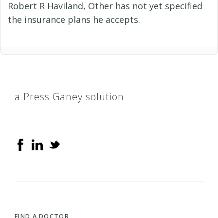
Robert R Haviland, Other has not yet specified
the insurance plans he accepts.
a Press Ganey solution
FIND A DOCTOR