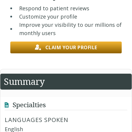
Respond to patient reviews
Customize your profile
Improve your visibility to our millions of
monthly users
CLAIM YOUR PROFILE
Summary
Specialties
LANGUAGES SPOKEN
English