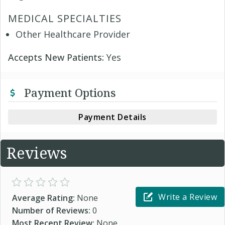
MEDICAL SPECIALTIES
Other Healthcare Provider
Accepts New Patients:
Yes
Payment Options
Payment Details
Reviews
Write a Review
Average Rating:
None
Number of Reviews:
0
Most Recent Review:
None