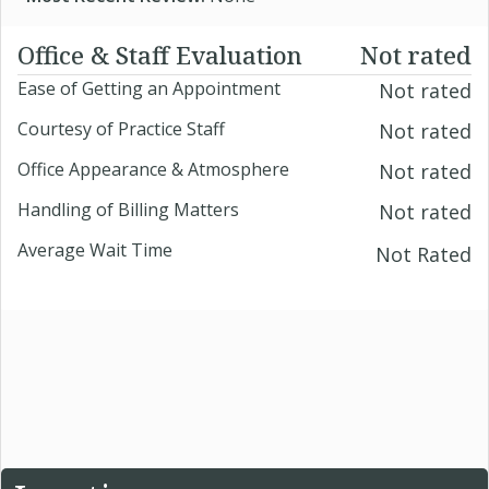
Office & Staff Evaluation
Not rated
Ease of Getting an Appointment
Not rated
Courtesy of Practice Staff
Not rated
Office Appearance & Atmosphere
Not rated
Handling of Billing Matters
Not rated
Average Wait Time
Not Rated