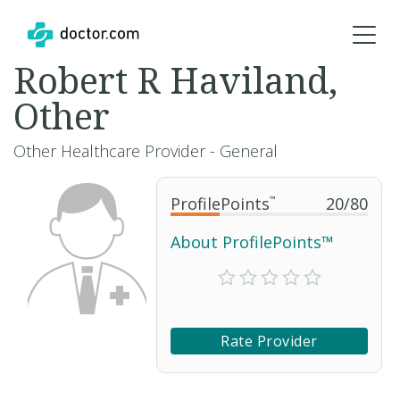
Robert R Haviland,
Other
Other Healthcare Provider - General
ProfilePoints
™
20
/
80
About ProfilePoints™
Rate Provider