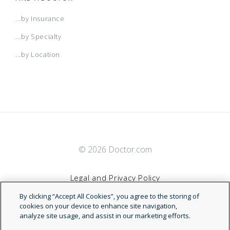
...by Insurance
...by Specialty
...by Location
© 2026 Doctor.com
Legal and Privacy Policy
By clicking “Accept All Cookies”, you agree to the storing of
Terms of Service
cookies on your device to enhance site navigation,
analyze site usage, and assist in our marketing efforts.