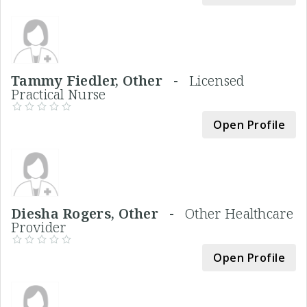
Tammy Fiedler, Other -
Licensed
Practical Nurse
Open Profile
Diesha Rogers, Other -
Other Healthcare
Provider
Open Profile