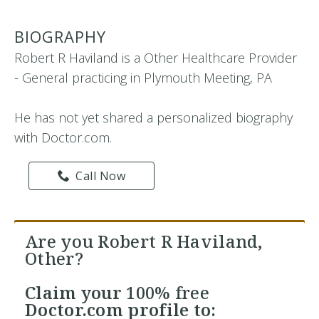
BIOGRAPHY
Robert R Haviland is a Other Healthcare Provider
- General practicing in Plymouth Meeting, PA
He has not yet shared a personalized biography
with Doctor.com.
Call Now
Are you Robert R Haviland,
Other?
Claim your
100% free
Doctor.com profile to: