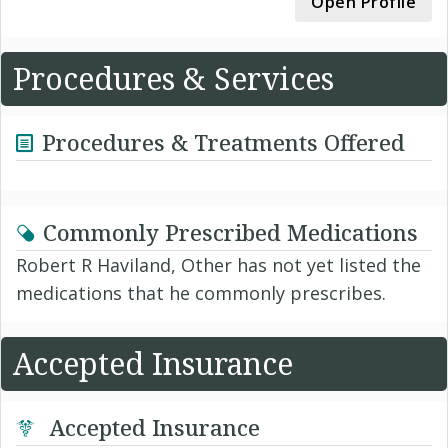
Open Profile
Procedures & Services
Procedures & Treatments Offered
Commonly Prescribed Medications
Robert R Haviland, Other has not yet listed the
medications that he commonly prescribes.
Accepted Insurance
Accepted Insurance