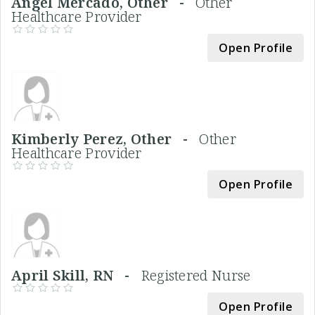
Angel Mercado, Other -
Other
Healthcare Provider
Open Profile
Kimberly Perez, Other -
Other
Healthcare Provider
Open Profile
April Skill, RN -
Registered Nurse
Open Profile