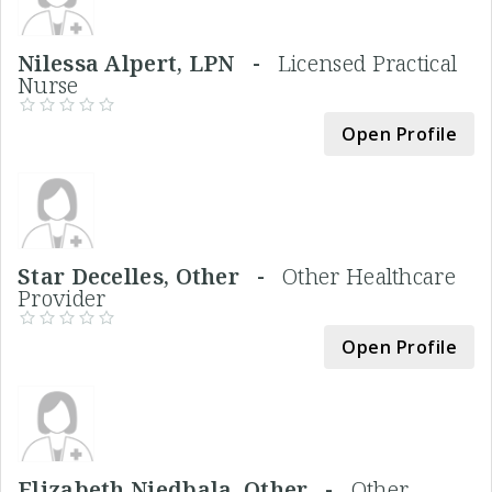
Nilessa Alpert, LPN -
Licensed Practical
Nurse
Open Profile
Star Decelles, Other -
Other Healthcare
Provider
Open Profile
Elizabeth Niedbala, Other -
Other