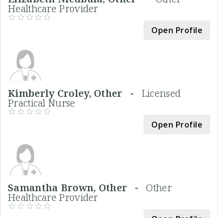
Healthcare Provider
Open Profile
Kimberly Croley, Other -
Licensed
Practical Nurse
Open Profile
Samantha Brown, Other -
Other
Healthcare Provider