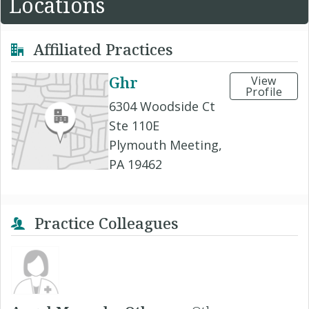
Locations
Affiliated Practices
Ghr
View
Profile
6304 Woodside Ct
Ste 110E
Plymouth Meeting,
PA 19462
Practice Colleagues