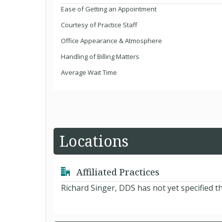
Ease of Getting an Appointment
Courtesy of Practice Staff
Office Appearance & Atmosphere
Handling of Billing Matters
Average Wait Time
Locations
Affiliated Practices
Richard Singer, DDS has not yet specified t