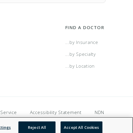
FIND A DOCTOR
...by Insurance
...by Specialty
...by Location
 Service
Accessibility Statement
NDN
ttings
Reject All
Accept All Cookies