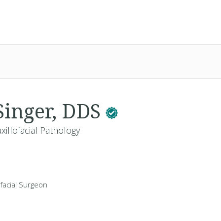
Singer, DDS
xillofacial Pathology
ofacial Surgeon