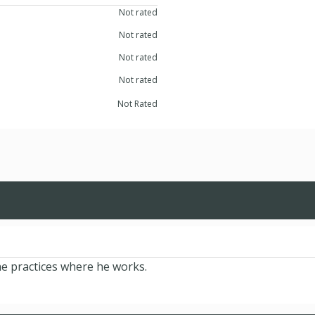
Not rated
Not rated
Not rated
Not rated
Not Rated
he practices where he works.