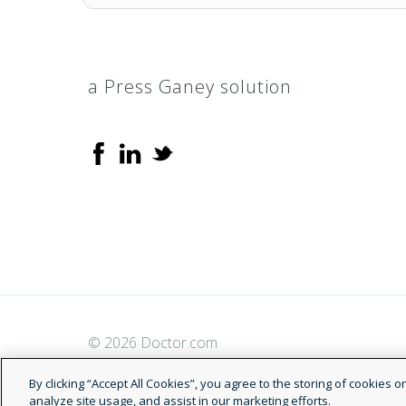
a Press Ganey solution
© 2026 Doctor.com
By clicking “Accept All Cookies”, you agree to the storing of cookies 
analyze site usage, and assist in our marketing efforts.