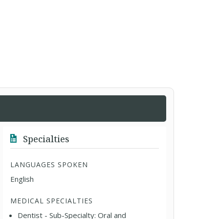
Specialties
LANGUAGES SPOKEN
English
MEDICAL SPECIALTIES
Dentist - Sub-Specialty: Oral and