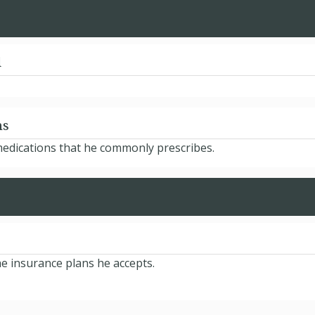
d
ns
 medications that he commonly prescribes.
he insurance plans he accepts.