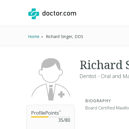
Home
Richard Singer, DDS
Richard 
Dentist - Oral and Ma
BIOGRAPHY
Board Certified Maxill
ProfilePoints
™
35
/
80