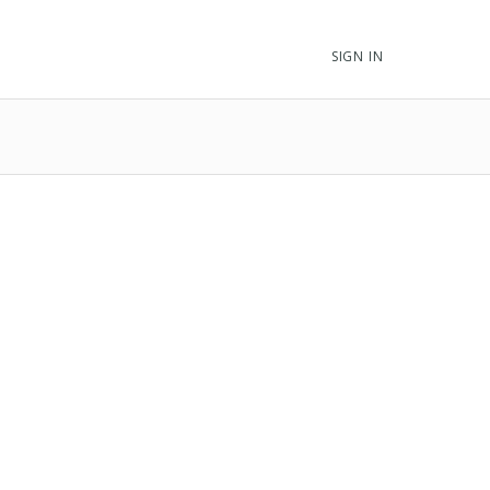
SIGN IN