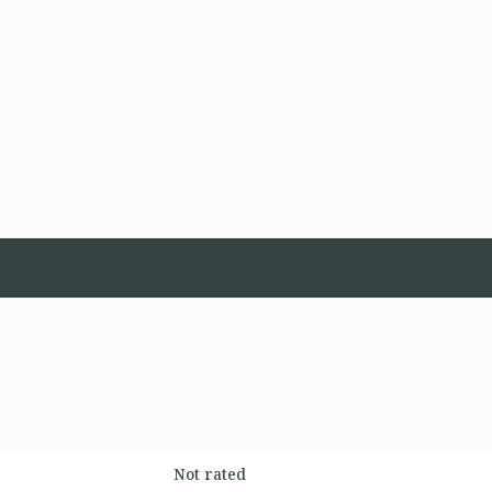
Not rated