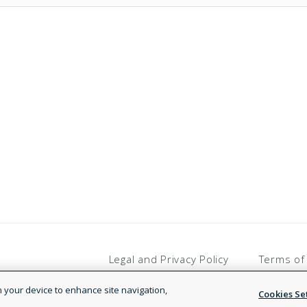
Legal and Privacy Policy
Terms of
on your device to enhance site navigation,
Cookies Se