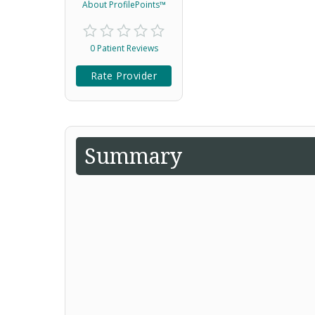
About ProfilePoints™
0 Patient Reviews
Rate Provider
Summary