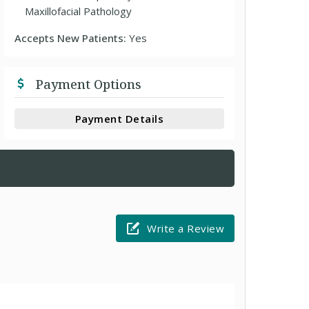
Maxillofacial Pathology
Accepts New Patients:
Yes
Payment Options
Payment Details
Write a Review