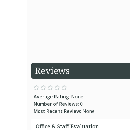
Reviews
Average Rating:
None
Number of Reviews:
0
Most Recent Review:
None
Office & Staff Evaluation