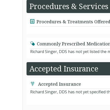
Procedures & Services
Procedures & Treatments Offere
Commonly Prescribed Medicatio
Richard Singer, DDS has not yet listed the
Accepted Insurance
Accepted Insurance
Richard Singer, DDS has not yet specified t