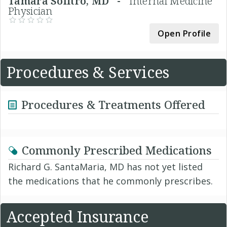
Tamara Solitro, MD -
Internal Medicine
Physician
Open Profile
Procedures & Services
Procedures & Treatments Offered
Commonly Prescribed Medications
Richard G. SantaMaria, MD has not yet listed
the medications that he commonly prescribes.
Accepted Insurance