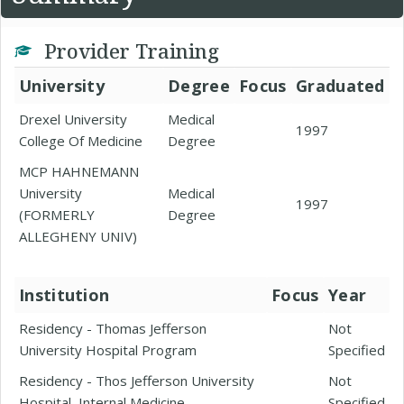
Provider Training
University
Degree
Focus
Graduated
Drexel University
Medical
1997
College Of Medicine
Degree
MCP HAHNEMANN
University
Medical
1997
(FORMERLY
Degree
ALLEGHENY UNIV)
Institution
Focus
Year
Residency - Thomas Jefferson
Not
University Hospital Program
Specified
Residency - Thos Jefferson University
Not
Hospital, Internal Medicine
Specified