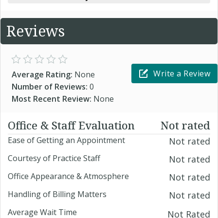
Reviews
Write a Review
Average Rating:
None
Number of Reviews:
0
Most Recent Review:
None
Office & Staff Evaluation
Not rated
Ease of Getting an Appointment
Not rated
Courtesy of Practice Staff
Not rated
Office Appearance & Atmosphere
Not rated
Handling of Billing Matters
Not rated
Average Wait Time
Not Rated