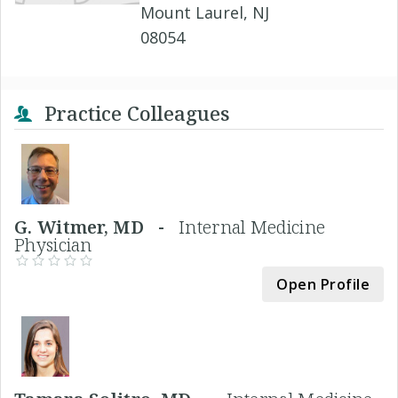
Mount Laurel, NJ
08054
Practice Colleagues
G. Witmer, MD -
Internal Medicine
Physician
Open Profile