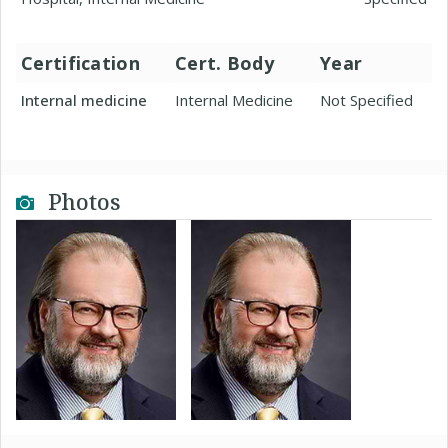
Certification
Cert. Body
Year
Internal medicine
Internal Medicine
Not Specified
Photos