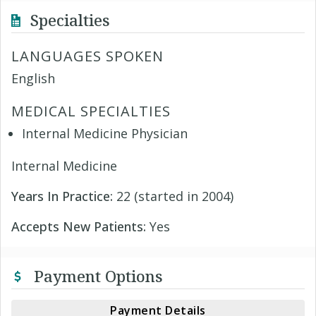
Specialties
LANGUAGES SPOKEN
English
MEDICAL SPECIALTIES
Internal Medicine Physician
Internal Medicine
Years In Practice:
22 (started in 2004)
Accepts New Patients:
Yes
Payment Options
Payment Details