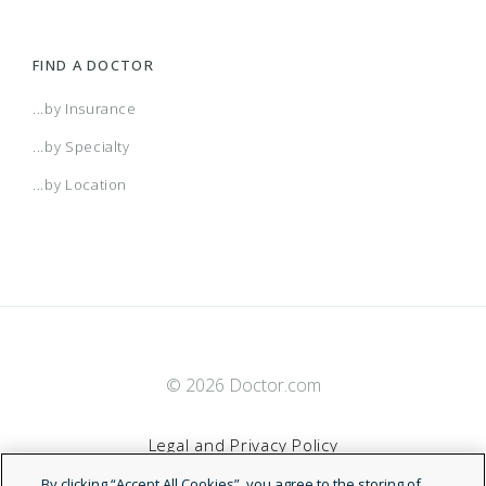
FIND A DOCTOR
...by Insurance
...by Specialty
...by Location
© 2026 Doctor.com
Legal and Privacy Policy
By clicking “Accept All Cookies”, you agree to the storing of