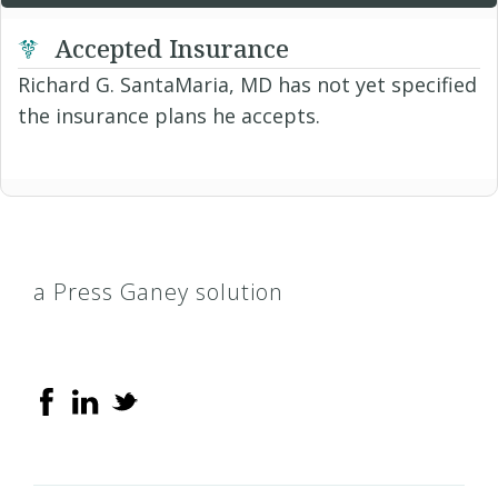
Accepted Insurance
Richard G. SantaMaria, MD has not yet specified
the insurance plans he accepts.
a Press Ganey solution