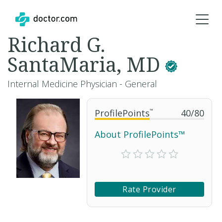
Richard G.
SantaMaria, MD
Internal Medicine Physician - General
ProfilePoints
™
40
/
80
About ProfilePoints™
Rate Provider