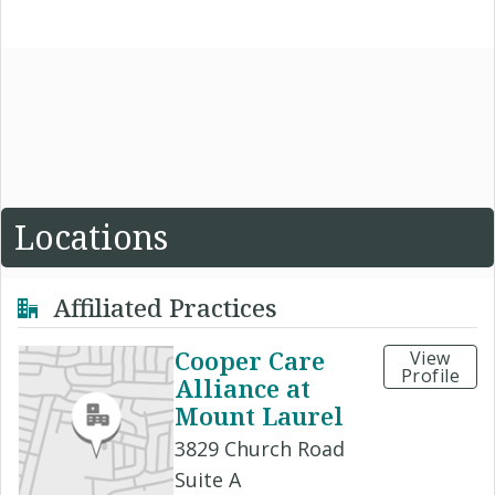
Locations
Affiliated Practices
Cooper Care
View
Profile
Alliance at
Mount Laurel
3829 Church Road
Suite A