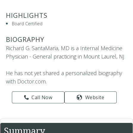
HIGHLIGHTS
Board Certified
BIOGRAPHY
Richard G. SantaMaria, MD is a Internal Medicine
Physician - General practicing in Mount Laurel, NJ
He has not yet shared a personalized biography
with Doctor.com.
Call Now
Website
Summary