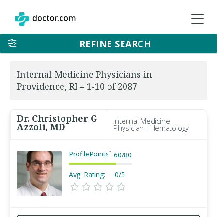
REFINE SEARCH
Internal Medicine Physicians in
Providence, RI – 1-10 of 2087
Dr. Christopher G
Internal Medicine
Azzoli, MD
Physician - Hematology
ProfilePoints
™
60
/
80
Avg. Rating:
0/5