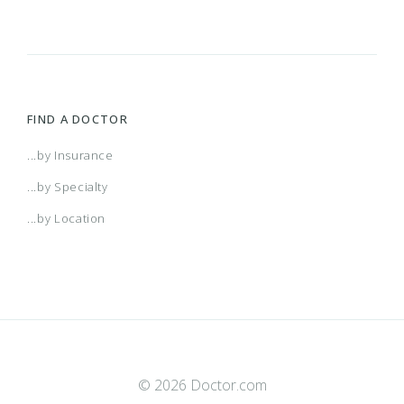
FIND A DOCTOR
...by Insurance
...by Specialty
...by Location
© 2026 Doctor.com