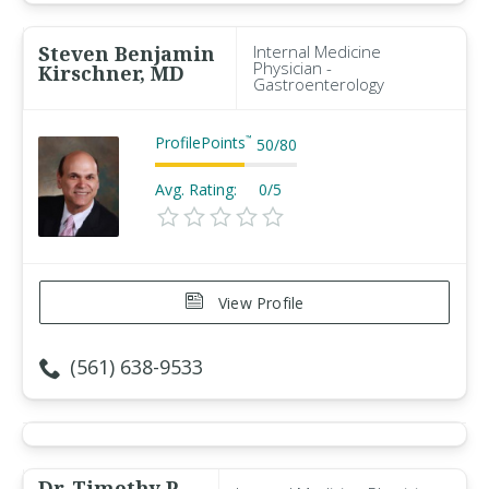
Steven Benjamin
Internal Medicine
Physician -
Kirschner, MD
Gastroenterology
ProfilePoints
™
50
/
80
Avg. Rating:
0/5
View Profile
(561) 638-9533
Dr. Timothy P