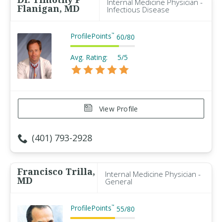
Internal Medicine Physician -
Flanigan, MD
Infectious Disease
ProfilePoints
™
60
/
80
Avg. Rating:
5/5
View Profile
(401) 793-2928
Francisco Trilla,
Internal Medicine Physician -
MD
General
ProfilePoints
™
55
/
80