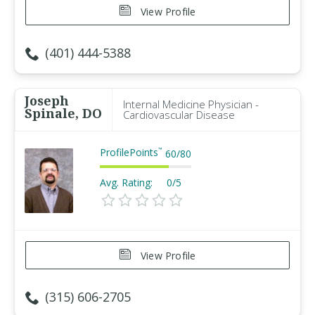
View Profile
(401) 444-5388
Joseph
Internal Medicine Physician -
Spinale, DO
Cardiovascular Disease
ProfilePoints
™
60
/
80
Avg. Rating:
0/5
View Profile
(315) 606-2705