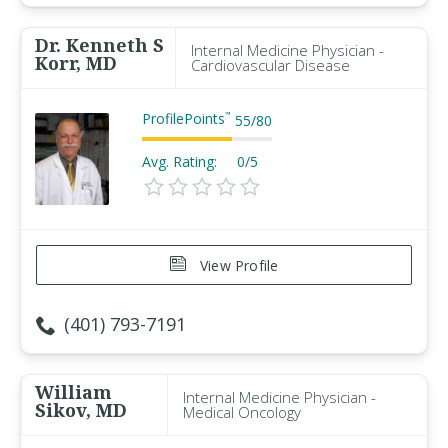
Dr. Kenneth S
Internal Medicine Physician -
Korr, MD
Cardiovascular Disease
ProfilePoints
™
55
/
80
Avg. Rating:
0/5
View Profile
(401) 793-7191
William
Internal Medicine Physician -
Sikov, MD
Medical Oncology