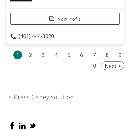
View Profile
(401) 444-3020
1
2
3
4
5
6
7
8
9
10
Next >
a Press Ganey solution