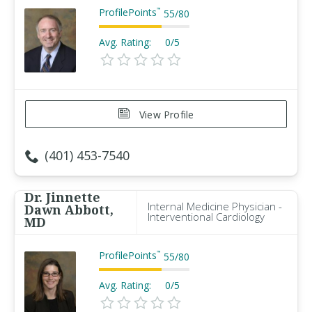
ProfilePoints
™
55
/
80
Avg. Rating:
0/5
View Profile
(401) 453-7540
Dr. Jinnette
Internal Medicine Physician -
Dawn Abbott,
Interventional Cardiology
MD
ProfilePoints
™
55
/
80
Avg. Rating:
0/5