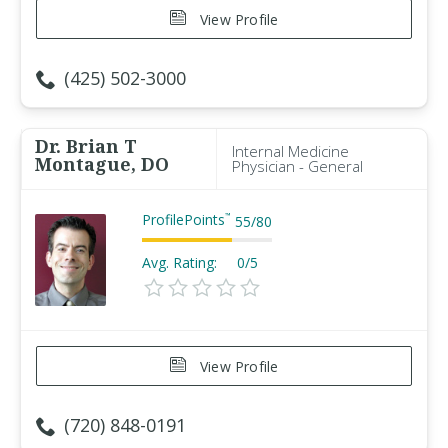
View Profile
(425) 502-3000
Dr. Brian T
Internal Medicine
Montague, DO
Physician - General
ProfilePoints
™
55
/
80
Avg. Rating:
0/5
View Profile
(720) 848-0191