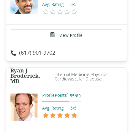
Avg. Rating:
0/5
View Profile
(617) 901-9702
Ryan J
Internal Medicine Physician -
Broderick,
Cardiovascular Disease
MD
ProfilePoints
™
55
/
80
Avg. Rating:
5/5