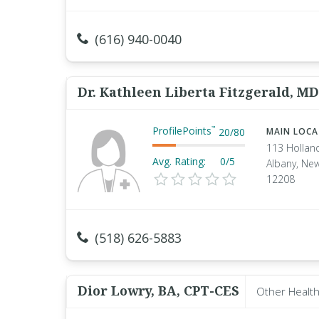
(616) 940-0040
Dr. Kathleen Liberta Fitzgerald, MD
ProfilePoints
™
20
/
80
MAIN LOC
113 Hollan
Avg. Rating:
0/5
Albany, Ne
12208
(518) 626-5883
Dior Lowry, BA, CPT-CES
Other Health