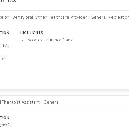
 of 158
elor - Behavioral, Other Healthcare Provider - General, Recreation
ATION
HIGHLIGHTS
Accepts Insurance Plans
od Ave
134
l Therapist Assistant - General
ATION
agaw St