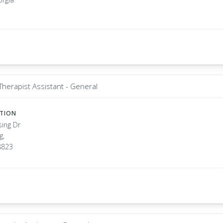
Therapist Assistant - General
ATION
sing Dr
g,
8823