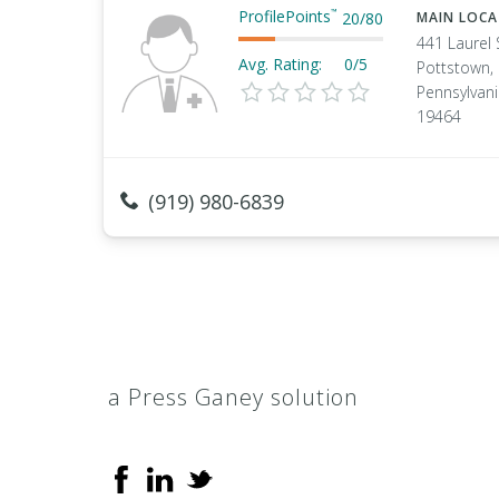
ProfilePoints
™
20
/
80
MAIN LOC
441 Laurel 
Avg. Rating:
0/5
Pottstown,
Pennsylvan
19464
(919) 980-6839
a Press Ganey solution