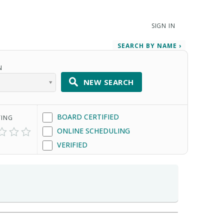
SIGN IN
SEARCH BY NAME ›
N
NEW SEARCH
BOARD CERTIFIED
TING
ONLINE SCHEDULING
VERIFIED