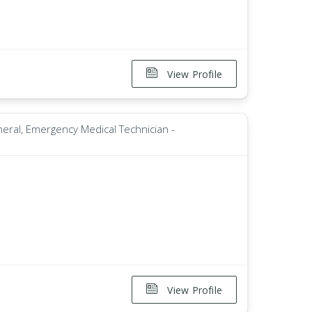
View Profile
neral, Emergency Medical Technician -
View Profile