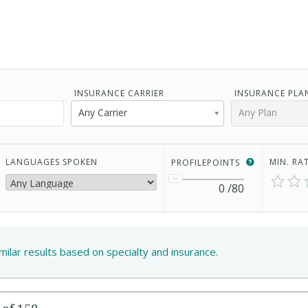
INSURANCE CARRIER
INSURANCE PLA
Any Carrier
Any Plan
LANGUAGES SPOKEN
MIN. RA
PROFILEPOINTS
0
/80
imilar results based on specialty and insurance.