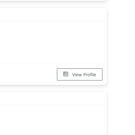
View Profile