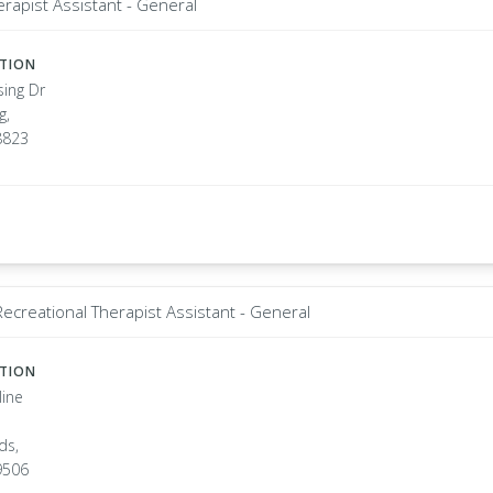
erapist Assistant - General
ATION
sing Dr
g,
8823
Recreational Therapist Assistant - General
ATION
line
ds,
9506