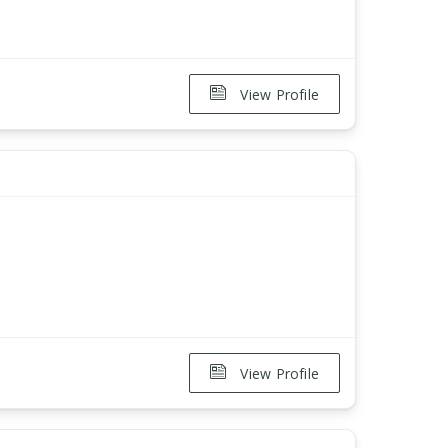
View Profile
View Profile