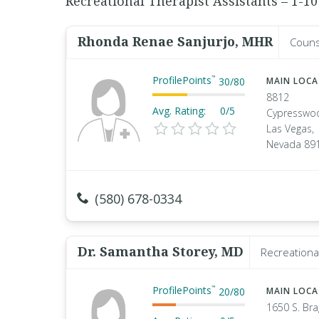
Recreational Therapist Assistants – 1-10
Rhonda Renae Sanjurjo, MHR
Couns
ProfilePoints
™
30
/
80
MAIN LOC
8812
Avg. Rating:
0/5
Cypresswo
Las Vegas,
Nevada 89
(580) 678-0334
Dr. Samantha Storey, MD
Recreationa
ProfilePoints
™
20
/
80
MAIN LOC
1650 S. Br