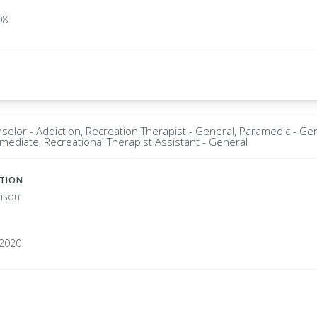
08
selor - Addiction, Recreation Therapist - General, Paramedic - Ge
rmediate, Recreational Therapist Assistant - General
ATION
nson
1
92020