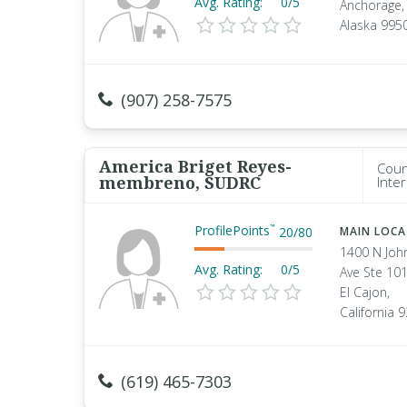
Avg. Rating:
0/5
Anchorage,
Alaska 995
(907) 258-7575
America Briget Reyes-
Coun
membreno, SUDRC
Inte
ProfilePoints
™
20
/
80
MAIN LOC
1400 N Joh
Avg. Rating:
0/5
Ave Ste 10
El Cajon,
California 
(619) 465-7303