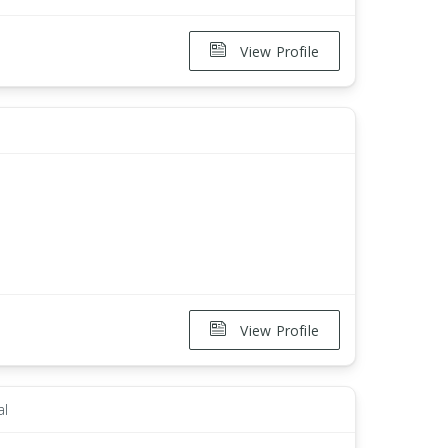
View Profile
View Profile
al