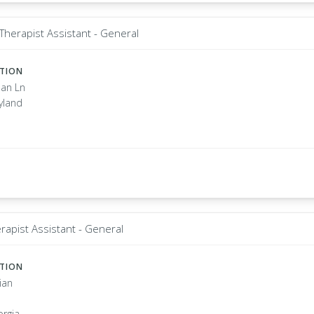
Therapist Assistant - General
ATION
an Ln
yland
rapist Assistant - General
ATION
ian
orgia