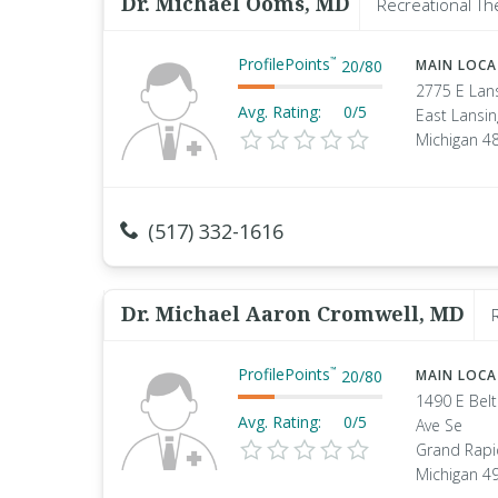
Dr. Michael Ooms, MD
Recreational Th
ProfilePoints
™
20
/
80
MAIN LOC
2775 E Lan
Avg. Rating:
0/5
East Lansin
Michigan 4
(517) 332-1616
Dr. Michael Aaron Cromwell, MD
ProfilePoints
™
20
/
80
MAIN LOC
1490 E Belt
Avg. Rating:
0/5
Ave Se
Grand Rapi
Michigan 4