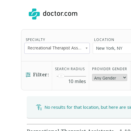
SPECIALTY
LOCATION
Recreational Therapist Assistant
SEARCH RADIUS
PROVIDER GENDER
Filter:
10
miles
No results for that location, but here are s