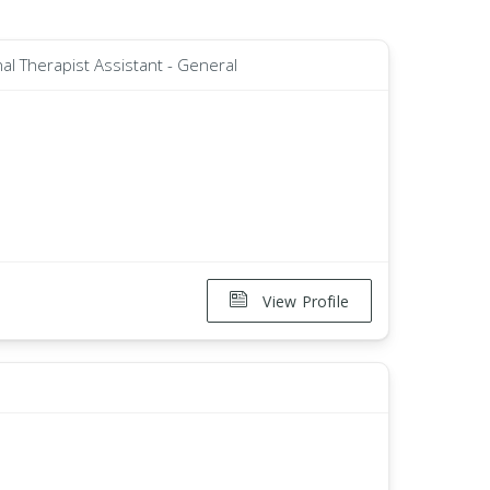
al Therapist Assistant - General
View Profile