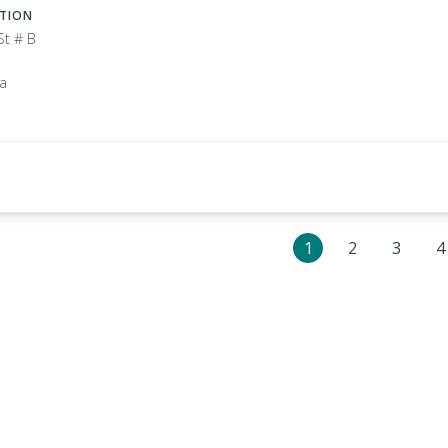
ATION
St # B
ia
1
2
3
4