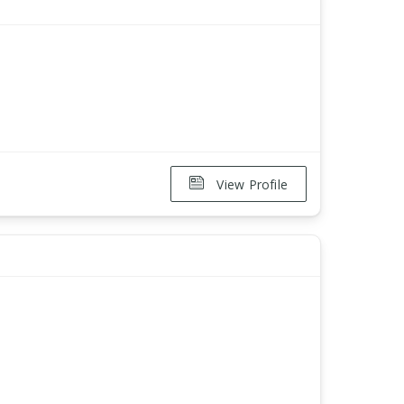
View Profile