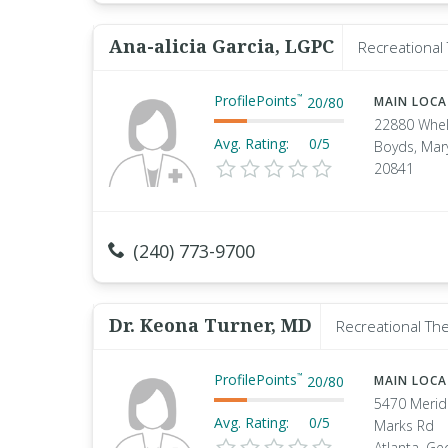
Ana-alicia Garcia, LGPC
Recreational 
ProfilePoints
™
20
/
80
MAIN LOC
22880 Whel
Avg. Rating:
0/5
Boyds, Mar
20841
(240) 773-9700
Dr. Keona Turner, MD
Recreational The
ProfilePoints
™
20
/
80
MAIN LOC
5470 Merid
Avg. Rating:
0/5
Marks Rd
Atlanta, Ge