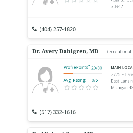
30342
(404) 257-1820
Dr. Avery Dahlgren, MD
Recreational 
ProfilePoints
™
20
/
80
MAIN LOC
2775 E Lan
Avg. Rating:
0/5
East Lansin
Michigan 4
(517) 332-1616