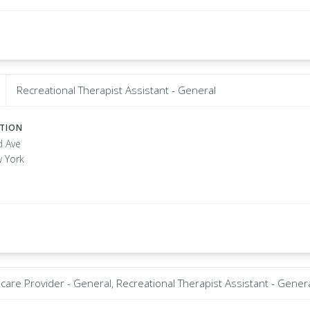
Recreational Therapist Assistant - General
ATION
d Ave
w York
care Provider - General, Recreational Therapist Assistant - Gener