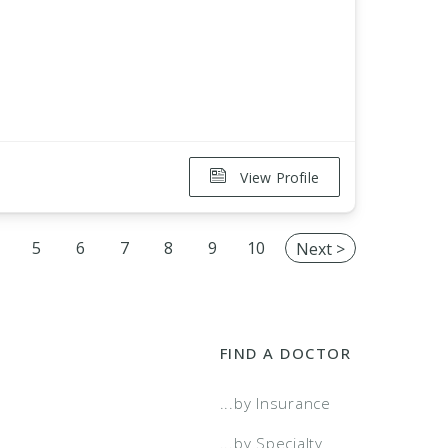
View Profile
5
6
7
8
9
10
Next >
FIND A DOCTOR
...by Insurance
...by Specialty