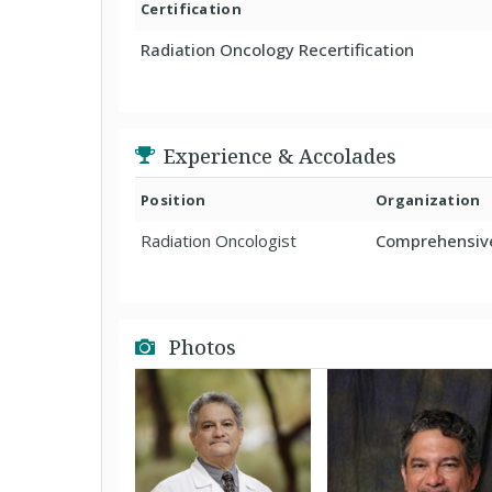
Certification
Radiation Oncology Recertification
Experience & Accolades
Position
Organization
Radiation Oncologist
Comprehensive
Photos