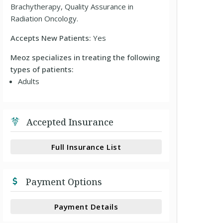
Brachytherapy, Quality Assurance in
Radiation Oncology.
Accepts New Patients:
Yes
Meoz specializes in treating the following
types of patients:
Adults
Accepted Insurance
Full Insurance List
Payment Options
Payment Details