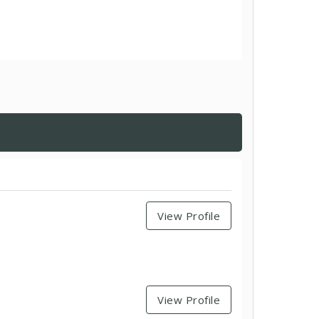
View Profile
View Profile