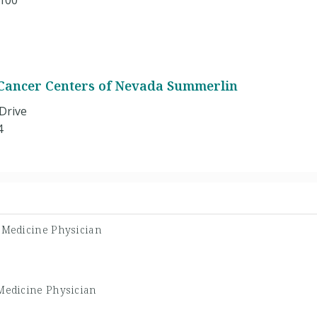
 100
Cancer Centers of Nevada Summerlin
Drive
4
l Medicine Physician
 Medicine Physician