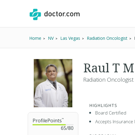
Home
NV
Las Vegas
Radiation Oncologist
Raul T 
Radiation Oncologist
HIGHLIGHTS
Board Certified
ProfilePoints
™
Accepts Insurance 
65
/
80