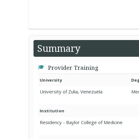
Summary
Provider Training
University
De
University of Zulia, Venezuela
Med
Institution
Residency - Baylor College of Medicine