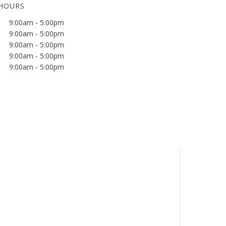
 HOURS
9:00am - 5:00pm
9:00am - 5:00pm
9:00am - 5:00pm
9:00am - 5:00pm
9:00am - 5:00pm