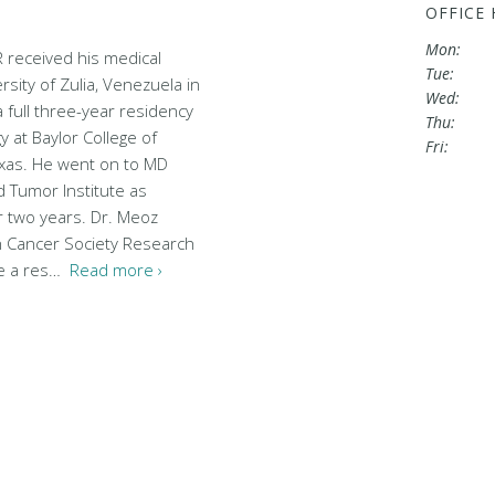
OFFICE
Mon:
R received his medical
Tue:
sity of Zulia, Venezuela in
Wed:
full three-year residency
Thu:
y at Baylor College of
Fri:
xas. He went on to MD
 Tumor Institute as
or two years. Dr. Meoz
n Cancer Society Research
le a res…
Read more ›