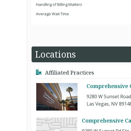
Handling of Billing Matters
Average Wait Time
Locations
Affiliated Practices
Comprehensive C
9280 W Sunset Road
Las Vegas, NV 8914
Comprehensive Ca