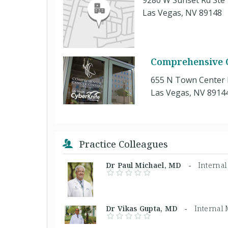
9280 W Sunset Rd Ste
Las Vegas, NV 89148
Comprehensive 
655 N Town Center 
Las Vegas, NV 8914
Practice Colleagues
Dr Paul Michael, MD -
Interna
Dr Vikas Gupta, MD -
Internal