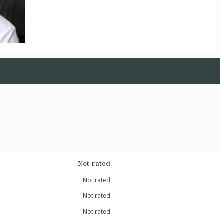
Not rated
Not rated
Not rated
Not rated