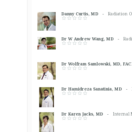
Danny Curtis, MD -
Radiation O
Dr W Andrew Wang, MD -
Radi
Dr Wolfram Samlowski, MD, F
Dr Hamidreza Sanatinia, MD -
Dr Karen Jacks, MD -
Internal