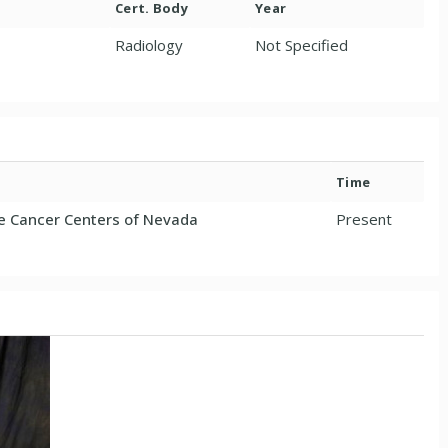
Cert. Body
Year
Radiology
Not Specified
Time
 Cancer Centers of Nevada
Present