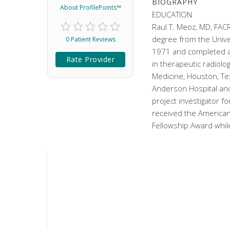
BIOGRAPHY
About ProfilePoints™
EDUCATION
Raul T. Meoz, MD, FAC
degree from the Univer
0 Patient Reviews
1971 and completed a 
Rate Provider
in therapeutic radiolog
Medicine, Houston, Te
Anderson Hospital and
project investigator f
received the America
Fellowship Award whi