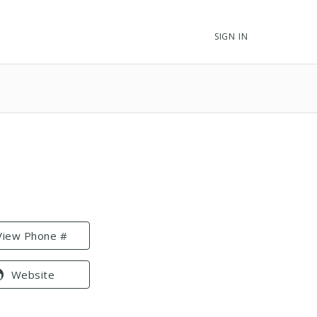
SIGN IN
View Phone #
Website