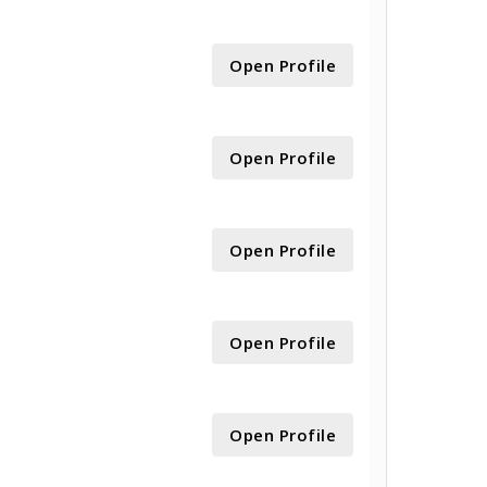
Open Profile
Open Profile
Open Profile
Open Profile
Open Profile