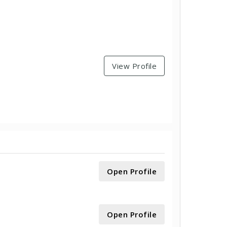
View Profile
Open Profile
Open Profile