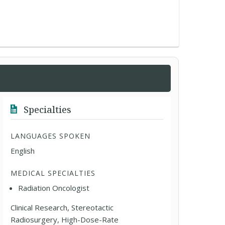
Specialties
LANGUAGES SPOKEN
English
MEDICAL SPECIALTIES
Radiation Oncologist
Clinical Research, Stereotactic
Radiosurgery, High-Dose-Rate