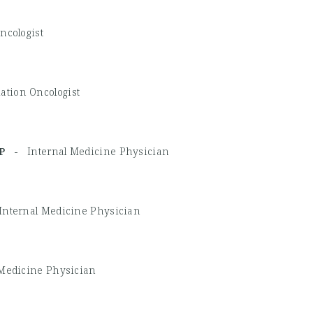
ncologist
ation Oncologist
ACP -
Internal Medicine Physician
Internal Medicine Physician
 Medicine Physician