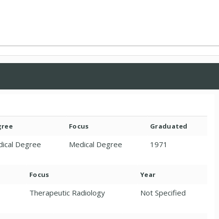
gree
Focus
Graduated
ical Degree
Medical Degree
1971
Focus
Year
Therapeutic Radiology
Not Specified