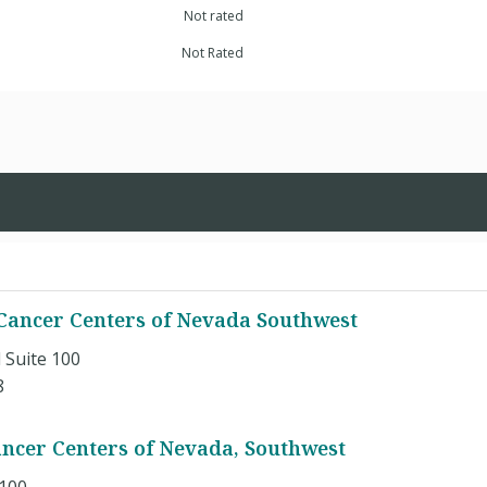
Not rated
Not Rated
ancer Centers of Nevada Southwest
 Suite 100
8
ncer Centers of Nevada, Southwest