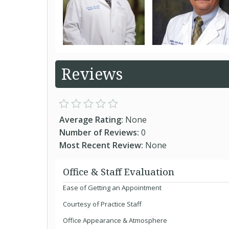
Reviews
Average Rating:
None
Number of Reviews:
0
Most Recent Review:
None
Office & Staff Evaluation
Ease of Getting an Appointment
Courtesy of Practice Staff
Office Appearance & Atmosphere