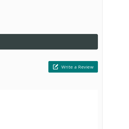
Write a Review