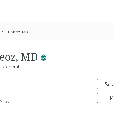
Raul T Meoz, MD
Meoz, MD
 - General
Plans