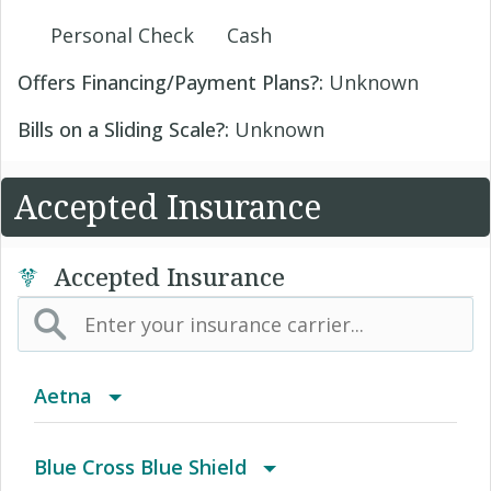
Personal Check
Cash
Offers Financing/Payment Plans?:
Unknown
Bills on a Sliding Scale?:
Unknown
Accepted Insurance
Accepted Insurance
Aetna
(AK) PPO Plus Alaska
Blue Cross Blue Shield