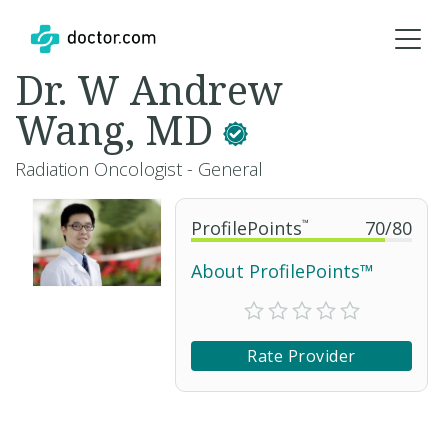
Dr. W Andrew
Wang, MD
Radiation Oncologist - General
ProfilePoints
™
70
/
80
About ProfilePoints™
Rate Provider