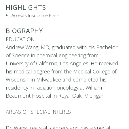
HIGHLIGHTS
Accepts Insurance Plans
BIOGRAPHY
EDUCATION
Andrew Wang, MD, graduated with his Bachelor
of Science in chemical engineering from
University of California, Los Angeles. He received
his medical degree from the Medical College of
Wisconsin in Milwaukee and completed his
residency in radiation oncology at William
Beaumont Hospital in Royal Oak, Michigan.
AREAS OF SPECIAL INTEREST
Dr. Wang treats all cancers and has a special