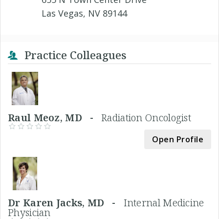
Las Vegas, NV 89144
Practice Colleagues
Raul Meoz, MD -
Radiation Oncologist
Open Profile
Dr Karen Jacks, MD -
Internal Medicine
Physician