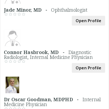
Jade Minor, MD -
Ophthalmologist
Open Profile
Connor Hasbrook, MD -
Diagnostic
Radiologist, Internal Medicine Physician
Open Profile
Dr Oscar Goodman, MDPHD -
Internal
Medicine Physician