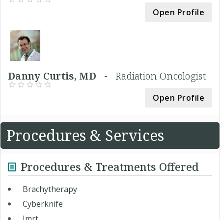
Open Profile
Danny Curtis, MD -
Radiation Oncologist
Open Profile
Procedures & Services
Procedures & Treatments Offered
Brachytherapy
Cyberknife
Imrt