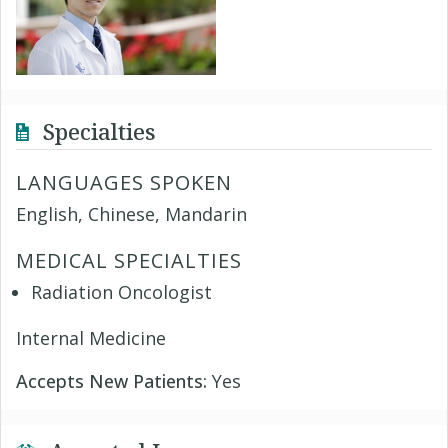
Specialties
LANGUAGES SPOKEN
English, Chinese, Mandarin
MEDICAL SPECIALTIES
Radiation Oncologist
Internal Medicine
Accepts New Patients:
Yes