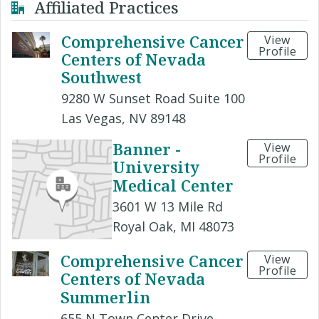
Affiliated Practices
Comprehensive Cancer
View
Profile
Centers of Nevada
Southwest
9280 W Sunset Road Suite 100
Las Vegas, NV 89148
Banner -
View
Profile
University
Medical Center
3601 W 13 Mile Rd
Royal Oak, MI 48073
Comprehensive Cancer
View
Profile
Centers of Nevada
Summerlin
655 N Town Center Drive