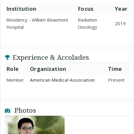
Institution
Focus
Year
Residency - William Beaumont
Radiation
2019
Hospital
Oncology
Experience & Accolades
Role
Organization
Time
Member
American Medical Association
Present
Photos