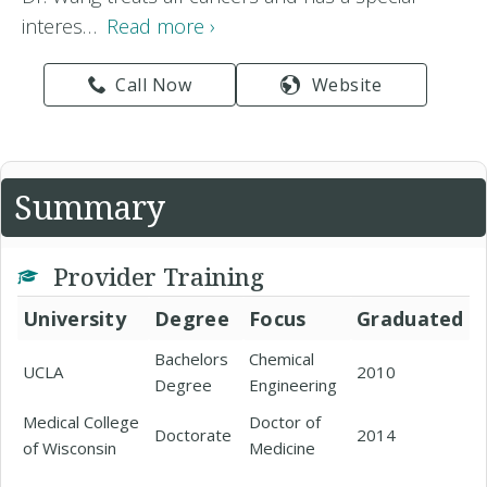
interes…
Read more ›
Call Now
Website
Summary
Provider Training
University
Degree
Focus
Graduated
Bachelors
Chemical
UCLA
2010
Degree
Engineering
Medical College
Doctor of
Doctorate
2014
of Wisconsin
Medicine