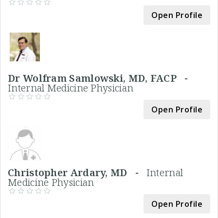
Open Profile
Dr Wolfram Samlowski, MD, FACP -
Internal Medicine Physician
Open Profile
Christopher Ardary, MD -
Internal
Medicine Physician
Open Profile