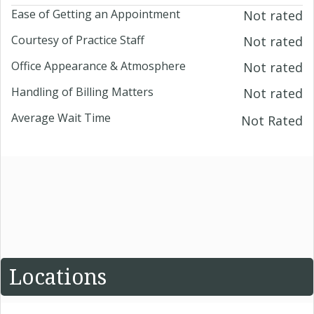
Ease of Getting an Appointment
Not rated
Courtesy of Practice Staff
Not rated
Office Appearance & Atmosphere
Not rated
Handling of Billing Matters
Not rated
Average Wait Time
Not Rated
Locations