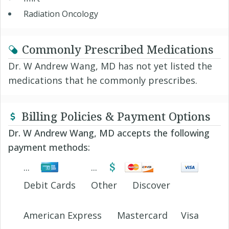
Radiation Oncology
Commonly Prescribed Medications
Dr. W Andrew Wang, MD has not yet listed the
medications that he commonly prescribes.
Billing Policies & Payment Options
Dr. W Andrew Wang, MD accepts the following
payment methods:
Debit Cards
Other
Discover
American Express
Mastercard
Visa