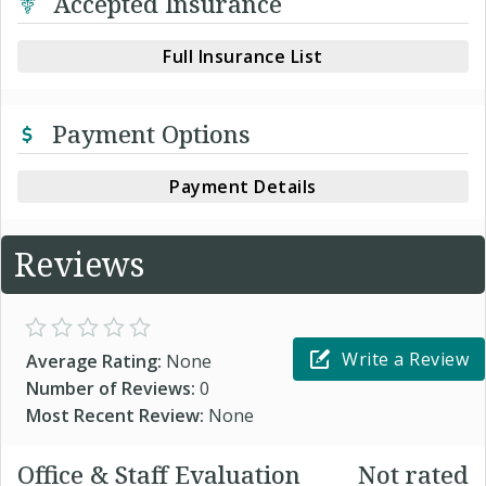
Accepted Insurance
Full Insurance List
Payment Options
Payment Details
Reviews
Write a Review
Average Rating:
None
Number of Reviews:
0
Most Recent Review:
None
Office & Staff Evaluation
Not rated