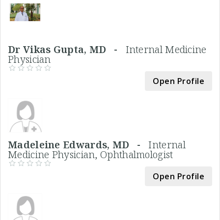
Dr Vikas Gupta, MD -
Internal Medicine
Physician
Open Profile
Madeleine Edwards, MD -
Internal
Medicine Physician, Ophthalmologist
Open Profile