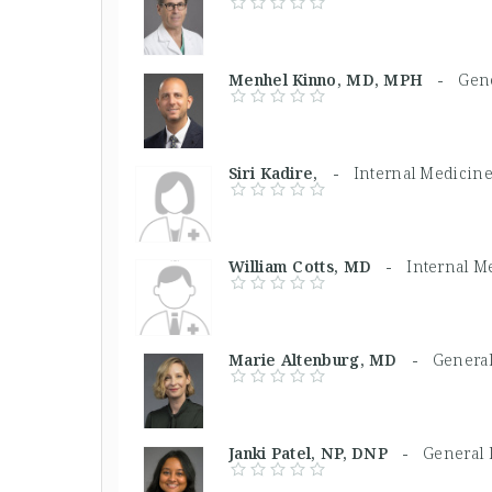
Menhel Kinno, MD, MPH -
Gene
Siri Kadire, -
Internal Medicin
William Cotts, MD -
Internal M
Marie Altenburg, MD -
General
Janki Patel, NP, DNP -
General 