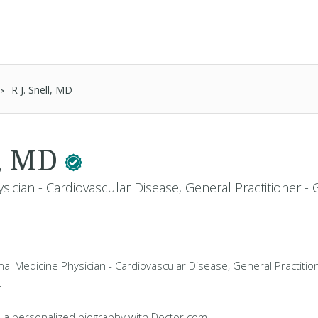
R J. Snell, MD
l, MD
sician - Cardiovascular Disease, General Practitioner -
ernal Medicine Physician - Cardiovascular Disease, General Practiti
L
 a personalized biography with Doctor.com.