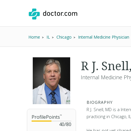
Home
IL
Chicago
Internal Medicine Physician
R J. Snel
Internal Medicine Phy
BIOGRAPHY
R J. Snell, MD is a Int
practicing in Chicago, I
ProfilePoints
™
40
/
80
He has not yet shared