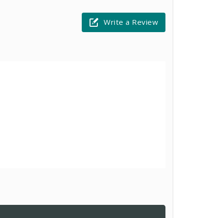
Write a Review