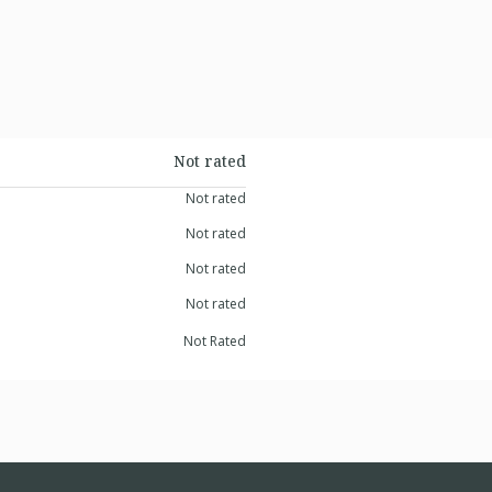
Not rated
Not rated
Not rated
Not rated
Not rated
Not Rated