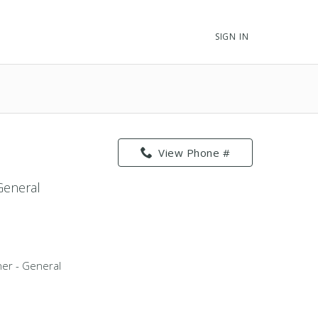
SIGN IN
View Phone #
 General
oner - General