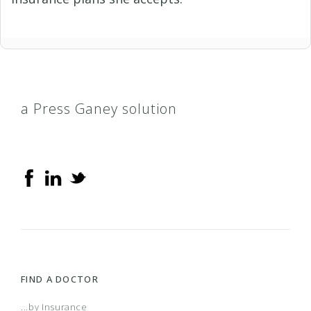
a Press Ganey solution
FIND A DOCTOR
...by Insurance