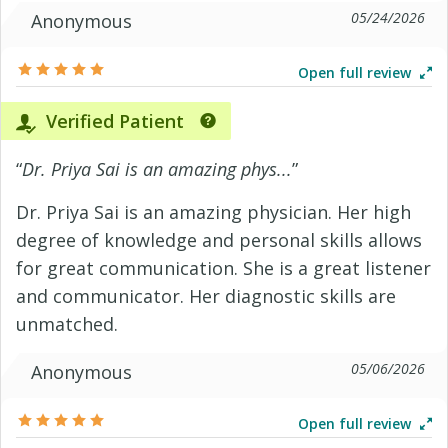
05/24/2026
Anonymous
Open full review
Verified Patient
“
Dr. Priya Sai is an amazing phys...
”
Dr. Priya Sai is an amazing physician. Her high
degree of knowledge and personal skills allows
for great communication. She is a great listener
and communicator. Her diagnostic skills are
unmatched.
05/06/2026
Anonymous
Open full review