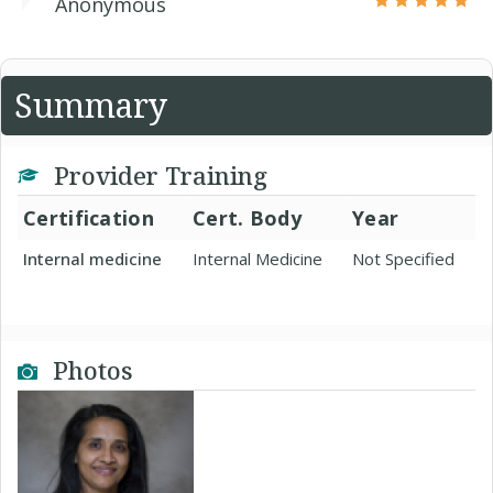
Anonymous
Summary
Provider Training
Certification
Cert. Body
Year
Internal medicine
Internal Medicine
Not Specified
Photos