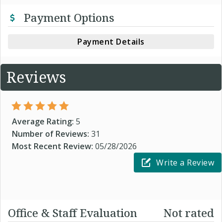
Payment Options
Payment Details
Reviews
Average Rating:
5
Number of Reviews:
31
Most Recent Review:
05/28/2026
Write a Review
Office & Staff Evaluation
Not rated