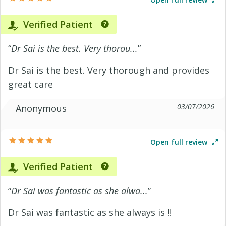
Verified Patient
“
Dr Sai is the best. Very thorou...
”
Dr Sai is the best. Very thorough and provides
great care
03/07/2026
Anonymous
Open full review
Verified Patient
“
Dr Sai was fantastic as she alwa...
”
Dr Sai was fantastic as she always is !!