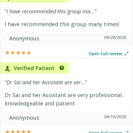
“
I have recommended this group ma...
”
I have recommended this group many times!
04/28/2026
Anonymous
Open full review
Verified Patient
“
Dr Sai and her Assistant are ver...
”
Dr Sai and her Assistant are very professional,
knowledgeable and patient
04/16/2026
Anonymous
Open full review