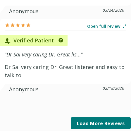
03/24/2026
Anonymous
Open full review
Verified Patient
“
Dr Sai very caring Dr. Great lis...
”
Dr Sai very caring Dr. Great listener and easy to
talk to
02/18/2026
Anonymous
Load More Reviews