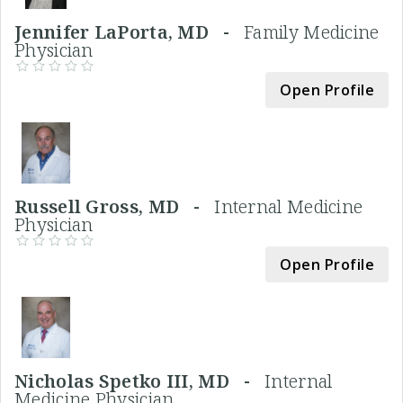
Jennifer LaPorta, MD -
Family Medicine
Physician
Open Profile
Russell Gross, MD -
Internal Medicine
Physician
Open Profile
Nicholas Spetko III, MD -
Internal
Medicine Physician