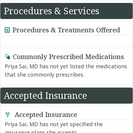
Procedures & Services
Procedures & Treatments Offered
Commonly Prescribed Medications
Priya Sai, MD has not yet listed the medications
that she commonly prescribes.
Accepted Insurance
Accepted Insurance
Priya Sai, MD has not yet specified the
insurance plans she accepts.