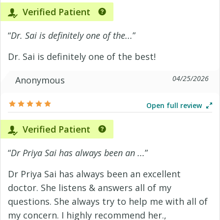
Verified Patient
“
Dr. Sai is definitely one of the...
”
Dr. Sai is definitely one of the best!
04/25/2026
Anonymous
Open full review
Verified Patient
“
Dr Priya Sai has always been an ...
”
Dr Priya Sai has always been an excellent
doctor. She listens & answers all of my
questions. She always try to help me with all of
my concern. I highly recommend her.,