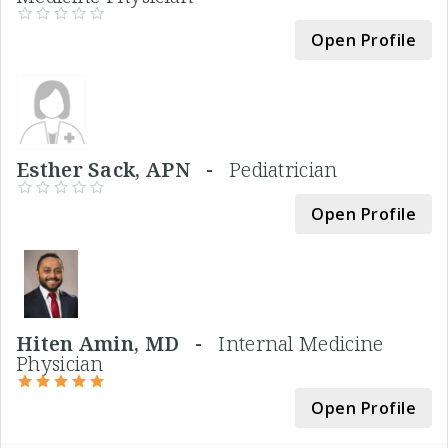
Open Profile
Esther Sack, APN -
Pediatrician
Open Profile
Hiten Amin, MD -
Internal Medicine
Physician
Open Profile