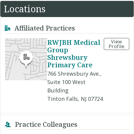
Locations
Affiliated Practices
RWJBH Medical
View
Profile
Group
Shrewsbury
Primary Care
766 Shrewsbury Ave.,
Suite 100 West
Building
Tinton Falls, NJ 07724
Practice Colleagues