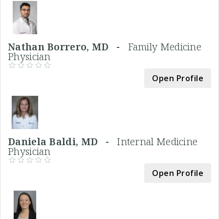
Nathan Borrero, MD -
Family Medicine
Physician
Open Profile
Daniela Baldi, MD -
Internal Medicine
Physician
Open Profile