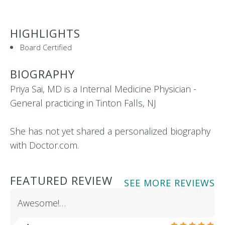
HIGHLIGHTS
Board Certified
BIOGRAPHY
Priya Sai, MD is a Internal Medicine Physician -
General practicing in Tinton Falls, NJ
She has not yet shared a personalized biography
with Doctor.com.
FEATURED REVIEW
SEE MORE REVIEWS
Awesome!…