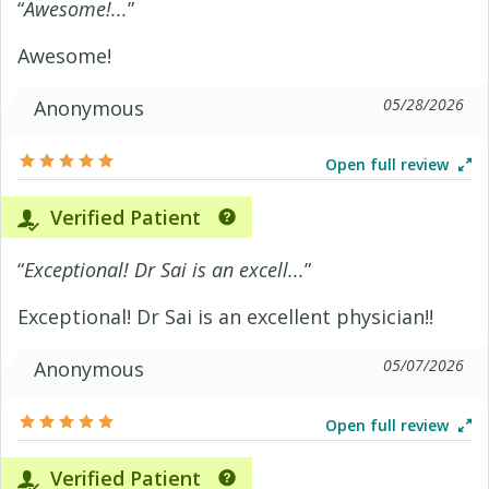
“
Awesome!...
”
Awesome!
05/28/2026
Anonymous
Open full review
Verified Patient
“
Exceptional! Dr Sai is an excell...
”
Exceptional! Dr Sai is an excellent physician!!
05/07/2026
Anonymous
Open full review
Verified Patient