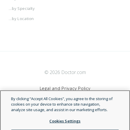
...by Specialty
...by Location
© 2026 Doctor.com
Legal and Privacy Policy
By clicking “Accept All Cookies”, you agree to the storing of
Terms of Service
cookies on your device to enhance site navigation,
analyze site usage, and assist in our marketing efforts.
Accessibility Statement
Cookies Settings