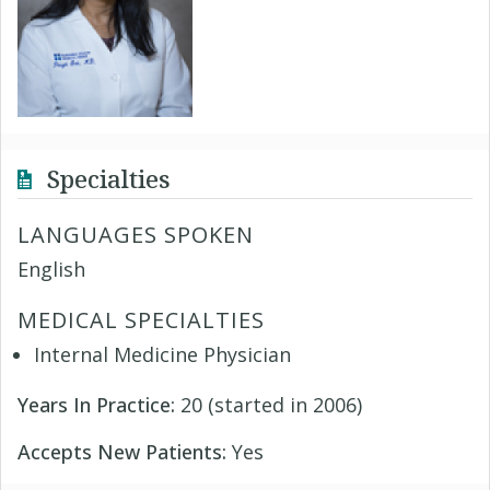
Specialties
LANGUAGES SPOKEN
English
MEDICAL SPECIALTIES
Internal Medicine Physician
Years In Practice:
20 (started in 2006)
Accepts New Patients:
Yes