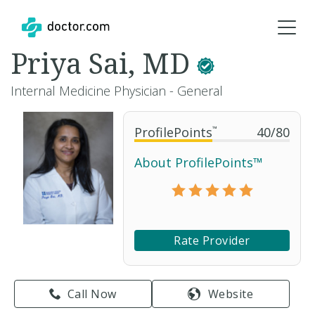
Priya Sai, MD
Internal Medicine Physician - General
ProfilePoints
™
40
/
80
About ProfilePoints™
Rate Provider
Call Now
Website