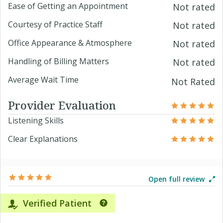
Ease of Getting an Appointment
Not rated
Courtesy of Practice Staff
Not rated
Office Appearance & Atmosphere
Not rated
Handling of Billing Matters
Not rated
Average Wait Time
Not Rated
Provider Evaluation
Listening Skills
Clear Explanations
Open full review
Verified Patient