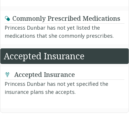
Commonly Prescribed Medications
Princess Dunbar has not yet listed the
medications that she commonly prescribes.
Accepted Insurance
Accepted Insurance
Princess Dunbar has not yet specified the
insurance plans she accepts.