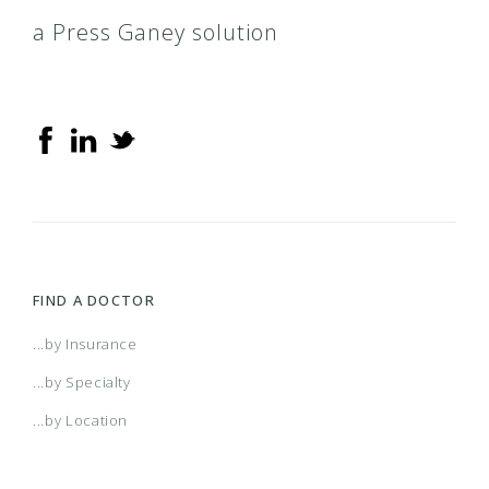
a Press Ganey solution
FIND A DOCTOR
...by Insurance
...by Specialty
...by Location