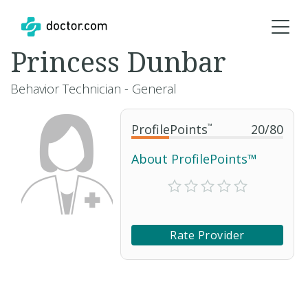
Princess Dunbar
Behavior Technician - General
ProfilePoints
™
20
/
80
About ProfilePoints™
Rate Provider