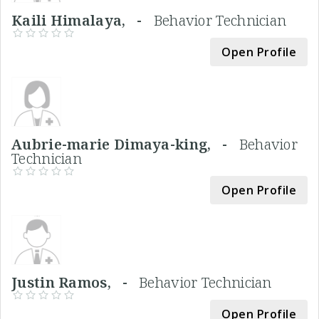
Kaili Himalaya, -
Behavior Technician
Open Profile
Aubrie-marie Dimaya-king, -
Behavior
Technician
Open Profile
Justin Ramos, -
Behavior Technician
Open Profile