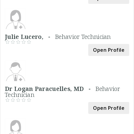
Julie Lucero, -
Behavior Technician
Open Profile
Dr Logan Paracuelles, MD -
Behavior
Technician
Open Profile