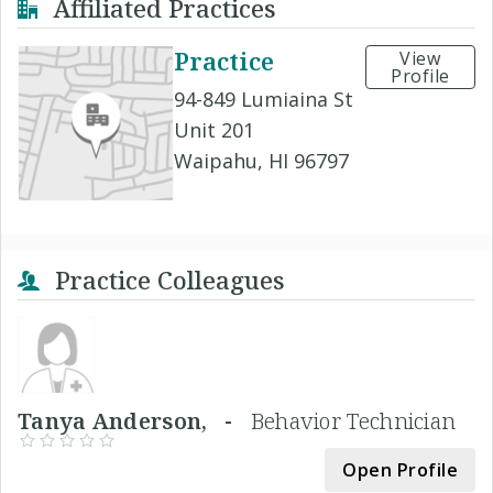
Affiliated Practices
Practice
View
Profile
94-849 Lumiaina St
Unit 201
Waipahu, HI 96797
Practice Colleagues
Tanya Anderson, -
Behavior Technician
Open Profile