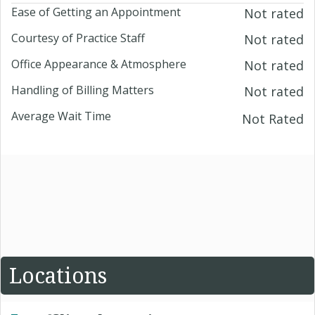
Ease of Getting an Appointment
Not rated
Courtesy of Practice Staff
Not rated
Office Appearance & Atmosphere
Not rated
Handling of Billing Matters
Not rated
Average Wait Time
Not Rated
Locations