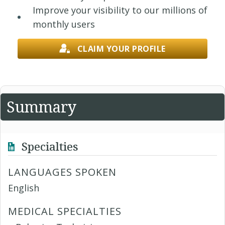
Improve your visibility to our millions of
monthly users
CLAIM YOUR PROFILE
Summary
Specialties
LANGUAGES SPOKEN
English
MEDICAL SPECIALTIES