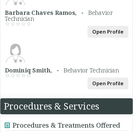
Barbara Chaves Ramos, -
Behavior
Technician
Open Profile
Dominiq Smith, -
Behavior Technician
Open Profile
Procedures & Services
Procedures & Treatments Offered