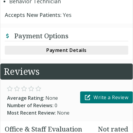
Behavior Technician
Accepts New Patients:
Yes
Payment Options
Payment Details
Reviews
Write a Review
Average Rating:
None
Number of Reviews:
0
Most Recent Review:
None
Office & Staff Evaluation
Not rated