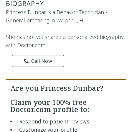
BIOGRAPHY
Princess Dunbar is a Behavior Technician -
General practicing in Waipahu, HI
She has not yet shared a personalized biography
with Doctor.com.
Call Now
Are you Princess Dunbar?
Claim your
100% free
Doctor.com profile to:
Respond to patient reviews
Customize your profile