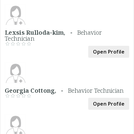
Lexsis Rulloda-kim, -
Behavior
Technician
Open Profile
Georgia Cottong, -
Behavior Technician
Open Profile