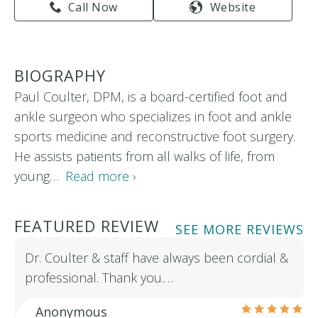
Call Now
Website
BIOGRAPHY
Paul Coulter, DPM, is a board-certified foot and
ankle surgeon who specializes in foot and ankle
sports medicine and reconstructive foot surgery.
He assists patients from all walks of life, from
young…
Read more ›
FEATURED REVIEW
SEE MORE REVIEWS
Dr. Coulter & staff have always been cordial &
professional. Thank you.…
Anonymous