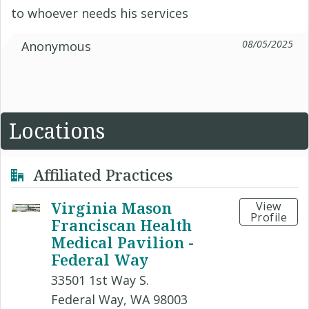
to whoever needs his services
08/05/2025
Anonymous
Locations
Affiliated Practices
Virginia Mason
View
Profile
Franciscan Health
Medical Pavilion -
Federal Way
33501 1st Way S.
Federal Way, WA 98003