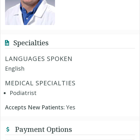
Specialties
LANGUAGES SPOKEN
English
MEDICAL SPECIALTIES
Podiatrist
Accepts New Patients:
Yes
Payment Options