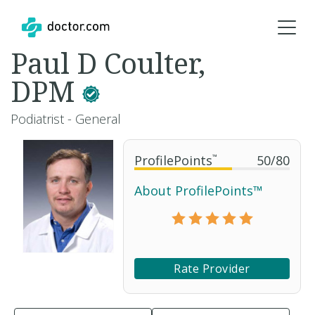
Paul D Coulter,
DPM
Podiatrist - General
ProfilePoints
™
50
/
80
About ProfilePoints™
Rate Provider