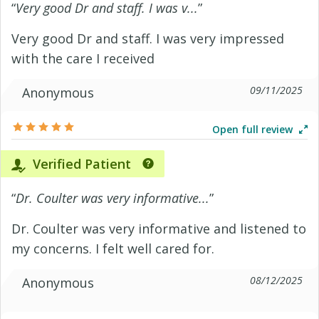
“
Very good Dr and staff. I was v...
”
Very good Dr and staff. I was very impressed
with the care I received
09/11/2025
Anonymous
Open full review
Verified Patient
“
Dr. Coulter was very informative...
”
Dr. Coulter was very informative and listened to
my concerns. I felt well cared for.
08/12/2025
Anonymous