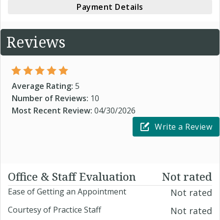
Payment Details
Reviews
Average Rating:
5
Number of Reviews:
10
Most Recent Review:
04/30/2026
Write a Review
Office & Staff Evaluation
Not rated
Ease of Getting an Appointment
Not rated
Courtesy of Practice Staff
Not rated