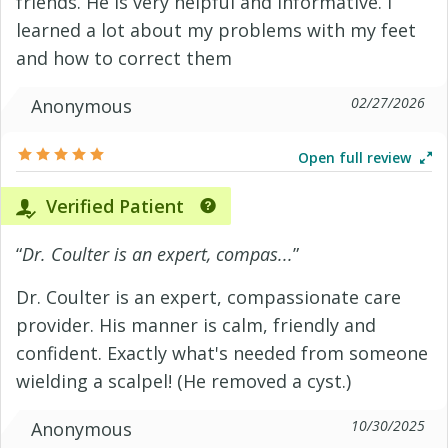
friends. He is very helpful and informative. I
learned a lot about my problems with my feet
and how to correct them
02/27/2026
Anonymous
Open full review
Verified Patient
“
Dr. Coulter is an expert, compas...
”
Dr. Coulter is an expert, compassionate care
provider. His manner is calm, friendly and
confident. Exactly what's needed from someone
wielding a scalpel! (He removed a cyst.)
10/30/2025
Anonymous