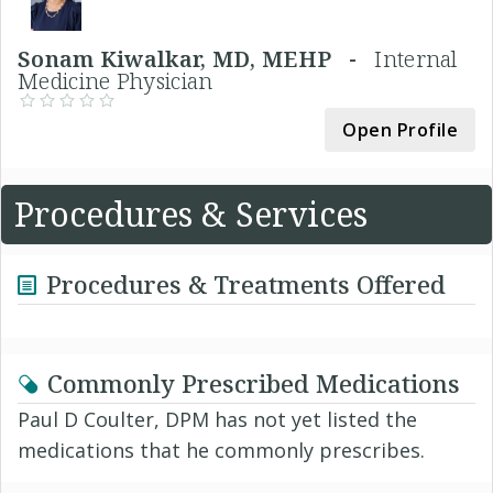
Sonam Kiwalkar, MD, MEHP -
Internal
Medicine Physician
Open Profile
Procedures & Services
Procedures & Treatments Offered
Commonly Prescribed Medications
Paul D Coulter, DPM has not yet listed the
medications that he commonly prescribes.