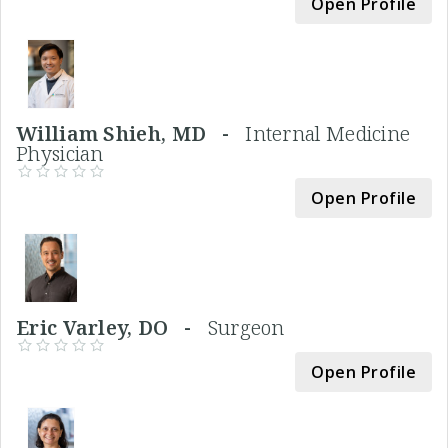
Open Profile
William Shieh, MD -
Internal Medicine
Physician
Open Profile
Eric Varley, DO -
Surgeon
Open Profile