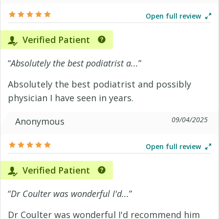
Open full review
Verified Patient
“
Absolutely the best podiatrist a...
”
Absolutely the best podiatrist and possibly
physician I have seen in years.
09/04/2025
Anonymous
Open full review
Verified Patient
“
Dr Coulter was wonderful I'd...
”
Dr Coulter was wonderful I'd recommend him