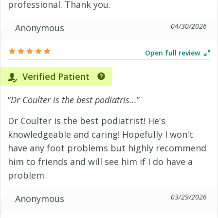
professional. Thank you.
04/30/2026
Anonymous
Open full review
Verified Patient
“
Dr Coulter is the best podiatris...
”
Dr Coulter is the best podiatrist! He's
knowledgeable and caring! Hopefully I won't
have any foot problems but highly recommend
him to friends and will see him if I do have a
problem.
03/29/2026
Anonymous