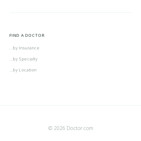
FIND A DOCTOR
...by Insurance
...by Specialty
...by Location
© 2026 Doctor.com