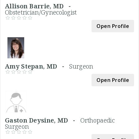
Allison Barrie, MD -
Obstetrician/Gynecologist
Open Profile
Amy Stepan, MD -
Surgeon
Open Profile
Gaston Deysine, MD -
Orthopaedic
Surgeon