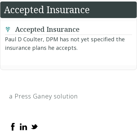
Accepted Insurance
Accepted Insurance
Paul D Coulter, DPM has not yet specified the
insurance plans he accepts.
a Press Ganey solution