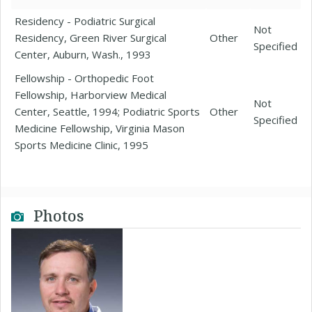
Residency - Podiatric Surgical
Not
Residency, Green River Surgical
Other
Specified
Center, Auburn, Wash., 1993
Fellowship - Orthopedic Foot
Fellowship, Harborview Medical
Not
Center, Seattle, 1994; Podiatric Sports
Other
Specified
Medicine Fellowship, Virginia Mason
Sports Medicine Clinic, 1995
Photos