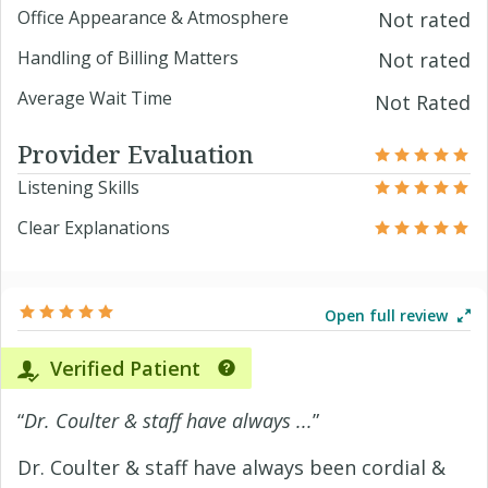
Office Appearance & Atmosphere
Not rated
Handling of Billing Matters
Not rated
Average Wait Time
Not Rated
Provider Evaluation
Listening Skills
Clear Explanations
Open full review
Verified Patient
“
Dr. Coulter & staff have always ...
”
Dr. Coulter & staff have always been cordial &