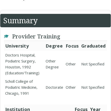
Summary
Provider Training
University
Degree
Focus
Graduated
Doctors Hospital,
Podiatric Surgery,
Other
Other
Not Specified
Houston, 1992
Degree
(Education/Training)
Scholl College of
Podiatric Medicine,
Doctorate
Other
Not Specified
Chicago, 1991
Institution
Focus
Year