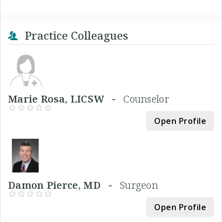
Practice Colleagues
Marie Rosa, LICSW -
Counselor
Open Profile
Damon Pierce, MD -
Surgeon
Open Profile