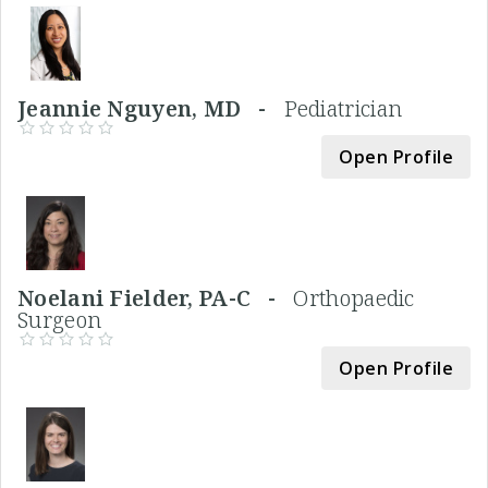
Jeannie Nguyen, MD -
Pediatrician
Open Profile
Noelani Fielder, PA-C -
Orthopaedic
Surgeon
Open Profile