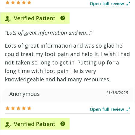
Open full review
Verified Patient
“
Lots of great information and wa...
”
Lots of great information and was so glad he
could treat my foot pain and help it. I wish I had
not taken so long to get in. Putting up for a
long time with foot pain. He is very
knowledgeable and had many resources.
11/18/2025
Anonymous
Open full review
Verified Patient