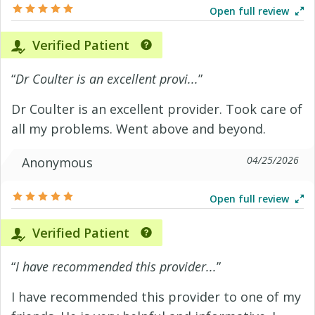
Open full review
Verified Patient
“
Dr Coulter is an excellent provi...
”
Dr Coulter is an excellent provider. Took care of
all my problems. Went above and beyond.
04/25/2026
Anonymous
Open full review
Verified Patient
“
I have recommended this provider...
”
I have recommended this provider to one of my