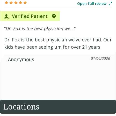
Open full review
Verified Patient
“
Dr. Fox is the best physician we...
”
Dr. Fox is the best physician we've ever had. Our
kids have been seeing um for over 21 years.
01/04/2026
Anonymous
Locations