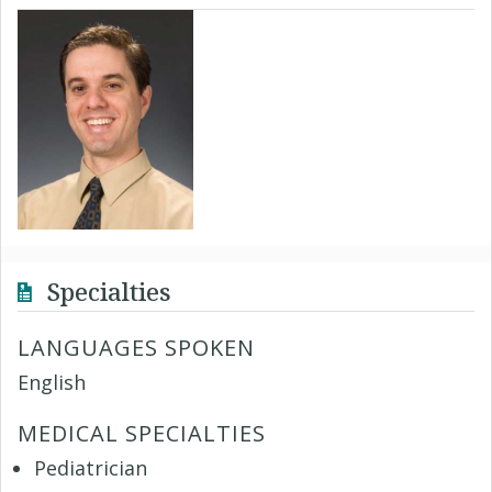
Specialties
LANGUAGES SPOKEN
English
MEDICAL SPECIALTIES
Pediatrician