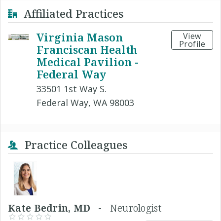
Affiliated Practices
Virginia Mason
View
Profile
Franciscan Health
Medical Pavilion -
Federal Way
33501 1st Way S.
Federal Way, WA 98003
Practice Colleagues
Kate Bedrin, MD -
Neurologist