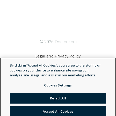
© 2026 Doctor.com
Legal and Privacy Policy
By clicking “Accept All Cookies”, you agree to the storing of
Terms of Service
cookies on your device to enhance site navigation,
analyze site usage, and assist in our marketing efforts.
Accessibility Statement
Cookies Settings
NDN
Reject All
Accept All Cookies