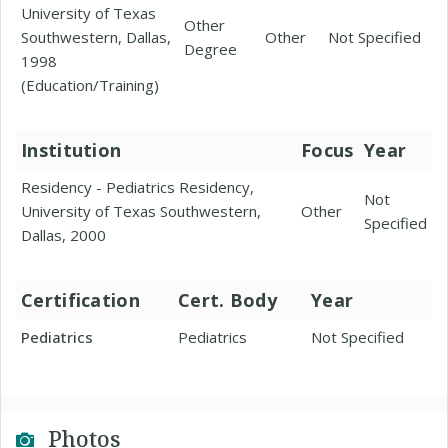
University of Texas
Other
Southwestern, Dallas,
Other
Not Specified
Degree
1998
(Education/Training)
Institution
Focus
Year
Residency - Pediatrics Residency,
Not
University of Texas Southwestern,
Other
Specified
Dallas, 2000
Certification
Cert. Body
Year
Pediatrics
Pediatrics
Not Specified
Photos