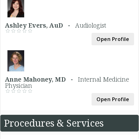
Ashley Evers, AuD -
Audiologist
Open Profile
Anne Mahoney, MD -
Internal Medicine
Physician
Open Profile
Procedures & Services