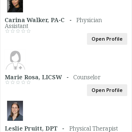
Carina Walker, PA-C -
Physician
Assistant
Open Profile
Marie Rosa, LICSW -
Counselor
Open Profile
Leslie Pruitt, DPT -
Physical Therapist