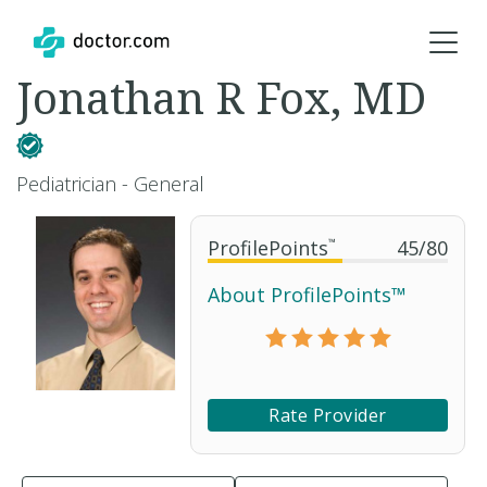
Jonathan R Fox, MD
Pediatrician - General
ProfilePoints
™
45
/
80
About ProfilePoints™
Rate Provider