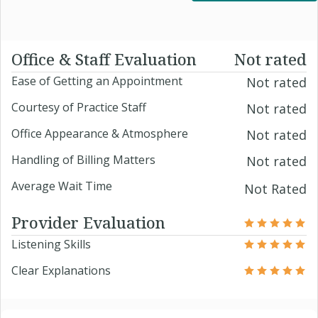
Office & Staff Evaluation
Not rated
Ease of Getting an Appointment
Not rated
Courtesy of Practice Staff
Not rated
Office Appearance & Atmosphere
Not rated
Handling of Billing Matters
Not rated
Average Wait Time
Not Rated
Provider Evaluation
Listening Skills
Clear Explanations