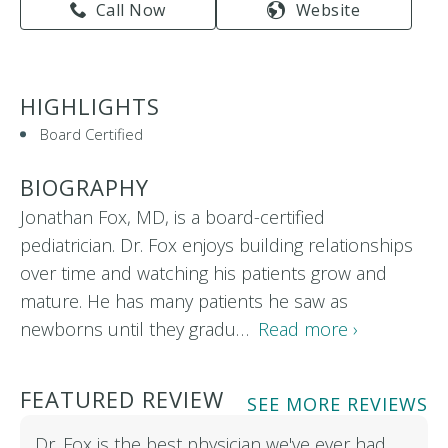
Call Now
Website
HIGHLIGHTS
Board Certified
BIOGRAPHY
Jonathan Fox, MD, is a board-certified
pediatrician. Dr. Fox enjoys building relationships
over time and watching his patients grow and
mature. He has many patients he saw as
newborns until they gradu…
Read more ›
FEATURED REVIEW
SEE MORE REVIEWS
Dr. Fox is the best physician we've ever had.