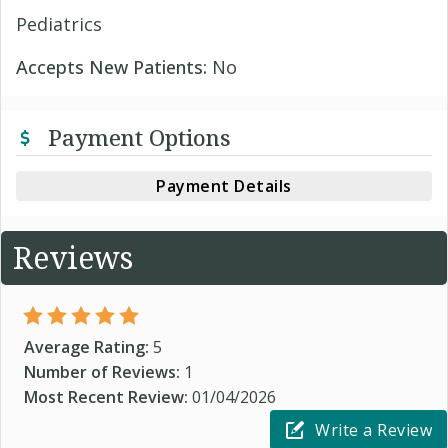
Pediatrics
Accepts New Patients:
No
Payment Options
Payment Details
Reviews
Average Rating:
5
Number of Reviews:
1
Most Recent Review:
01/04/2026
Write a Review