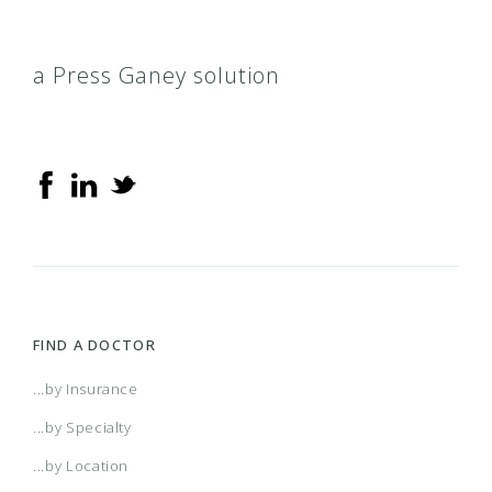
a Press Ganey solution
FIND A DOCTOR
...by Insurance
...by Specialty
...by Location