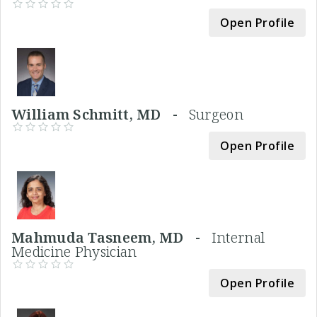
Open Profile
William Schmitt, MD -
Surgeon
Open Profile
Mahmuda Tasneem, MD -
Internal
Medicine Physician
Open Profile