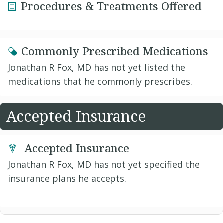
Procedures & Treatments Offered
Commonly Prescribed Medications
Jonathan R Fox, MD has not yet listed the
medications that he commonly prescribes.
Accepted Insurance
Accepted Insurance
Jonathan R Fox, MD has not yet specified the
insurance plans he accepts.