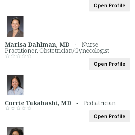
Open Profile
Marisa Dahlman, MD -
Nurse
Practitioner, Obstetrician/Gynecologist
Open Profile
Corrie Takahashi, MD -
Pediatrician
Open Profile