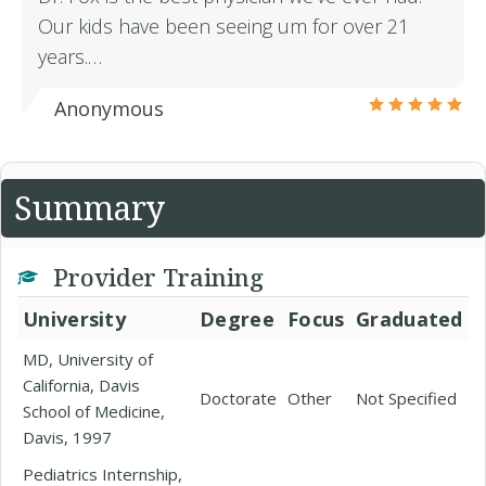
Our kids have been seeing um for over 21
years.…
Anonymous
Summary
Provider Training
University
Degree
Focus
Graduated
MD, University of
California, Davis
Doctorate
Other
Not Specified
School of Medicine,
Davis, 1997
Pediatrics Internship,