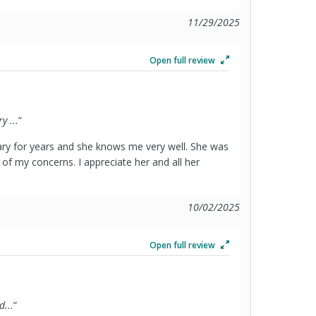
11/29/2025
Open full review
 ...
”
y for years and she knows me very well. She was
of my concerns. I appreciate her and all her
10/02/2025
Open full review
...
”