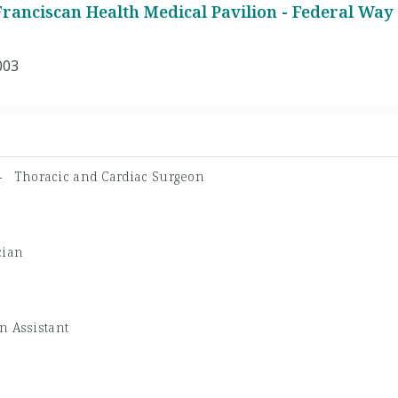
ranciscan Health Medical Pavilion - Federal Way
003
 -
Thoracic and Cardiac Surgeon
cian
n Assistant