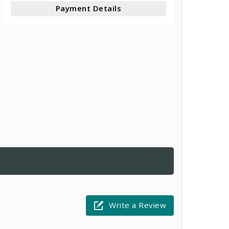
Payment Details
Write a Review