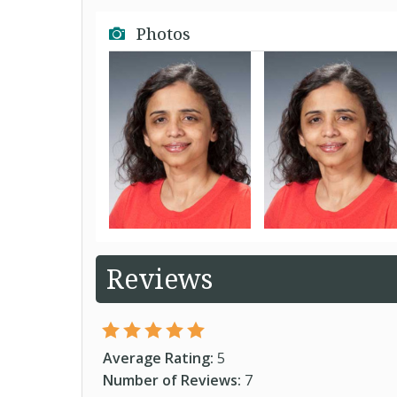
Photos
Reviews
Average Rating:
5
Number of Reviews:
7