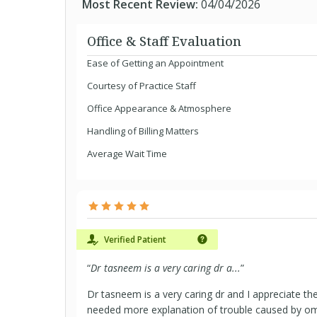
Most Recent Review:
04/04/2026
Office & Staff Evaluation
Ease of Getting an Appointment
Courtesy of Practice Staff
Office Appearance & Atmosphere
Handling of Billing Matters
Average Wait Time
Verified Patient
“
Dr tasneem is a very caring dr a...
”
Dr tasneem is a very caring dr and I appreciate th
needed more explanation of trouble caused by o