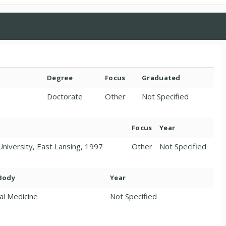
Degree
Focus
Graduated
Doctorate
Other
Not Specified
Focus
Year
University, East Lansing, 1997
Other
Not Specified
 Body
Year
al Medicine
Not Specified