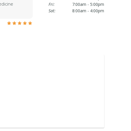
edicine
Fri:
7:00am - 5:00pm
Sat:
8:00am - 4:00pm