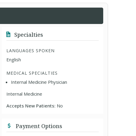
Specialties
LANGUAGES SPOKEN
English
MEDICAL SPECIALTIES
Internal Medicine Physician
Internal Medicine
Accepts New Patients:
No
Payment Options