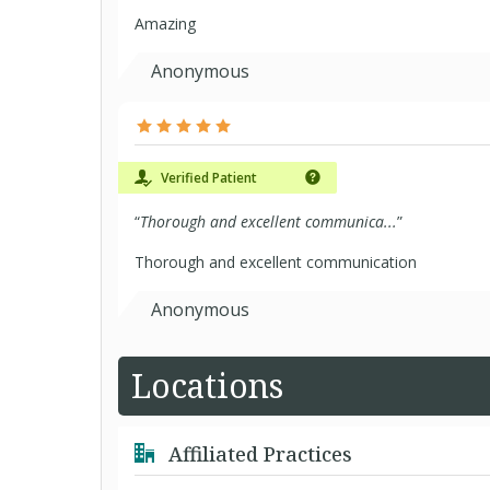
Amazing
Anonymous
Verified Patient
“
Thorough and excellent communica...
”
Thorough and excellent communication
Anonymous
Locations
Affiliated Practices