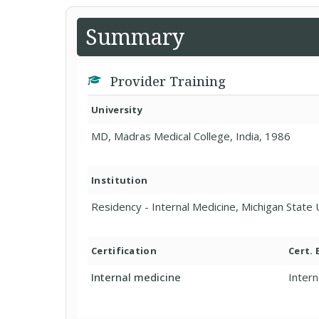
Summary
Provider Training
University
MD, Madras Medical College, India, 1986
Institution
Residency - Internal Medicine, Michigan State 
Certification
Cert.
Internal medicine
Intern