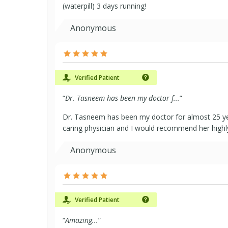
(waterpill) 3 days running!
Anonymous
Verified Patient
“
Dr. Tasneem has been my doctor f...
”
Dr. Tasneem has been my doctor for almost 25 yea
caring physician and I would recommend her highly
Anonymous
Verified Patient
“
Amazing...
”