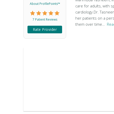
About ProfilePoints™
care for adults, with s
cardiology.Dr. Tasnee
her patients on a pers
7 Patient Reviews
them over time…
Rea
Rate Provider