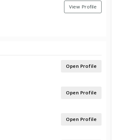
View Profile
Open Profile
Open Profile
Open Profile