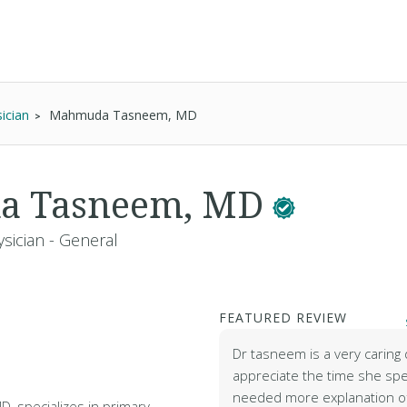
ician
Mahmuda Tasneem, MD
a Tasneem, MD
sician - General
FEATURED REVIEW
Dr tasneem is a very caring 
appreciate the time she spe
needed more explanation of
 specializes in primary