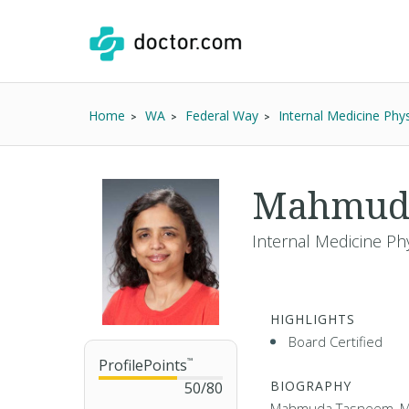
Home
WA
Federal Way
Internal Medicine Phys
Mahmud
Internal Medicine Phy
HIGHLIGHTS
Board Certified
ProfilePoints
™
BIOGRAPHY
50
/
80
Mahmuda Tasneem, MD,