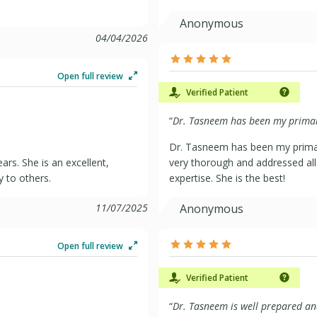
Anonymous
04/04/2026
Open full review
Verified Patient
“
Dr. Tasneem has been my primary
Dr. Tasneem has been my primar
rs. She is an excellent,
very thorough and addressed all 
 to others.
expertise. She is the best!
11/07/2025
Anonymous
Open full review
Verified Patient
“
Dr. Tasneem is well prepared and