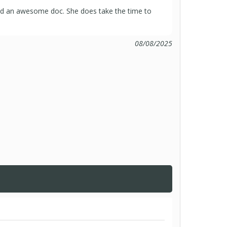
nd an awesome doc. She does take the time to
08/08/2025