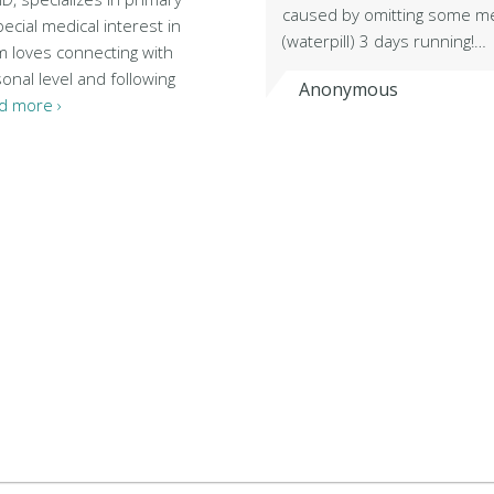
caused by omitting some m
pecial medical interest in
(waterpill) 3 days running!…
m loves connecting with
onal level and following
Anonymous
d more ›