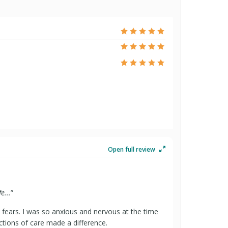
Open full review
e...
”
fears. I was so anxious and nervous at the time
uctions of care made a difference.