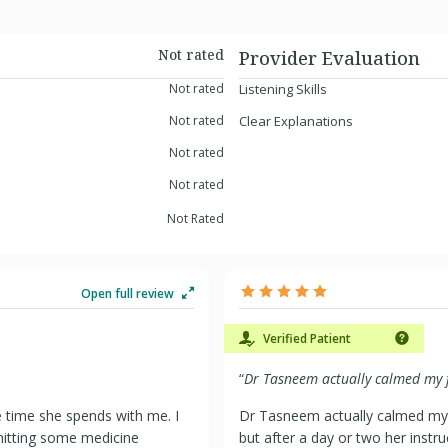
Not rated
Provider Evaluation
Not rated
Listening Skills
Not rated
Clear Explanations
Not rated
Not rated
Not Rated
Open full review
Verified Patient
“
Dr Tasneem actually calmed my f
e time she spends with me. I
Dr Tasneem actually calmed my 
mitting some medicine
but after a day or two her instr