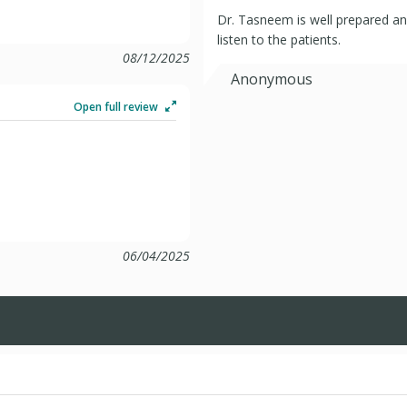
Dr. Tasneem is well prepared a
listen to the patients.
08/12/2025
Anonymous
Open full review
06/04/2025