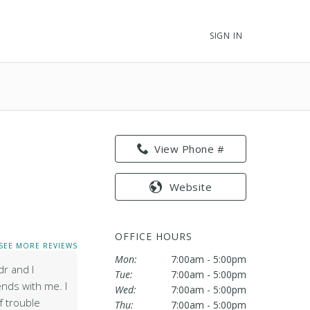
SIGN IN
View Phone #
Website
OFFICE HOURS
SEE MORE REVIEWS
Mon:
7:00am - 5:00pm
dr and I
Tue:
7:00am - 5:00pm
nds with me. I
Wed:
7:00am - 5:00pm
 trouble
Thu:
7:00am - 5:00pm