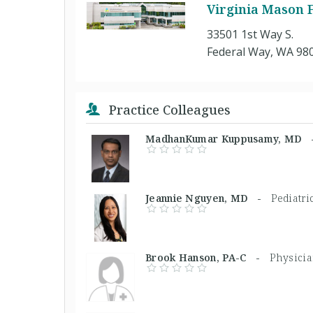
Virginia Mason F
33501 1st Way S.
Federal Way, WA 98
Practice Colleagues
MadhanKumar Kuppusamy, MD
Jeannie Nguyen, MD -
Pediatri
Brook Hanson, PA-C -
Physicia