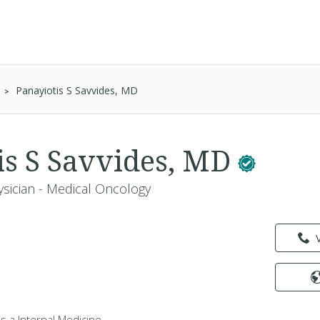
Panayiotis S Savvides, MD
is S Savvides, MD
ysician - Medical Oncology
is a Internal Medicine