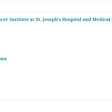
cer Institute at St. Joseph's Hospital and Medical
ona