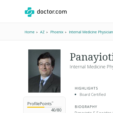
Home
AZ
Phoenix
Internal Medicine Physician
Panayiot
Internal Medicine Ph
HIGHLIGHTS
Board Certified
ProfilePoints
™
BIOGRAPHY
40
/
80
Panayiotis S Savvides 