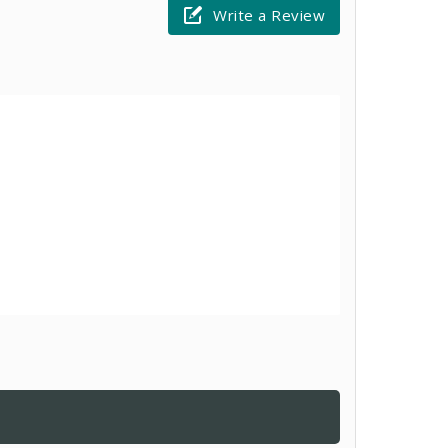
Write a Review