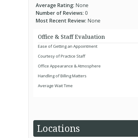
Average Rating:
None
Number of Reviews:
0
Most Recent Review:
None
Office & Staff Evaluation
Ease of Getting an Appointment
Courtesy of Practice Staff
Office Appearance & Atmosphere
Handling of Billing Matters
Average Wait Time
Locations