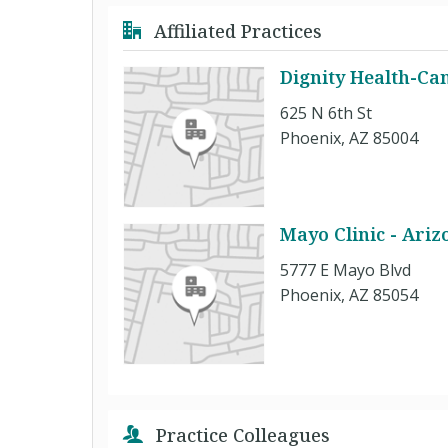
Affiliated Practices
Dignity Health-Can
625 N 6th St
Phoenix, AZ 85004
Mayo Clinic - Ariz
5777 E Mayo Blvd
Phoenix, AZ 85054
Practice Colleagues