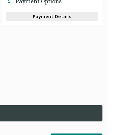
Payment Options
Payment Details