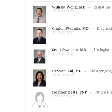
William Wong, MD -
Radiation 
Clinton Wellnitz, MD -
Diagnost
Scott Swanson, MD -
Urologist
Devyani Lal, MD -
Otolaryngolo
Heather Betts, FNP -
Nurse Pra