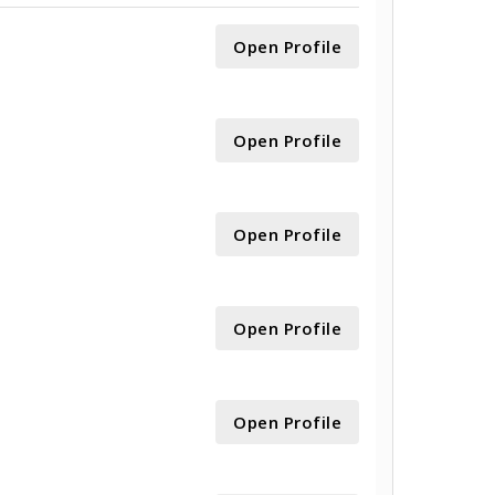
Open Profile
Open Profile
Open Profile
Open Profile
Open Profile