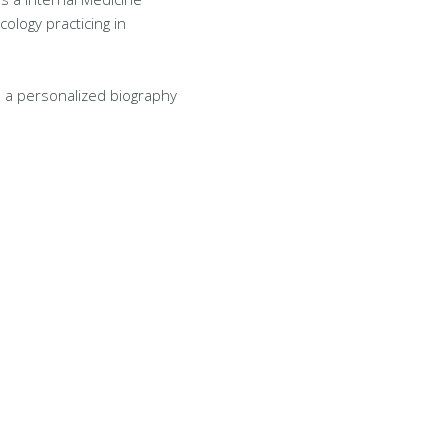
cology practicing in
 a personalized biography