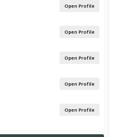
Open Profile
Open Profile
Open Profile
Open Profile
Open Profile