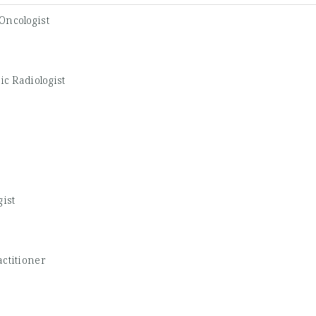
Oncologist
ic Radiologist
gist
ctitioner