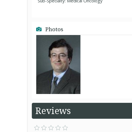
Sub-Specialty: Medical Oncology
Photos
Reviews