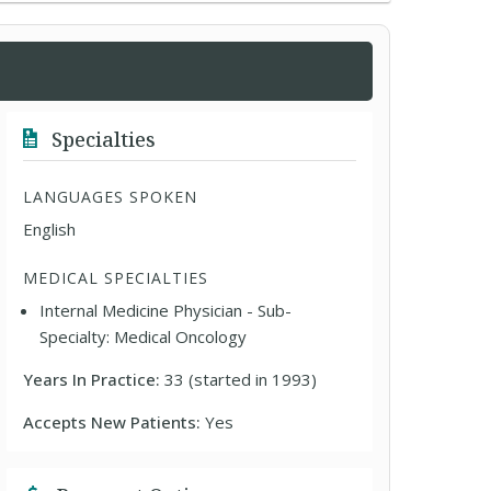
Specialties
LANGUAGES SPOKEN
English
MEDICAL SPECIALTIES
Internal Medicine Physician - Sub-
Specialty: Medical Oncology
Years In Practice:
33 (started in 1993)
Accepts New Patients:
Yes