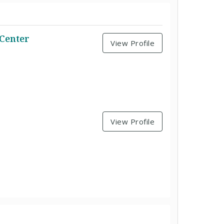
 Center
View Profile
View Profile