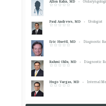
Allon Kahn, MD -
Otolaryngologi
Paul Andrews, MD -
Urologist
Eric Huettl, MD -
Diagnostic Ra
Rahmi Oklu, MD -
Diagnostic Ra
Hugo Vargas, MD -
Internal M