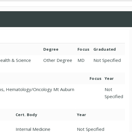
Degree
Focus
Graduated
Health & Science
Other Degree
MD
Not Specified
Focus
Year
sps, Hematology/Oncology Mt Auburn
Not
Specified
Cert. Body
Year
Internal Medicine
Not Specified