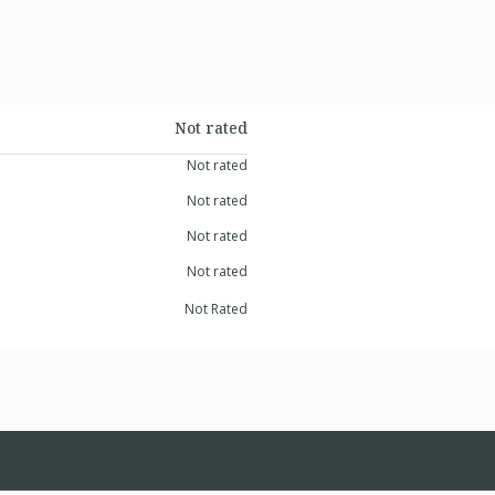
Not rated
Not rated
Not rated
Not rated
Not rated
Not Rated