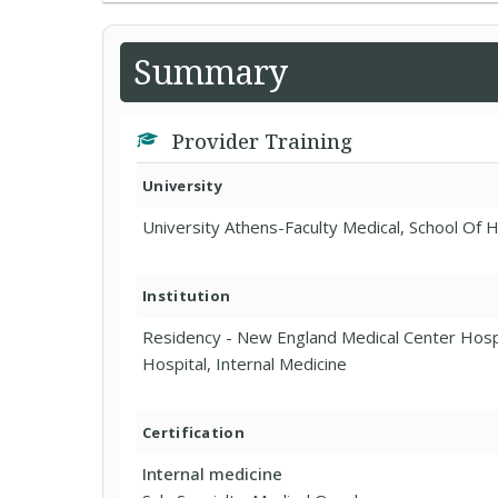
Summary
Provider Training
University
University Athens-Faculty Medical, School Of 
Institution
Residency - New England Medical Center Ho
Hospital, Internal Medicine
Certification
Internal medicine