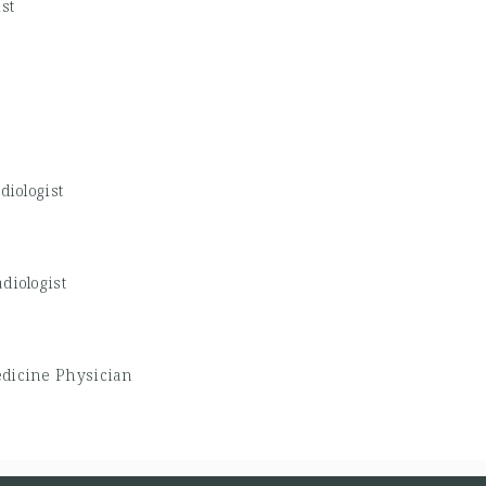
st
diologist
diologist
edicine Physician