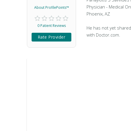
Physician - Medical On
About ProfilePoints™
Phoenix, AZ
0 Patient Reviews
He has not yet shared
with Doctor.com.
Rate Provider