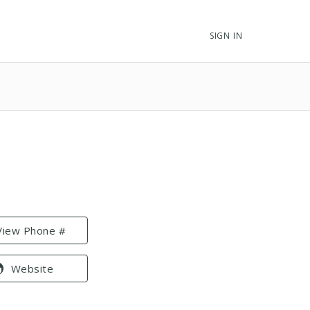
SIGN IN
View Phone #
Website