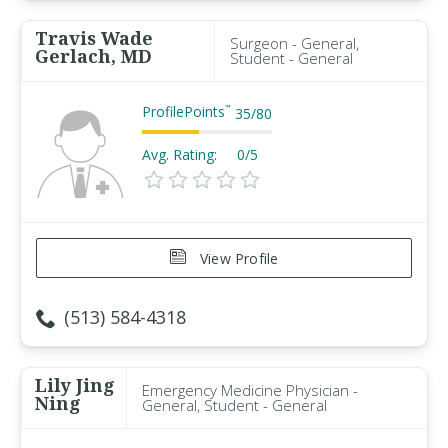
Travis Wade
Surgeon - General,
Gerlach, MD
Student - General
ProfilePoints
™
35
/
80
Avg. Rating:
0/5
View Profile
(513) 584-4318
Lily Jing
Emergency Medicine Physician -
Ning
General, Student - General