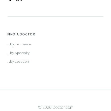
FIND A DOCTOR
...by Insurance
...by Specialty
...by Location
© 2026 Doctor.com