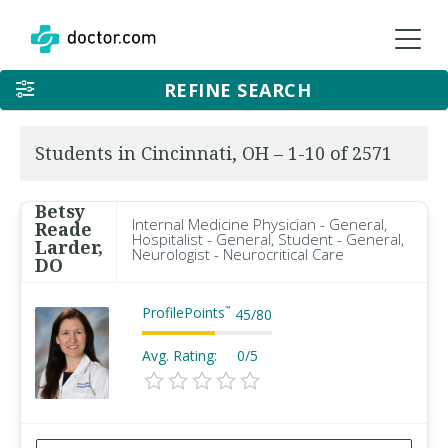
REFINE SEARCH
Students in Cincinnati, OH – 1-10 of 2571
Betsy
Internal Medicine Physician - General,
Reade
Hospitalist - General, Student - General,
Larder,
Neurologist - Neurocritical Care
DO
ProfilePoints
™
45
/
80
Avg. Rating:
0/5