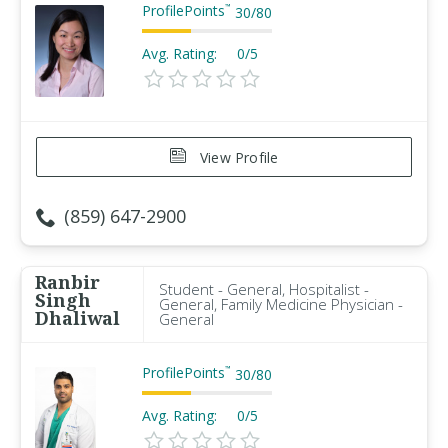
ProfilePoints
™
30
/
80
Avg. Rating:
0/5
View Profile
(859) 647-2900
Ranbir
Student - General, Hospitalist -
Singh
General, Family Medicine Physician -
Dhaliwal
General
ProfilePoints
™
30
/
80
Avg. Rating:
0/5