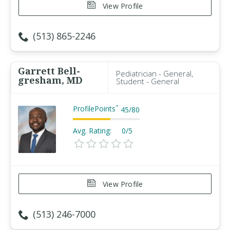
View Profile
(513) 865-2246
Garrett Bell-
Pediatrician - General,
gresham, MD
Student - General
ProfilePoints
™
45
/
80
Avg. Rating:
0/5
View Profile
(513) 246-7000