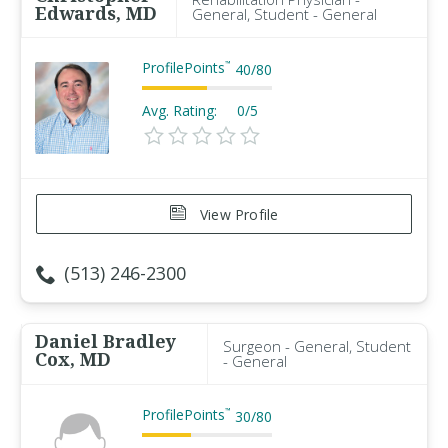
Edwards, MD
General, Student - General
ProfilePoints
™
40
/
80
Avg. Rating:
0/5
View Profile
(513) 246-2300
Daniel Bradley
Surgeon - General, Student
Cox, MD
- General
ProfilePoints
™
30
/
80