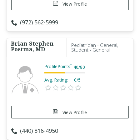
View Profile
(972) 562-5999
Brian Stephen
Pediatrician - General,
Postma, MD
Student - General
ProfilePoints
™
40
/
80
Avg. Rating:
0/5
View Profile
(440) 816-4950