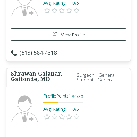
Avg. Rating:
0/5
View Profile
(513) 584-4318
Shrawan Gajanan
Surgeon - General,
Gaitonde, MD
Student - General
ProfilePoints
™
30
/
80
Avg. Rating:
0/5