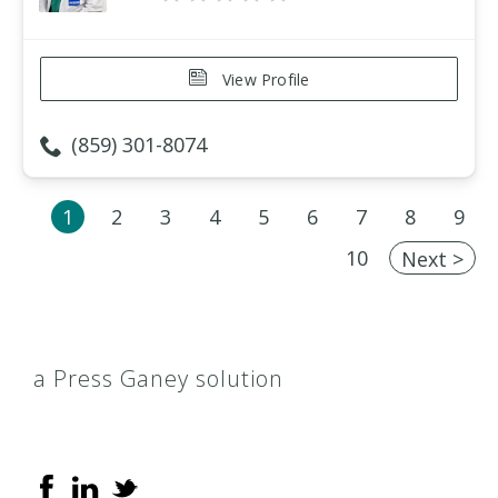
View Profile
(859) 301-8074
1
2
3
4
5
6
7
8
9
10
Next >
a Press Ganey solution