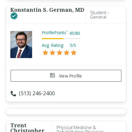
Konstantin S. German, MD
Student -
General
ProfilePoints
™
45
/
80
Avg. Rating:
5/5
View Profile
(513) 246-2400
Trent
Physical Medicine &
Christopher
Rehabilitation Physician -